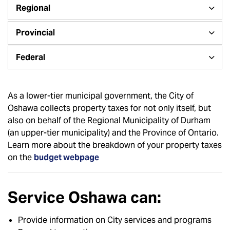
Regional
Provincial
Federal
As a lower-tier municipal government, the City of
Oshawa collects property taxes for not only itself, but
also on behalf of the Regional Municipality of Durham
(an upper-tier municipality) and the Province of Ontario.
Learn more about the breakdown of your property taxes
on the
budget webpage
Service Oshawa can:
Provide information on City services and programs