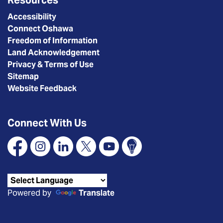
Accessibility
Connect Oshawa
Freedom of Information
Land Acknowledgement
Privacy & Terms of Use
Sitemap
Website Feedback
Connect With Us
Facebook
Instagram
Linkedin
X
YouTube
Connect Oshawa
Powered by
Translate