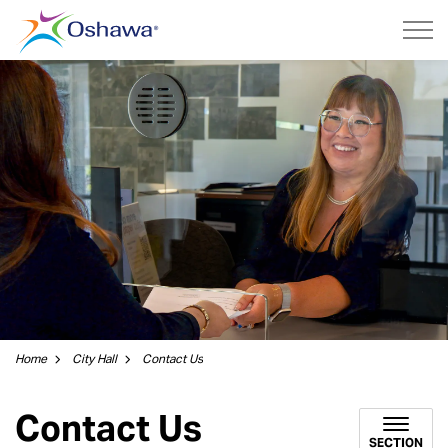
City of Oshawa
Home
City Hall
Contact Us
Contact Us
SECTION