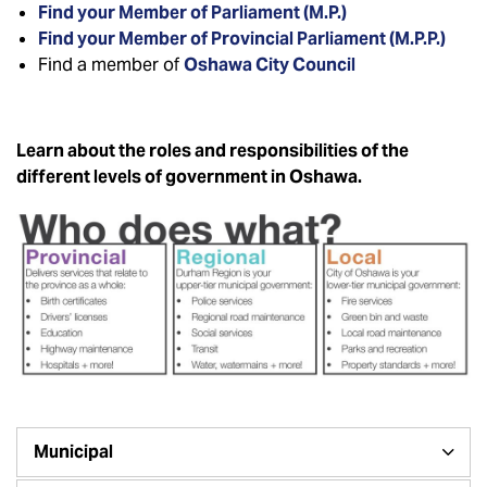
Find your Member of Parliament (M.P.)
Find your Member of Provincial Parliament (M.P.P.)
Find a member of
Oshawa City Council
Learn about the roles and responsibilities of the
different levels of government in Oshawa.
Municipal