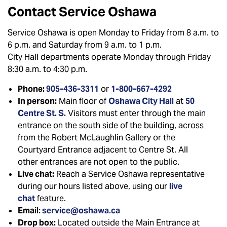
Contact Service Oshawa
Service Oshawa is open Monday to Friday from 8 a.m. to
6 p.m. and Saturday from 9 a.m. to 1 p.m.
City Hall departments operate Monday through Friday
8:30 a.m. to 4:30 p.m.
Phone:
905-436-3311
or
1-800-667-4292
In person:
Main floor of
Oshawa City Hall
at
50
Centre St. S.
Visitors must enter through the main
entrance on the south side of the building, across
from the Robert McLaughlin Gallery or the
Courtyard Entrance adjacent to Centre St. All
other entrances are not open to the public.
Live chat:
Reach a Service Oshawa representative
during our hours listed above, using our
live
chat
feature.
Email:
service@oshawa.ca
Drop box:
Located outside the Main Entrance at