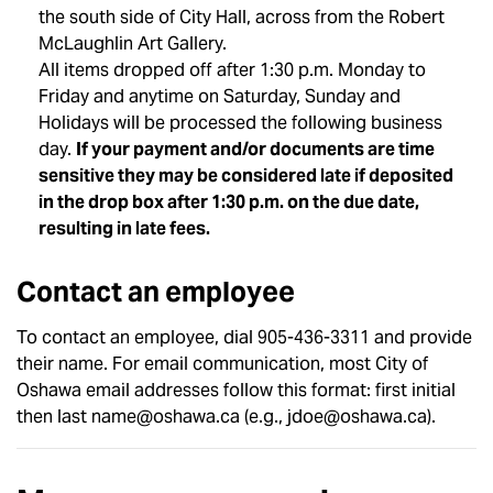
the south side of City Hall, across from the Robert
McLaughlin Art Gallery.
All items dropped off after 1:30 p.m. Monday to
Friday and anytime on Saturday, Sunday and
Holidays will be processed the following business
day.
If your payment and/or documents are time
sensitive they may be considered late if deposited
in the drop box after 1:30 p.m. on the due date,
resulting in late fees.
Contact an employee
To contact an employee, dial 905-436-3311 and provide
their name. For email communication, most City of
Oshawa email addresses follow this format: first initial
then last name@oshawa.ca (e.g., jdoe@oshawa.ca).