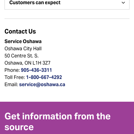
Customers can expect
Contact Us
Service Oshawa
Oshawa City Hall
50 Centre St. S.
Oshawa, ON L1H 3Z7
Phone:
905-436-3311
Toll Free:
1-800-667-4292
Email:
service@oshawa.ca
Get information from the
source