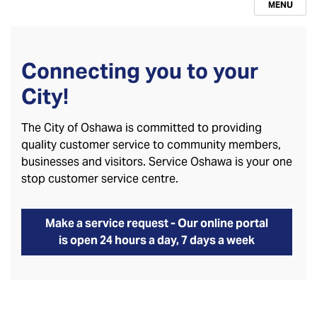
MENU
Connecting you to your
City!
The City of Oshawa is committed to providing
quality customer service to community members,
businesses and visitors. Service Oshawa is your one
stop customer service centre.
Make a service request - Our online portal
is open 24 hours a day, 7 days a week