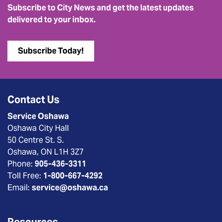
Subscribe to City News and get the latest updates
delivered to your inbox.
Subscribe Today!
Contact Us
Service Oshawa
Oshawa City Hall
50 Centre St. S.
Oshawa, ON L1H 3Z7
Phone:
905-436-3311
Toll Free:
1-800-667-4292
Email:
service@oshawa.ca
Resources