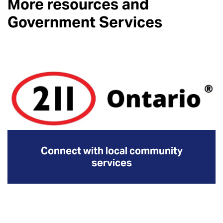
More resources and
Government Services
Connect with local community
services