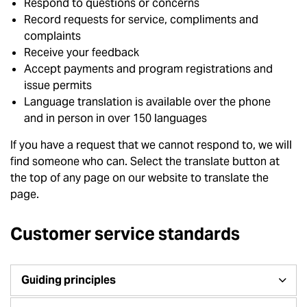
Respond to questions or concerns
Record requests for service, compliments and
complaints
Receive your feedback
Accept payments and program registrations and
issue permits
Language translation is available over the phone
and in person in over 150 languages
If you have a request that we cannot respond to, we will
find someone who can. Select the translate button at
the top of any page on our website to translate the
page.
Customer service standards
Guiding principles