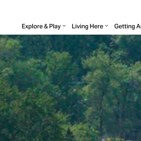
Explore & Play
Living Here
Getting 
Expand sub pages Explore & 
Expand sub p