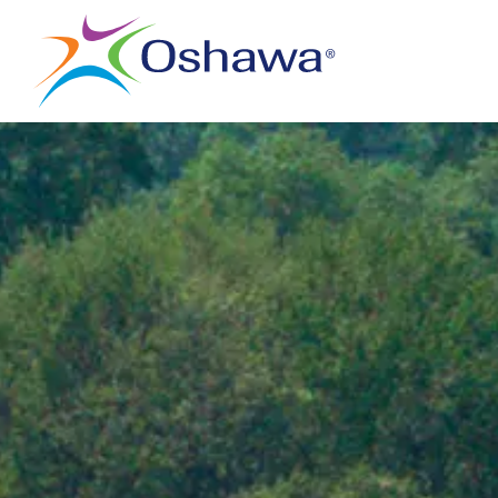
City of Oshawa