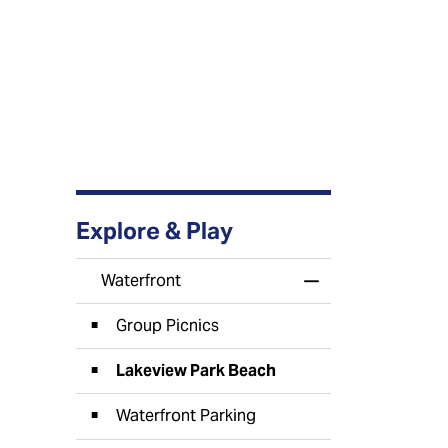
Explore & Play
Waterfront
Toggle Menu Wate
Group Picnics
Lakeview Park Beach
Waterfront Parking