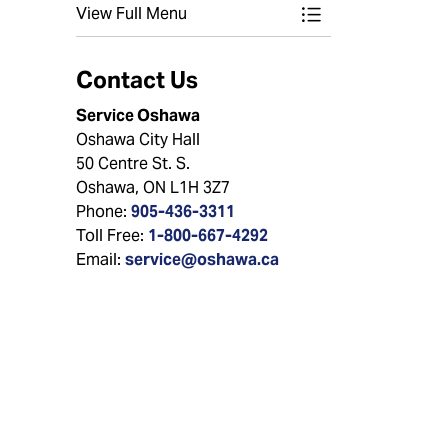
View Full Menu
Toggle Menu Wate
Contact Us
Service Oshawa
Oshawa City Hall
50 Centre St. S.
Oshawa, ON L1H 3Z7
Phone:
905-436-3311
Toll Free:
1-800-667-4292
Email:
service@oshawa.ca