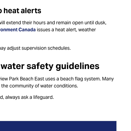
 heat alerts
ill extend their hours and remain open until dusk,
ronment Canada
issues a heat alert, weather
may adjust supervision schedules.
water safety guidelines
iew Park Beach East uses a beach flag system. Many
 the community of water conditions.
nd, always ask a lifeguard.