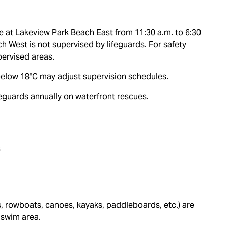
re at Lakeview Park Beach East from 11:30 a.m. to 6:30
 West is not supervised by lifeguards. For safety
ervised areas.
g below 18°C may adjust supervision schedules.
ifeguards annually on waterfront rescues.
s
s, rowboats, canoes, kayaks, paddleboards, etc.) are
 swim area.