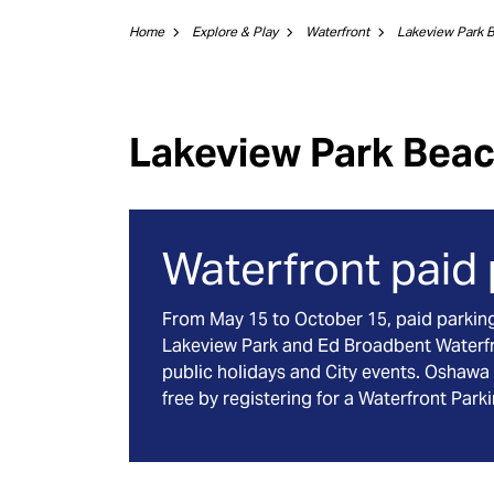
Home
Explore & Play
Waterfront
Lakeview Park 
Lakeview Park Bea
Waterfront paid
From May 15 to October 15, paid parking w
Lakeview Park and Ed Broadbent Waterf
public holidays and City events. Oshawa 
free by registering for a Waterfront Park