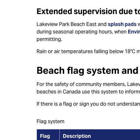
Extended supervision due to
Lakeview Park Beach East and
splash pads
w
during seasonal operating hours, when
Envi
permitting.
Rain or air temperatures falling below 18°C 
Beach flag system and 
For the safety of community members, Lakev
beaches in Canada use this system to inform
If there is a flag or sign you do not understa
Flag system
Flag
Description