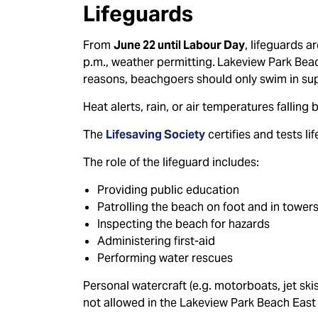
Lifeguards
From
June 22 until Labour Day
, lifeguards a
p.m., weather permitting.
Lakeview Park Beach
reasons, beachgoers should only swim in sup
Heat alerts, rain, or air temperatures fallin
The
Lifesaving Society
certifies and tests l
The role of the lifeguard includes:
Providing public education
Patrolling the beach on foot and in tower
Inspecting the beach for hazards
Administering first-aid
Performing water rescues
Personal watercraft (e.g. motorboats, jet ski
not allowed in the Lakeview Park Beach East