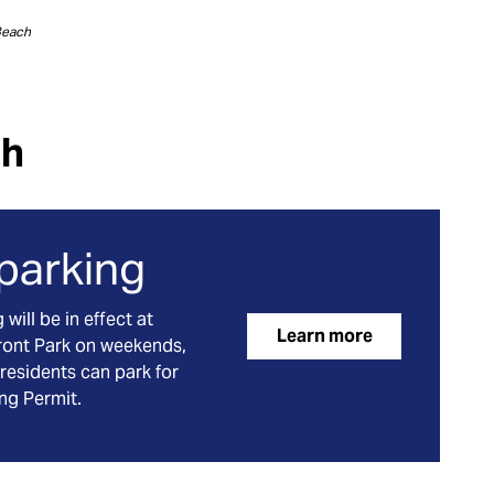
Beach
ch
 parking
ill be in effect at
Learn more
ront Park on weekends,
residents can park for
ing Permit.