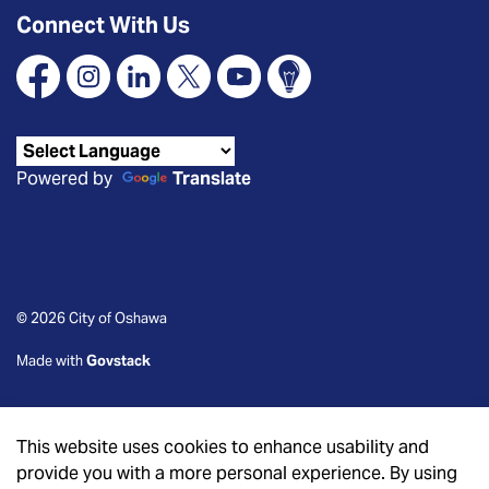
Connect With Us
Facebook
Instagram
Linkedin
X
YouTube
Connect Oshawa
Powered by
Translate
© 2026 City of Oshawa
Made with
Govstack
This website uses cookies to enhance usability and
provide you with a more personal experience. By using