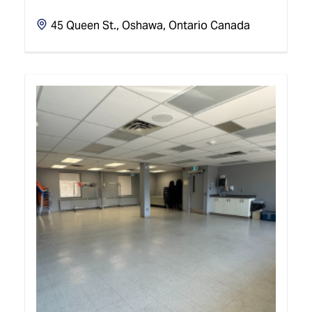
45 Queen St., Oshawa, Ontario Canada