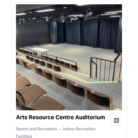
Arts Resource Centre Auditorium
View on
Sports and Recreation
Indoor Recreation
Facilities