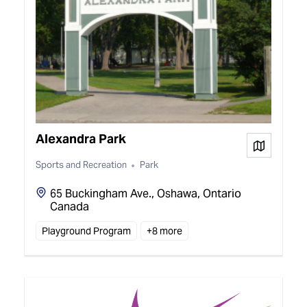
Alexandra Park
View on
Sports and Recreation
Park
65 Buckingham Ave., Oshawa, Ontario
Canada
Playground Program
+
8
more