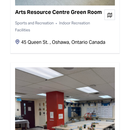
Arts Resource Centre Green Room
View on
Sports and Recreation
Indoor Recreation
Facilities
45 Queen St. , Oshawa, Ontario Canada