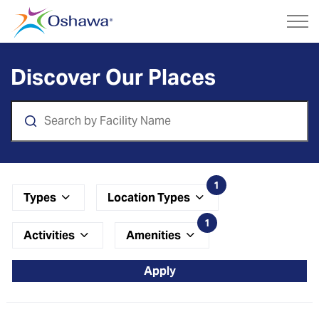
City of Oshawa
Parks and Facilities
Discover Our Places
Search
1
Types
Location Types
1
Activities
Amenities