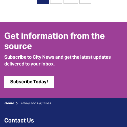
Get information from the
source
Subscribe to City News and get the latest updates
delivered to your inbox.
Subscribe Today!
Home
Parks and Facilities
Contact Us