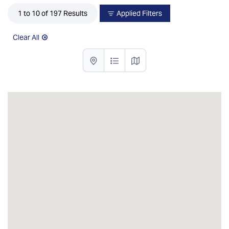
1 to 10 of 197 Results
Applied Filters
Clear All
List with map View
List View
Map View