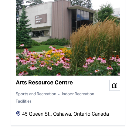
Arts Resource Centre
View on
Sports and Recreation
Indoor Recreation
Facilities
45 Queen St., Oshawa, Ontario Canada