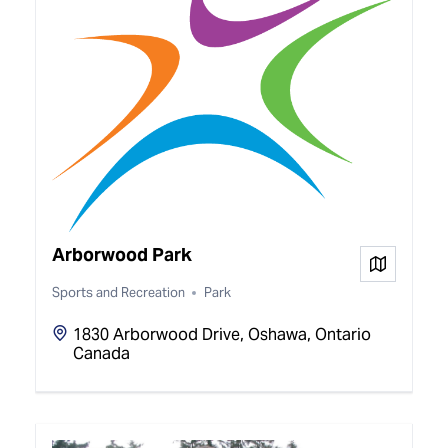
Arborwood Park
View on
Sports and Recreation
Park
1830 Arborwood Drive, Oshawa, Ontario
Canada