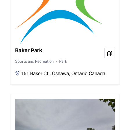
Baker Park
View on
Sports and Recreation
Park
151 Baker Ct,, Oshawa, Ontario Canada