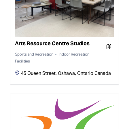
Arts Resource Centre Studios
View on
Sports and Recreation
Indoor Recreation
Facilities
45 Queen Street, Oshawa, Ontario Canada