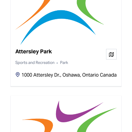
Attersley Park
View on
Sports and Recreation
Park
1000 Attersley Dr., Oshawa, Ontario Canada