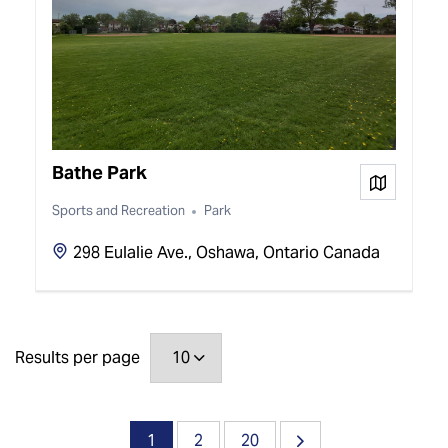
Bathe Park
View on
Sports and Recreation
Park
298 Eulalie Ave., Oshawa, Ontario Canada
Results per page
1
2
20