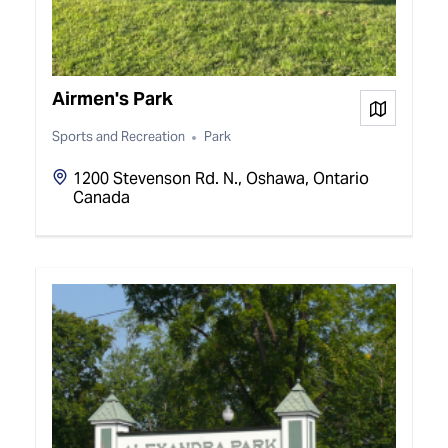
Airmen's Park
View on
Sports and Recreation
Park
1200 Stevenson Rd. N., Oshawa, Ontario
Canada