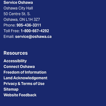
Service Oshawa
Oshawa City Hall
50 Centre St. S.
Oshawa, ON L1H 3Z7
Phone:
905-436-3311
Toll Free:
1-800-667-4292
Email:
service@oshawa.ca
Resources
Accessibility
Connect Oshawa
Freedom of Information
Land Acknowledgement
Privacy & Terms of Use
Sitemap
Website Feedback