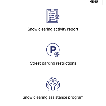
MENU
Snow clearing activity report
Street parking restrictions
Snow clearing assistance program