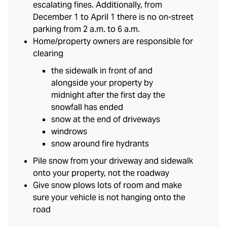
escalating fines. Additionally, from
December 1 to April 1 there is no on-street
parking from 2 a.m. to 6 a.m.
Home/property owners are responsible for
clearing
the sidewalk in front of and
alongside your property by
midnight after the first day the
snowfall has ended
snow at the end of driveways
windrows
snow around fire hydrants
Pile snow from your driveway and sidewalk
onto your property, not the roadway
Give snow plows lots of room and make
sure your vehicle is not hanging onto the
road