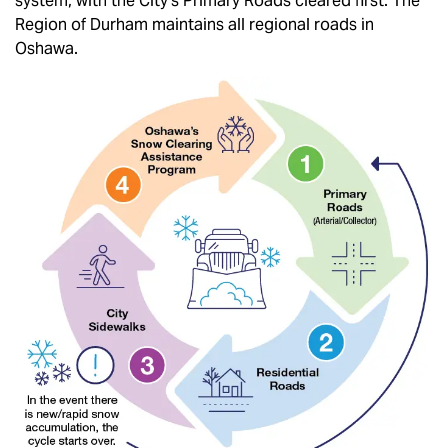
system, with the City's Primary Roads cleared first. The
Region of Durham maintains all regional roads in
Oshawa.