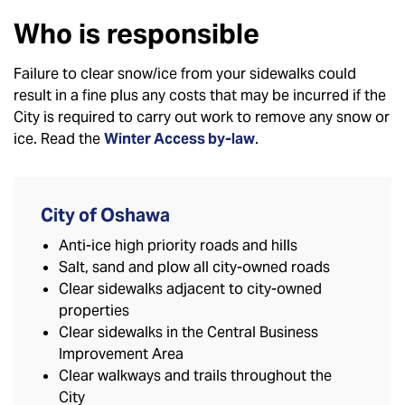
Who is responsible
Failure to clear snow/ice from your sidewalks could
result in a fine plus any costs that may be incurred if the
City is required to carry out work to remove any snow or
ice. Read the
Winter Access by-law
.
City of Oshawa
Anti-ice high priority roads and hills
Salt, sand and plow all city-owned roads
Clear sidewalks adjacent to city-owned
properties
Clear sidewalks in the Central Business
Improvement Area
Clear walkways and trails throughout the
City