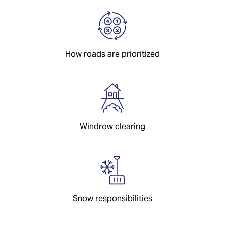
How roads are prioritized
Windrow clearing
Snow responsibilities