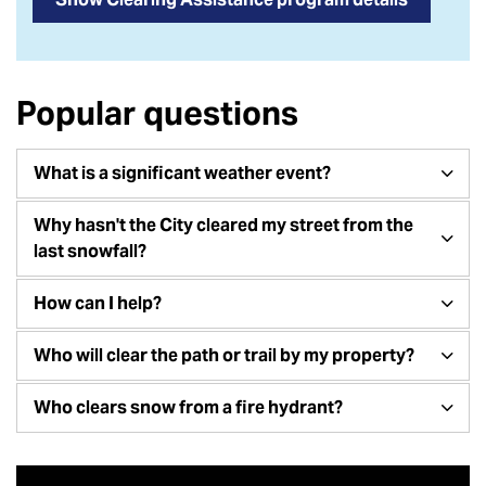
Popular questions
What is a significant weather event?
Why hasn't the City cleared my street from the
last snowfall?
How can I help?
Who will clear the path or trail by my property?
Who clears snow from a fire hydrant?