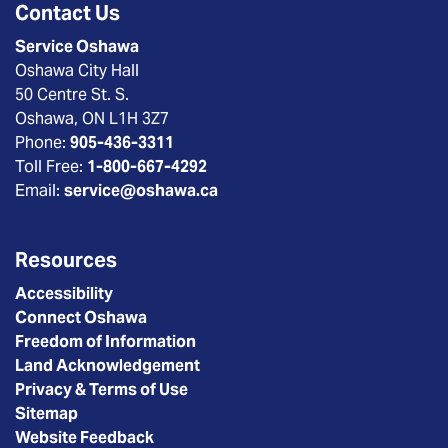
Contact Us
Service Oshawa
Oshawa City Hall
50 Centre St. S.
Oshawa, ON L1H 3Z7
Phone:
905-436-3311
Toll Free:
1-800-667-4292
Email:
service@oshawa.ca
Resources
Accessibility
Connect Oshawa
Freedom of Information
Land Acknowledgement
Privacy & Terms of Use
Sitemap
Website Feedback