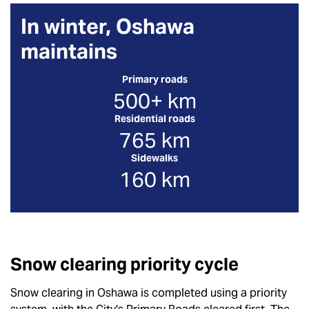
In winter, Oshawa
maintains
Primary roads
500+ km
Residential roads
765 km
Sidewalks
160 km
Snow clearing priority cycle
Snow clearing in Oshawa is completed using a priority