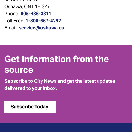
Oshawa, ON L1H 3Z7
Phone:
905-436-3311
Toll Free:
1-800-667-4292
Email:
service@oshawa.ca
Get information from the
source
Subscribe to City News and get the latest updates
delivered to your inbox.
Subscribe Today!