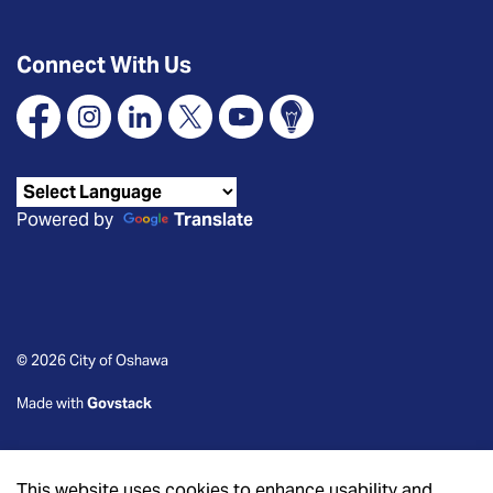
Connect With Us
Facebook
Instagram
Linkedin
X
YouTube
Connect Oshawa
Powered by
Translate
© 2026 City of Oshawa
Made with
Govstack
This website uses cookies to enhance usability and