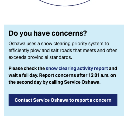
Do you have concerns?
Oshawa uses a
snow clearing priority system to
efficiently plow and salt roads that meets and often
exceeds provincial standards.
Please check the
snow clearing activity report
and
wait a full day. Report concerns after 12:01 a.m. on
the second day by calling Service Oshawa.
Contact Service Oshawa to report a concern