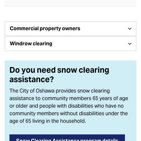
Commercial property owners
Windrow clearing
Do you need snow clearing
assistance?
The City of Oshawa provides snow clearing
assistance to community members 65 years of age
or older and people with disabilities who have no
community members without disabilities under the
age of 65 living in the household.
Snow Clearing Assistance program details