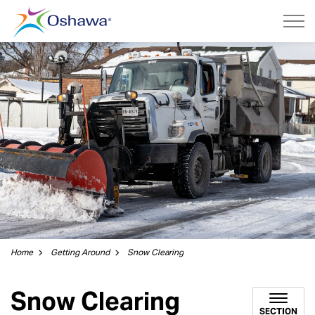
City of Oshawa
Home
Getting Around
Snow Clearing
Snow Clearing
SECTION