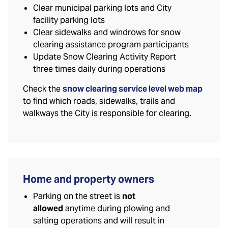
Clear municipal parking lots and City
facility parking lots
Clear sidewalks and windrows for snow
clearing assistance program participants
Update Snow Clearing Activity Report
three times daily during operations
Check the
snow clearing service level web map
to find which roads, sidewalks, trails and
walkways the City is responsible for clearing.
Home and property owners
Parking on the street is
not
allowed
anytime during plowing and
salting operations and will result in