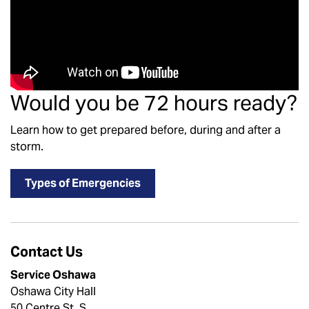
Would you be 72 hours ready?
Learn how to get prepared before, during and after a
storm.
Types of Emergencies
Contact Us
Service Oshawa
Oshawa City Hall
50 Centre St. S.