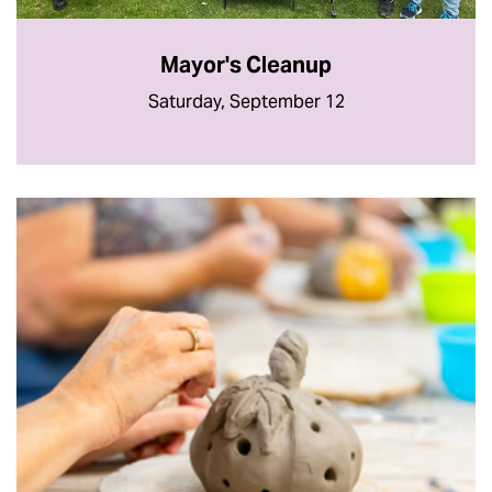
Mayor's Cleanup
Saturday, September 12