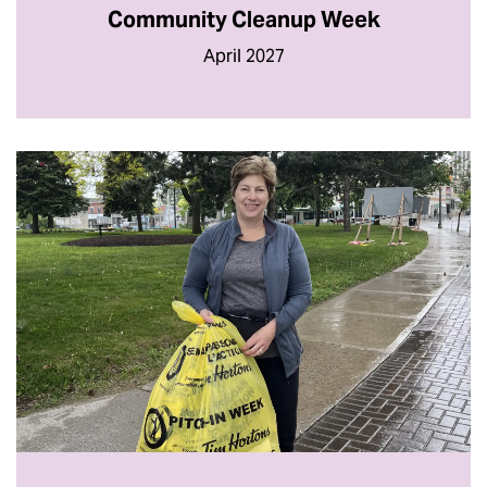
Community Cleanup Week
April 2027