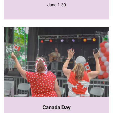
June 1-30
Canada Day