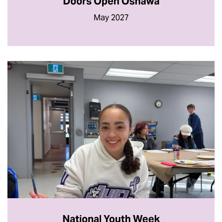
Doors Open Oshawa
May 2027
National Youth Week