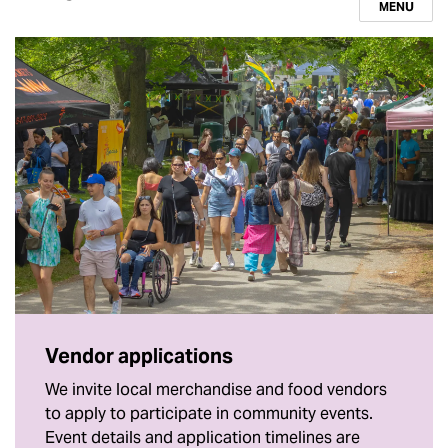
MENU
Vendor applications
We invite local merchandise and food vendors
to apply to participate in community events.
Event details and application timelines are