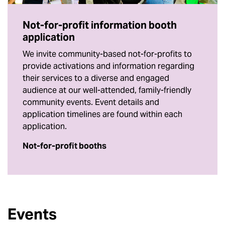
Not-for-profit information booth
application
We invite community-based not-for-profits to
provide activations and information regarding
their services to a diverse and engaged
audience at our well-attended, family-friendly
community events. Event details and
application timelines are found within each
application.
Not-for-profit booths
Events