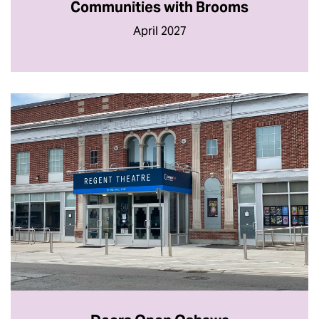
Communities with Brooms
April 2027