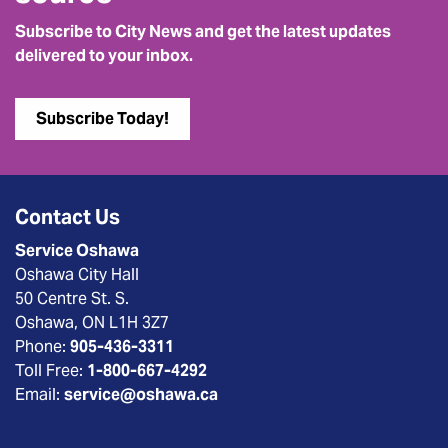
Subscribe to City News and get the latest updates
delivered to your inbox.
Subscribe Today!
Contact Us
Service Oshawa
Oshawa City Hall
50 Centre St. S.
Oshawa, ON L1H 3Z7
Phone:
905-436-3311
Toll Free:
1-800-667-4292
Email:
service@oshawa.ca