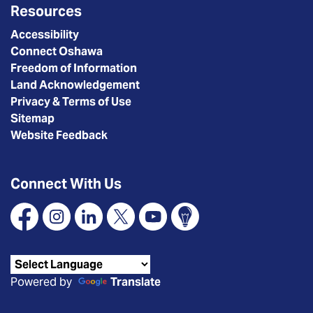
Resources
Accessibility
Connect Oshawa
Freedom of Information
Land Acknowledgement
Privacy & Terms of Use
Sitemap
Website Feedback
Connect With Us
Facebook
Instagram
Linkedin
X
YouTube
Connect Oshawa
Powered by
Translate