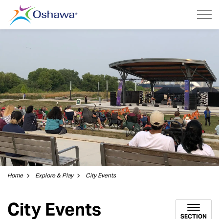
City of Oshawa
Home
Explore & Play
City Events
City Events
SECTION