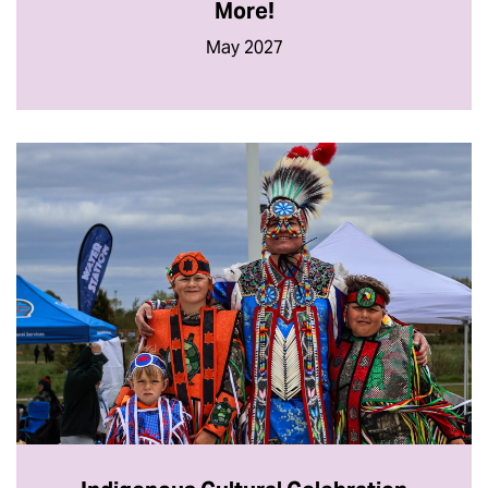
More!
May 2027