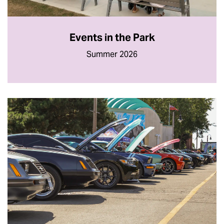
Events in the Park
Summer 2026