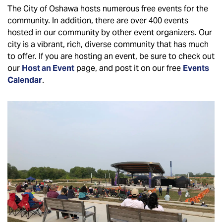
The City of Oshawa hosts numerous free events for the
community. In addition, there are over 400 events
hosted in our community by other event organizers. Our
city is a vibrant, rich, diverse community that has much
to offer. If you are hosting an event, be sure to check out
our
Host an Event
page, and post it on our free
Events
Calendar
.