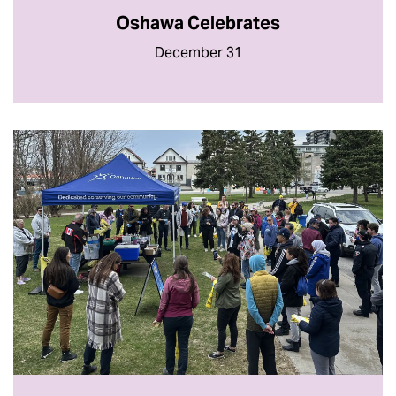
Oshawa Celebrates
December 31