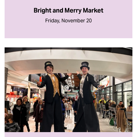
Bright and Merry Market
Friday, November 20