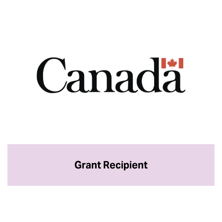
Grant Recipient