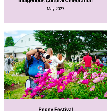
Indigenous Cultural Celebration
May 2027
Peony Festival