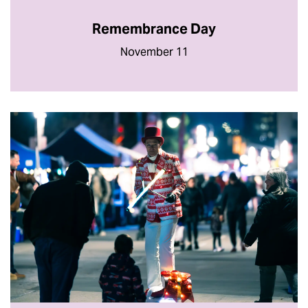
Remembrance Day
November 11