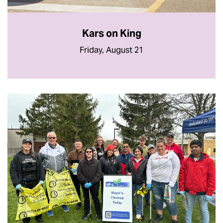
Kars on King
Friday, August 21