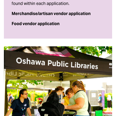
found within each application.
Merchandise/artisan vendor application
Food vendor application