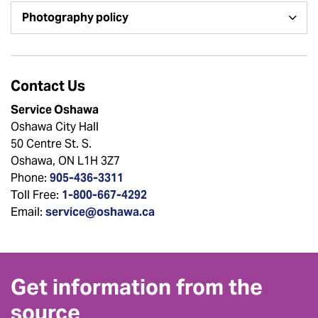
Photography policy
Contact Us
Service Oshawa
Oshawa City Hall
50 Centre St. S.
Oshawa, ON L1H 3Z7
Phone:
905-436-3311
Toll Free:
1-800-667-4292
Email:
service@oshawa.ca
Get information from the
source