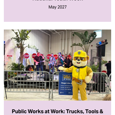
May 2027
Public Works at Work: Trucks, Tools &