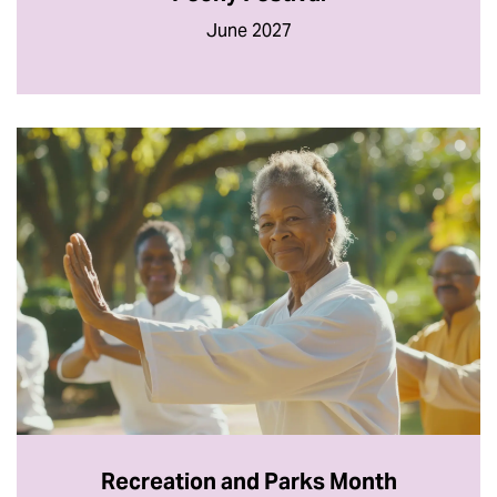
June 2027
Recreation and Parks Month