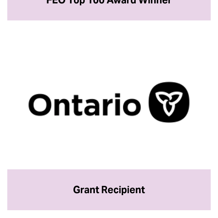
Grant Recipient