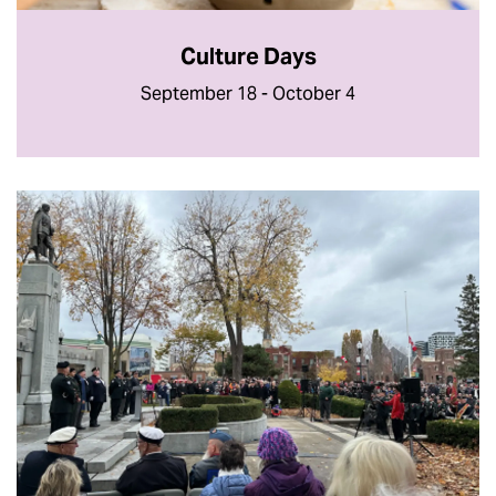
Culture Days
September 18 - October 4