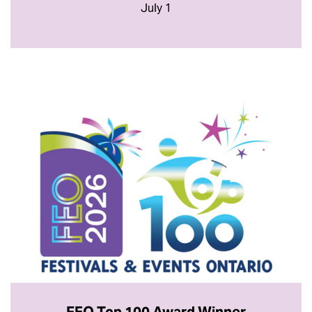
July 1
FEO Top 100 Award Winner