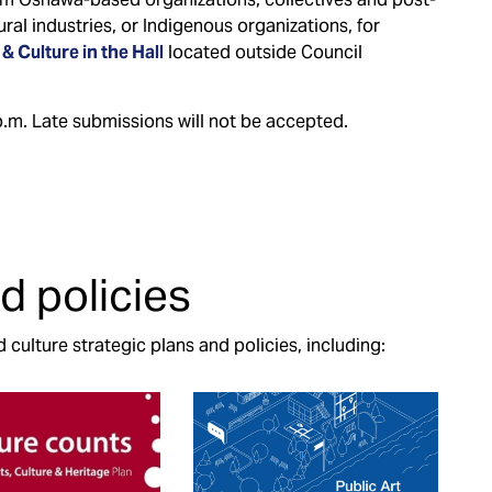
ral industries, or Indigenous organizations, for
 & Culture in the Hall
located outside Council
.m. Late submissions will not be accepted.
d policies
culture strategic plans and policies, including: