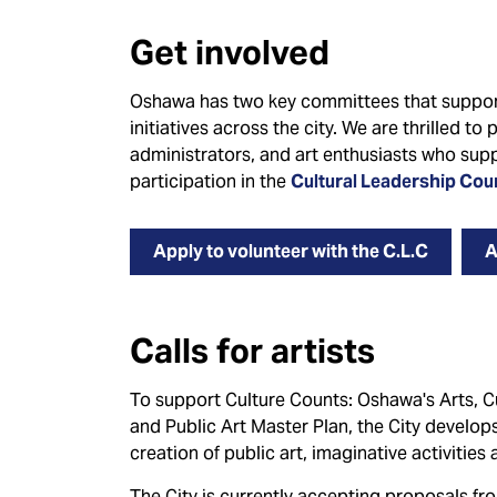
Get involved
Oshawa has two key committees that support
initiatives across the city. We are thrilled to
administrators, and art enthusiasts who supp
participation in the
Cultural Leadership Cou
Apply to volunteer with the C.L.C
A
Calls for artists
To support Culture Counts: Oshawa's Arts, Cul
and Public Art Master Plan, the City develops 
creation of public art, imaginative activitie
The City is currently accepting proposals f