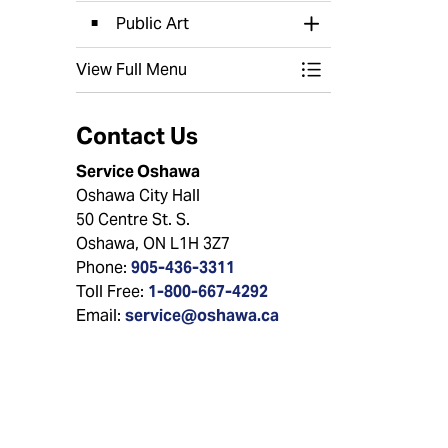
Public Art
Toggle Section
View Full Menu
Toggle Menu Arts 
Contact Us
Service Oshawa
Oshawa City Hall
50 Centre St. S.
Oshawa, ON L1H 3Z7
Phone:
905-436-3311
Toll Free:
1-800-667-4292
Email:
service@oshawa.ca