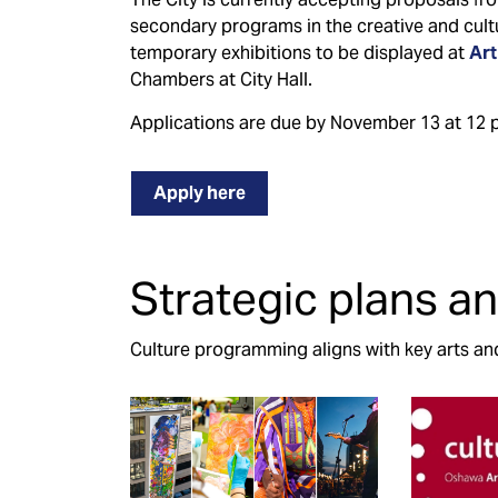
secondary programs in the creative and cultu
temporary exhibitions to be displayed at
Art
Chambers at City Hall.
Applications are due by November 13 at 12 p
Apply here
Strategic plans an
Culture programming aligns with key arts and 