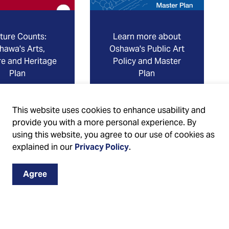
ture Counts:
Learn more about
hawa's Arts,
Oshawa's Public Art
re and Heritage
Policy and Master
Plan
Plan
This website uses cookies to enhance usability and
provide you with a more personal experience. By
using this website, you agree to our use of cookies as
explained in our
Privacy Policy
.
Agree
on on Cultural Development in the City of Oshawa, we
ebook
,
Instagram
and
X
 the “Events & Culture News” e-newsletter in your