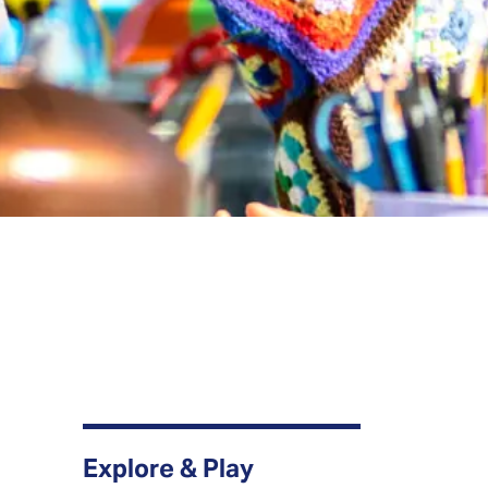
Explore & Play