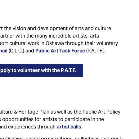
 the vision and development of arts and culture
 partner with the many incredible artists, arts
ort cultural work in Oshawa through their voluntary
ncil
(C.L.C.) and
Public Art Task Force
(P.A.T.F.).
pply to volunteer with the P.A.T.F.
ture & Heritage Plan as well as the Public Art Policy
opportunities for artists to participate in the
s and experiences through
artist calls
.
rom Oshawa-based organizations, collectives and post-