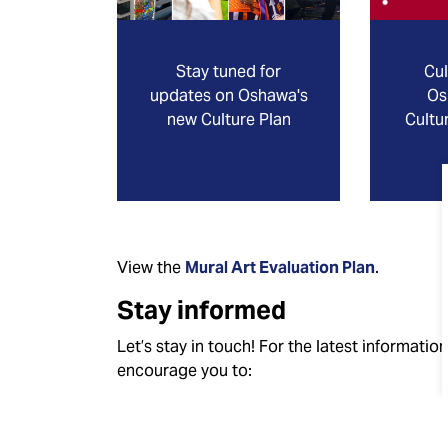
Stay tuned for
Cul
updates on Oshawa's
Os
new Culture Plan
Cultu
View the
Mural Art Evaluation Plan
.
Stay informed
Let’s stay in touch! For the latest informati
encourage you to:
Like and follow the City of Oshawa on
Fac
Subscribe
to receive “News Releases” and