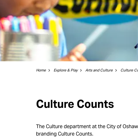
Home
Explore & Play
Arts and Culture
Culture C
Culture Counts
The Culture department at the City of Osha
branding Culture Counts.