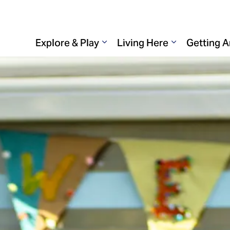
Explore & Play
Living Here
Getting 
Expand sub pages Explore & 
Expand sub p