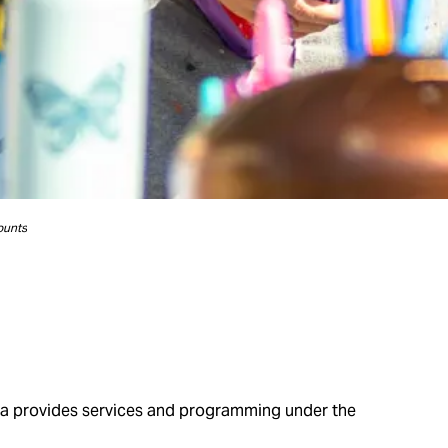
ounts
wa provides services and programming under the