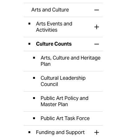
Arts and Culture
Toggle Menu Arts 
Arts Events and
Toggle Section
Activities
Culture Counts
Toggle Section
Arts, Culture and Heritage
Plan
Cultural Leadership
Council
Public Art Policy and
Master Plan
Public Art Task Force
Funding and Support
Toggle Section