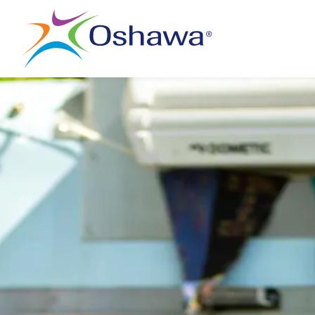
City of Oshawa