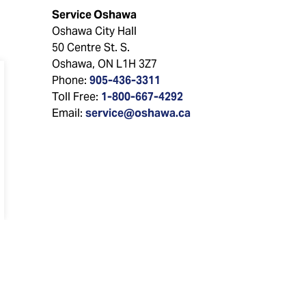
Service Oshawa
Oshawa City Hall
50 Centre St. S.
Oshawa, ON L1H 3Z7
Phone:
905-436-3311
Toll Free:
1-800-667-4292
Email:
service@oshawa.ca