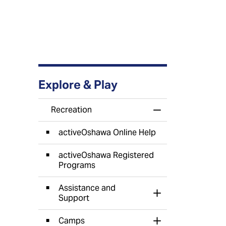
Explore & Play
Recreation
Toggle Menu Recr
activeOshawa Online Help
activeOshawa Registered
Programs
Assistance and
Toggle Section
Support
Camps
Toggle Section