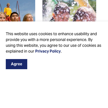
This website uses cookies to enhance usability and
provide you with a more personal experience. By
using this website, you agree to our use of cookies as
explained in our
Privacy Policy
.
guarding
Splash pads
Agree
 swim
Find a City splash pad
ruction
near you and stay
cool in the summer.
nformation on
Learn about splash
o become a
pad hours of
ard, swim
operation and
ctor or develop
amenities.
afety skills.