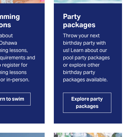
mming
Party
sons
packages
 about
Throw your next
eOshawa
birthday party with
ing lessons,
us! Learn about our
equirements and
pool party packages
 register for
or explore other
ing lessons
birthday party
 or in-person.
packages available.
rn to swim
Explore party
packages