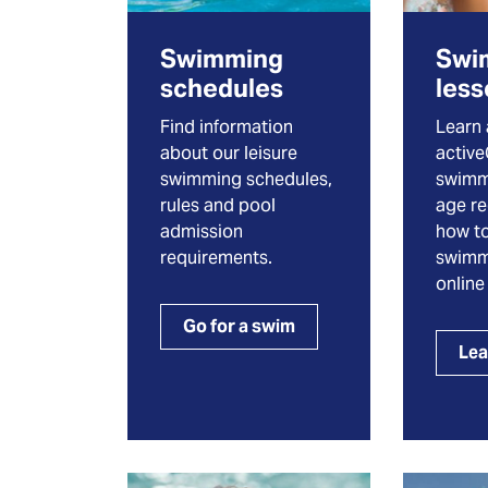
Swimming
Swi
schedules
les
Find information
Learn
about our leisure
activ
swimming schedules,
swimm
rules and pool
age r
admission
how to
requirements.
swimm
online
Go for a swim
Lea