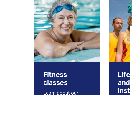
Fitness
Life
classes
and
inst
Learn about our
drop-in aquafit
Find i
classes and other
how t
fitness options to
lifegu
stay active!
instru
water s