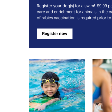
Register your dog(s) for a swim! $9.99 p
care and enrichment for animals in the c
of rabies vaccination is required prior to
Register now