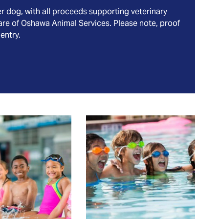
er dog, with all proceeds supporting veterinary
are of Oshawa Animal Services. Please note, proof
 entry.