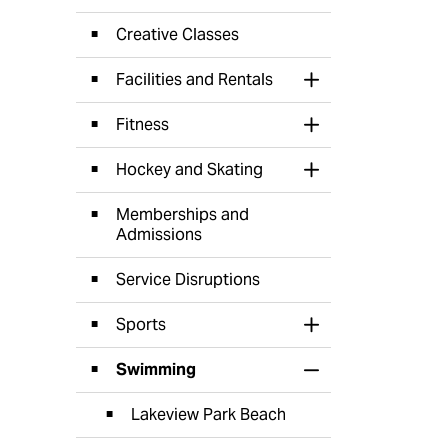
Creative Classes
Facilities and Rentals
Toggle Section
Fitness
Toggle Section
Hockey and Skating
Toggle Section
Memberships and
Admissions
Service Disruptions
Sports
Toggle Section
Swimming
Toggle Section
Lakeview Park Beach