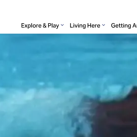
Explore & Play
Living Here
Getting 
Expand sub pages Explore & 
Expand sub p