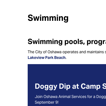
Swimming
Swimming pools, progr
The City of Oshawa operates and maintains 
Lakeview Park Beach
.
Doggy Dip at Camp 
Join Oshawa Animal Services for a Dog
September 9!