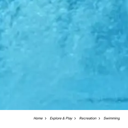
Home
Explore & Play
Recreation
Swimming