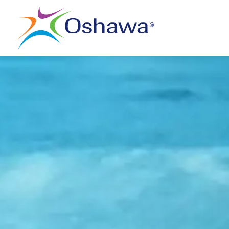
City of Oshawa