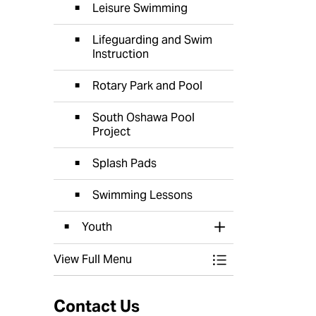
Leisure Swimming
Lifeguarding and Swim
Instruction
Rotary Park and Pool
South Oshawa Pool
Project
Splash Pads
Swimming Lessons
Youth
Toggle Section
View Full Menu
Toggle Menu Recr
Contact Us