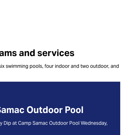
ams and services
six swimming pools, four indoor and two outdoor, and
Samac Outdoor Pool
gy Dip at Camp Samac Outdoor Pool Wednesday,