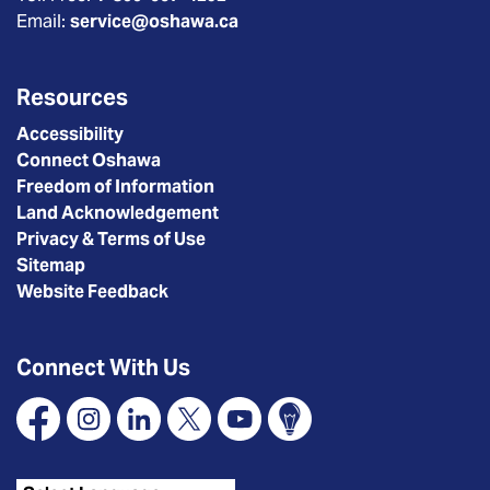
Email:
service@oshawa.ca
Resources
Accessibility
Connect Oshawa
Freedom of Information
Land Acknowledgement
Privacy & Terms of Use
Sitemap
Website Feedback
Connect With Us
Facebook
Instagram
Linkedin
X
YouTube
Connect Oshawa