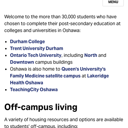
MENU
Welcome to the more than 30,000 students who have
chosen to complete their post-secondary education at
colleges and universities in Oshawa:
Durham College
Trent University Durham
Ontario Tech University
, including
North
and
Downtown
campus buildings
Oshawa is also home to
Queen's University's
Family Medicine satellite campus
at
Lakeridge
Health Oshawa
TeachingCity Oshawa
Off-campus living
A variety of housing resources and options are available
to students' off-campus, including: