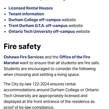
Licensed Rental Houses
Tenant information
Durham College off-campus
website
Trent Durham G.T.A. off-campus
website
Ontario Tech University off-campus
website
Fire safety
Oshawa Fire Services
and the
Office of the Fire
Marshal
want to ensure that all students are fire safe.
Students are encouraged to consider the following
when choosing and settling a living space.
The City by-law 122-2024 ensures rental
accommodations around Durham College or Ontario
Tech University are appropriately licensed and
displayed at the front entrance of the residence as
proof of by-law compliance.