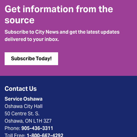
Get information from the
source
Subscribe to City News and get the latest updates
delivered to your inbox.
Subscribe Today!
Contact Us
Service Oshawa
Oshawa City Hall
50 Centre St. S.
Oshawa, ON L1H 3Z7
Phone:
905-436-3311
Toll Free:
1-800-667-4292