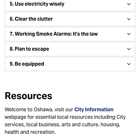
5. Use electricity wisely
6. Clear the clutter
7. Working Smoke Alarms: It's the law
8. Plan to escape
9. Be equipped
Resources
Welcome to Oshawa, visit our
City Information
webpage for essential local resources including City
services, local business, arts and culture, housing,
health and recreation.