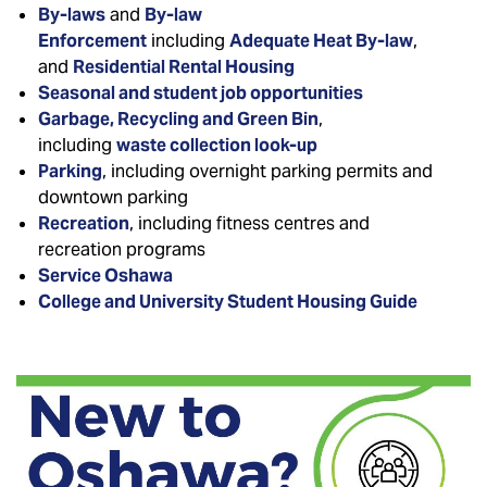
By-laws
and
By-law
Enforcement
including
Adequate Heat By-law
,
and
Residential Rental Housing
Seasonal and student job opportunities
Garbage, Recycling and Green Bin
,
including
waste collection look-up
Parking
, including overnight parking permits and
downtown parking
Recreation
, including fitness centres and
recreation programs
Service Oshawa
College and University Student Housing Guide