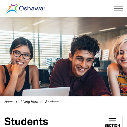
City of Oshawa
Home
Living Here
Students
Students
SECTION