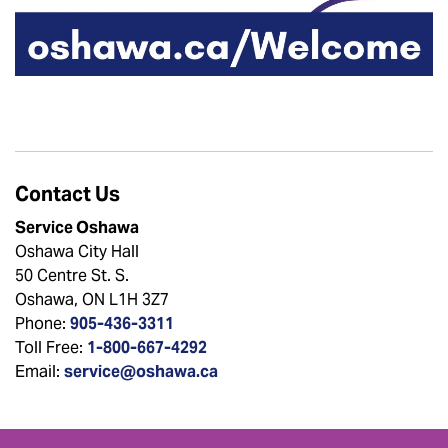
Contact Us
Service Oshawa
Oshawa City Hall
50 Centre St. S.
Oshawa, ON L1H 3Z7
Phone:
905-436-3311
Toll Free:
1-800-667-4292
Email:
service@oshawa.ca