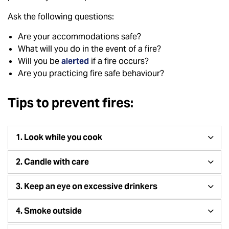
Ask the following questions:
Are your accommodations safe?
What will you do in the event of a fire?
Will you be
alerted
if a fire occurs?
Are you practicing fire safe behaviour?
Tips to prevent fires:
1. Look while you cook
2. Candle with care
3. Keep an eye on excessive drinkers
4. Smoke outside