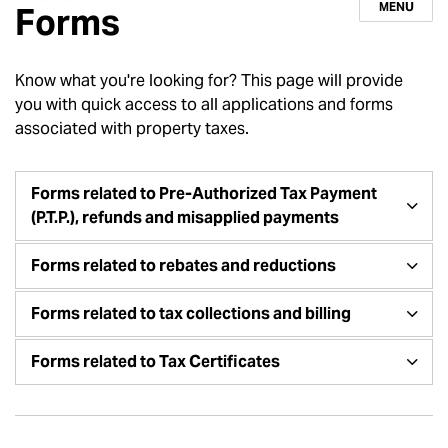
MENU
Forms
Know what you're looking for? This page will provide
you with quick access to all applications and forms
associated with property taxes.
Forms related to Pre-Authorized Tax Payment
(P.T.P.), refunds and misapplied payments
Forms related to rebates and reductions
Forms related to tax collections and billing
Forms related to Tax Certificates