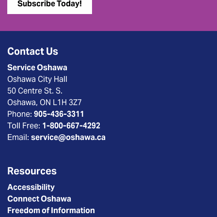
Subscribe Today!
Contact Us
Service Oshawa
Oshawa City Hall
50 Centre St. S.
Oshawa, ON L1H 3Z7
Phone:
905-436-3311
Toll Free:
1-800-667-4292
Email:
service@oshawa.ca
Resources
Accessibility
Connect Oshawa
Freedom of Information