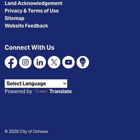
Land Acknowledgement
Privacy & Terms of Use
Sitemap
Website Feedback
Connect With Us
Facebook
Instagram
Linkedin
X
YouTube
Connect Oshawa
Powered by
Translate
© 2026 City of Oshawa