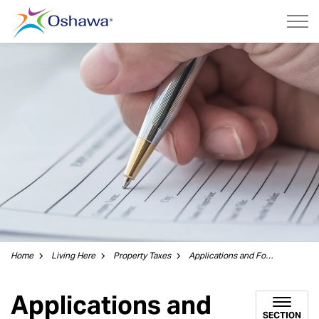
City of Oshawa
Home
Living Here
Property Taxes
Applications and Forms
Applications and
SECTION