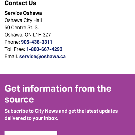
Contact Us
Service Oshawa
Oshawa City Hall
50 Centre St. S.
Oshawa, ON L1H 3Z7
Phone:
905-436-3311
Toll Free:
1-800-667-4292
Email:
service@oshawa.ca
Get information from the
source
Subscribe to City News and get the latest updates
delivered to your inbox.