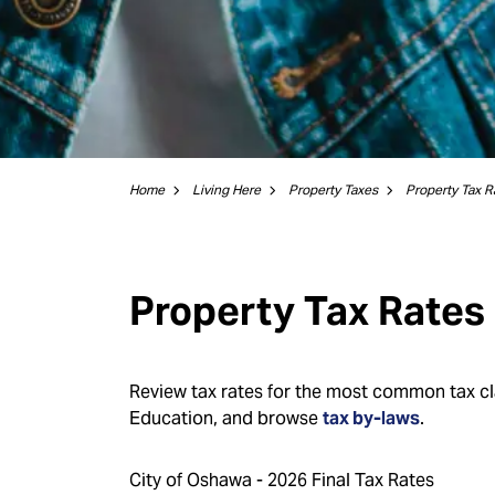
Home
Living Here
Property Taxes
Property Tax R
Property Tax Rates
Review tax rates for the most common tax cla
Education, and browse
tax by-laws
.
City of Oshawa - 2026 Final Tax Rates