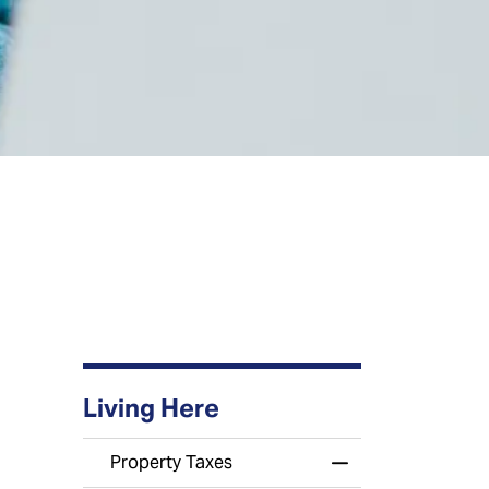
Living Here
Property Taxes
Toggle Menu Prop