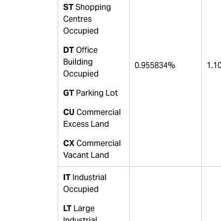
ST
Shopping
Centres
Occupied
DT
Office
Building
0.955834%
1.1
Occupied
GT
Parking Lot
CU
Commercial
Excess Land
CX
Commercial
Vacant Land
IT
Industrial
Occupied
LT
Large
Industrial