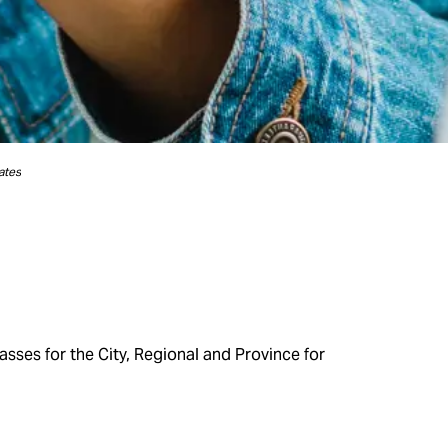
ates
sses for the City, Regional and Province for