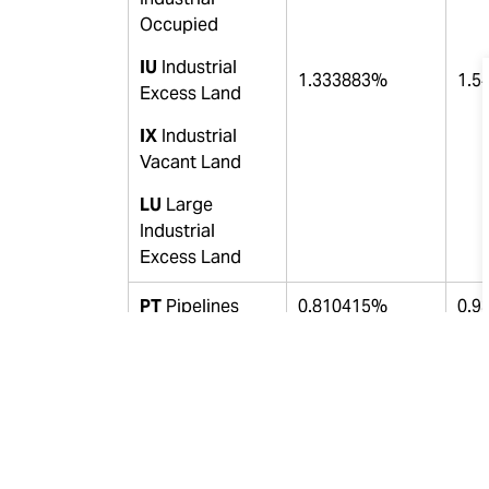
Occupied
IU
Industrial
1.333883%
1.5
Excess Land
IX
Industrial
Vacant Land
LU
Large
Industrial
Excess Land
PT
Pipelines
0.810415%
0.9