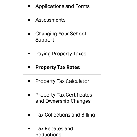
Applications and Forms
Assessments
Changing Your School
Support
Paying Property Taxes
Property Tax Rates
Property Tax Calculator
Property Tax Certificates
and Ownership Changes
Tax Collections and Billing
Tax Rebates and
Reductions