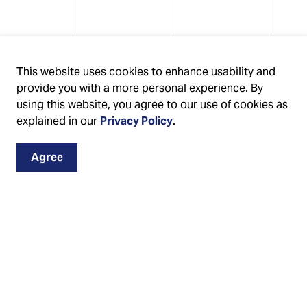
44226%
0.880000%
3.758109%
This website uses cookies to enhance usability and
provide you with a more personal experience. By
using this website, you agree to our use of cookies as
explained in our
Privacy Policy
.
Agree
38212%
0.880000%
2.628627%