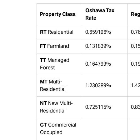
Oshawa Tax
Property Class
Reg
Rate
RT
Residential
0.659196%
0.7
FT
Farmland
0.131839%
0.1
TT
Managed
0.164799%
0.1
Forest
MT
Multi-
1.230389%
1.4
Residential
NT
New Multi-
0.725115%
0.8
Residential
CT
Commercial
Occupied