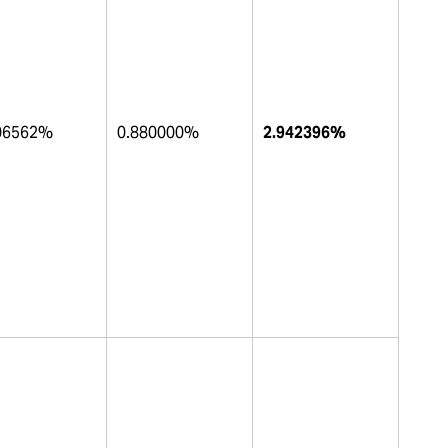
06562%
0.880000%
2.942396%