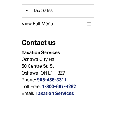
Tax Sales
View Full Menu
Toggle Menu Prop
Contact us
Taxation Services
Oshawa City Hall
50 Centre St. S.
Oshawa, ON L1H 3Z7
Phone:
905-436-3311
Toll Free:
1-800-667-4292
Email:
Taxation Services