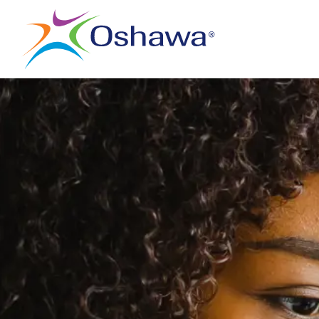
City of Oshawa