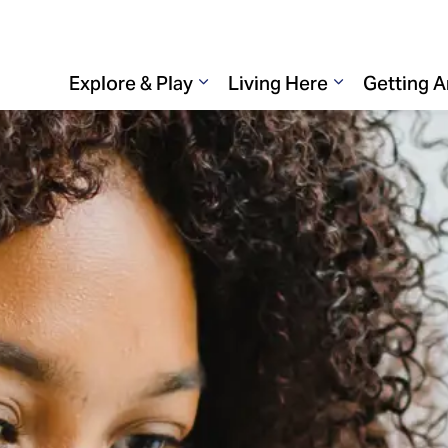
Explore & Play
Living Here
Getting 
Expand sub pages Explore & 
Expand sub p