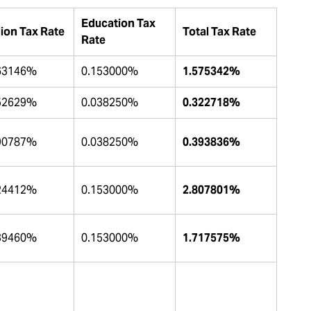
Education Tax
ion Tax Rate
Total Tax Rate
Rate
63146%
0.153000%
1.575342%
52629%
0.038250%
0.322718%
90787%
0.038250%
0.393836%
24412%
0.153000%
2.807801%
39460%
0.153000%
1.717575%