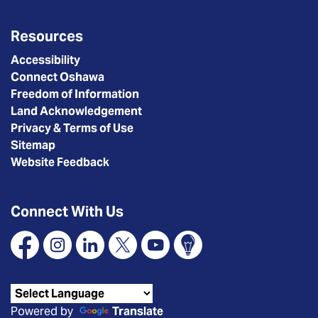
Resources
Accessibility
Connect Oshawa
Freedom of Information
Land Acknowledgement
Privacy & Terms of Use
Sitemap
Website Feedback
Connect With Us
Facebook
Instagram
Linkedin
X
YouTube
Connect Oshawa
Powered by
Translate