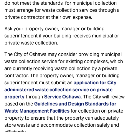
do not meet the standards for municipal collection
must arrange for waste collection services through a
private contractor at their own expense.
Ask your property owner, manager or building
superintendent if your building receives municipal or
private waste collection.
The City of Oshawa may consider providing municipal
waste collection service for existing complexes, which
are currently receiving waste collection by a private
contractor. The property owner, manager or building
superintendent must submit an
application for City
administered waste collection service on private
property
through
Service Oshawa
. The City will review
based on the
Guidelines and Design Standards for
Waste Management Facilities
for collection on private
property to ensure that the property can adequately
store waste and accommodate collection safely and