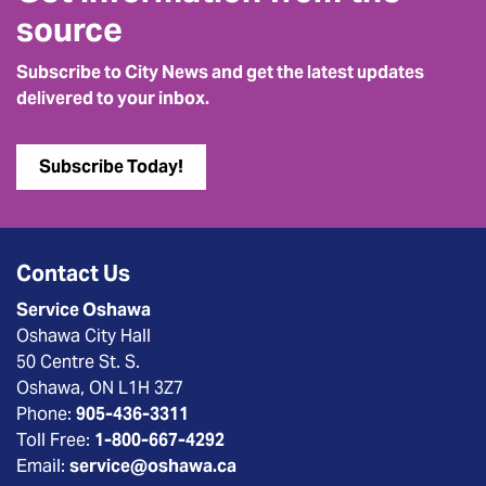
source
Subscribe to City News and get the latest updates
delivered to your inbox.
Subscribe Today!
Contact Us
Service Oshawa
Oshawa City Hall
50 Centre St. S.
Oshawa, ON L1H 3Z7
Phone:
905-436-3311
Toll Free:
1-800-667-4292
Email:
service@oshawa.ca