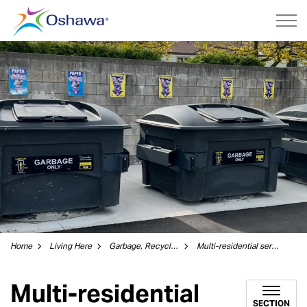
City of Oshawa
Home
Living Here
Garbage, Recycling and Green Bin
Multi-residential services
Multi-residential
SECTION