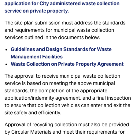
application for City administered waste collection
service on private property.
The site plan submission must address the standards
and requirements for municipal waste collection
services outlined in the documents below:
Guidelines and Design Standards for Waste
Management Facilities
Waste Collection on Private Property Agreement
The approval to receive municipal waste collection
service is based on meeting the above municipal
standards, the completion of the appropriate
application/indemnity agreement, and a final inspection
to ensure that collection vehicles can enter and exit the
site safely and efficiently.
Approval of recycling collection must also be provided
by Circular Materials and meet their requirements for