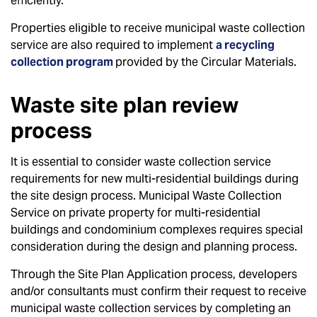
efficiently.
Properties eligible to receive municipal waste collection
service are also required to implement
a recycling
collection program
provided by the Circular Materials.
Waste site plan review
process
It is essential to consider waste collection service
requirements for new multi-residential buildings during
the site design process. Municipal Waste Collection
Service on private property for multi-residential
buildings and condominium complexes requires special
consideration during the design and planning process.
Through the Site Plan Application process, developers
and/or consultants must confirm their request to receive
municipal waste collection services by completing an