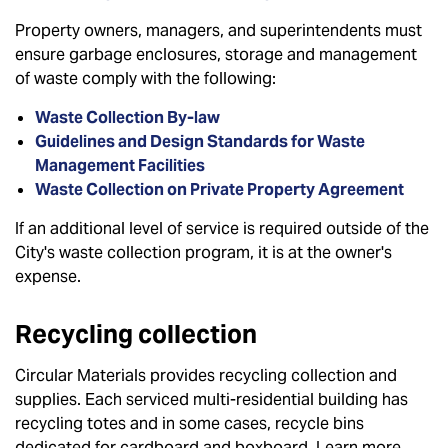
Property owners, managers, and superintendents must
ensure garbage enclosures, storage and management
of waste comply with the following:
Waste Collection By-law
Guidelines and Design Standards for Waste
Management Facilities
Waste Collection on Private Property Agreement
If an additional level of service is required outside of the
City's waste collection program, it is at the owner's
expense.
Recycling collection
Circular Materials provides recycling collection and
supplies. Each serviced multi-residential building has
recycling totes and in some cases, recycle bins
dedicated for cardboard and boxboard. Learn more