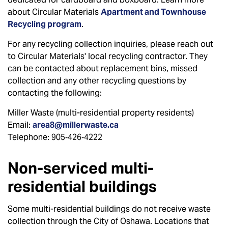
about Circular Materials
Apartment and Townhouse
Recycling program
.
For any recycling collection inquiries, please reach out
to Circular Materials' local recycling contractor. They
can be contacted about replacement bins, missed
collection and any other recycling questions by
contacting the following:
Miller Waste (multi-residential property residents)
Email:
area8@millerwaste.ca
Telephone: 905‑426‑4222
Non-serviced multi-
residential buildings
Some multi-residential buildings do not receive waste
collection through the City of Oshawa. Locations that