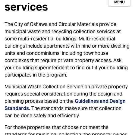
MENU
services
The City of Oshawa and Circular Materials provide
municipal waste and recycling collection services at
some multi-residential buildings. Multi-residential
buildings include apartments with nine or more dwelling
units and condominiums, including townhouse
complexes that require private property access. Ask
your building superintendent to find out if your building
participates in the program.
Municipal Waste Collection Service on private property
requires special consideration during the design and
planning process based on the
Guidelines and Design
Standards
. The standards make sure that collection
can be done safely and efficiently.
For those properties that choose not meet the
standards for municipal collection, the property owner