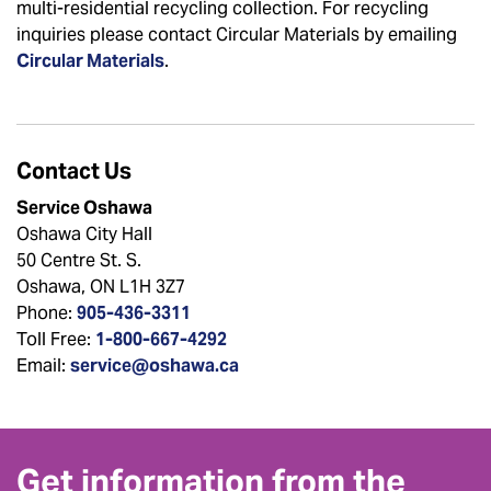
multi-residential recycling collection. For recycling
inquiries please contact Circular Materials by emailing
Circular Materials
.
Contact Us
Service Oshawa
Oshawa City Hall
50 Centre St. S.
Oshawa, ON L1H 3Z7
Phone:
905-436-3311
Toll Free:
1-800-667-4292
Email:
service@oshawa.ca
Get information from the