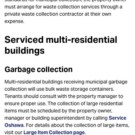
must arrange for waste collection services through a
private waste collection contractor at their own
expense.
Serviced multi-residential
buildings
Garbage collection
Multi-residential buildings receiving municipal garbage
collection will use bulk waste storage containers.
Tenants should consult with the property manager to
ensure proper use. The collection of large residential
items must be scheduled by the property owner,
manager or building superintendent by calling
Service
Oshawa
. For details about the collection of large items,
visit our
Large Item Collection page
.