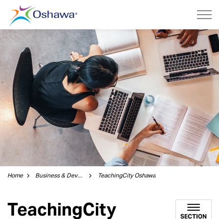
City of Oshawa
Home
Business & Development
TeachingCity Oshawa
TeachingCity
SECTION