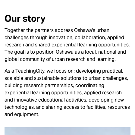
Our story
Together the partners address Oshawa's urban
challenges through innovation, collaboration, applied
research and shared experiential learning opportunities.
The goal is to position Oshawa as a local, national and
global community of urban research and learning.
As a TeachingCity, we focus on: developing practical,
scalable and sustainable solutions to urban challenges,
building research partnerships, coordinating
experiential learning opportunities, applied research
and innovative educational activities, developing new
technologies, and sharing access to facilities, resources
and equipment.