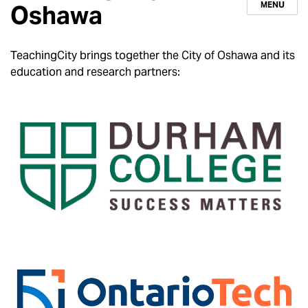
MENU
Oshawa
TeachingCity brings together the City of Oshawa and its
education and research partners: