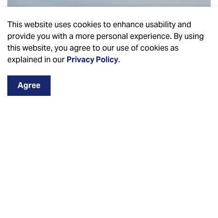
This website uses cookies to enhance usability and
provide you with a more personal experience. By using
this website, you agree to our use of cookies as
explained in our
Privacy Policy
.
Agree