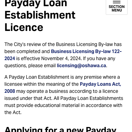
Payday Loan
SECTION
MENU
Establishment
Licence
The City’s review of the Business Licensing By-law has
been completed and
Business Licensing By-law 122-
2024
is effective November 4, 2024. If you have any
questions, please email
licensing@oshawa.ca
.
A Payday Loan Establishment is any premise where a
licensee within the meaning of the
Payday Loans Act,
2008
may operate a business according to a licence
issued under that Act. All Payday Loan Establishments
must provide educational material in accordance with
the Act.
Applying for a new Payday