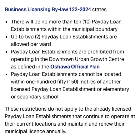
Business Licensing By-law 122-2024
states:
There will be no more than ten (10) Payday Loan
Establishments within the municipal boundary
Up to two (2) Payday Loan Establishments are
allowed per ward
Payday Loan Establishments are prohibited from
operating in the Downtown Urban Growth Centre
as defined in the
Oshawa Official Plan
Payday Loan Establishments cannot be located
within one-hundred fifty (150) metres of another
licensed Payday Loan Establishment or elementary
or secondary school
These restrictions do not apply to the already licensed
Payday Loan Establishments that continue to operate at
their current locations and maintain and renew their
municipal licence annually.