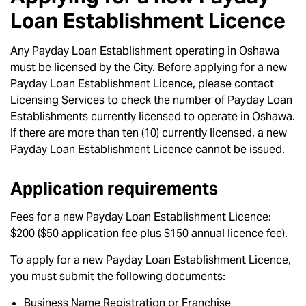
Loan Establishment Licence
Any Payday Loan Establishment operating in Oshawa
must be licensed by the City. Before applying for a new
Payday Loan Establishment Licence, please contact
Licensing Services to check the number of Payday Loan
Establishments currently licensed to operate in Oshawa.
If there are more than ten (10) currently licensed, a new
Payday Loan Establishment Licence cannot be issued.
Application requirements
Fees for a new Payday Loan Establishment Licence:
$200 ($50 application fee plus $150 annual licence fee).
To apply for a new Payday Loan Establishment Licence,
you must submit the following documents:
Business Name Registration or Franchise