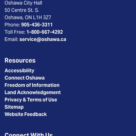
Oshawa City Hall
50 Centre St. S.
Oshawa, ON L1H 3Z7
Phone:
905-436-3311
Toll Free:
1-800-667-4292
Email:
service@oshawa.ca
Resources
Accessibility
Connect Oshawa
Freedom of Information
Land Acknowledgement
Privacy & Terms of Use
Sitemap
Website Feedback
Connect With Us