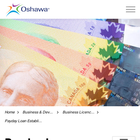
City of Oshawa
Home
Business & Development
Business Licences and Permits
Payday Loan Establishment Licence