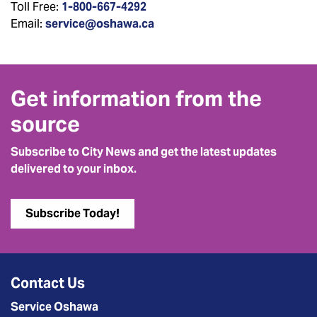
Toll Free:
1-800-667-4292
Email:
service@oshawa.ca
Get information from the
source
Subscribe to City News and get the latest updates
delivered to your inbox.
Subscribe Today!
Contact Us
Service Oshawa