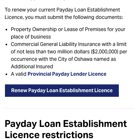
To renew your current Payday Loan Establishment
Licence, you must submit the following documents:
Property Ownership or Lease of Premises for your
place of business
Commercial General Liability Insurance with a limit
of not less than two million dollars ($2,000,000) per
occurrence with the City of Oshawa named as
Additional Insured
A valid
Provincial Payday Lender Licence
Renew Payday Loan Establishment Licence
Payday Loan Establishment
Licence restrictions