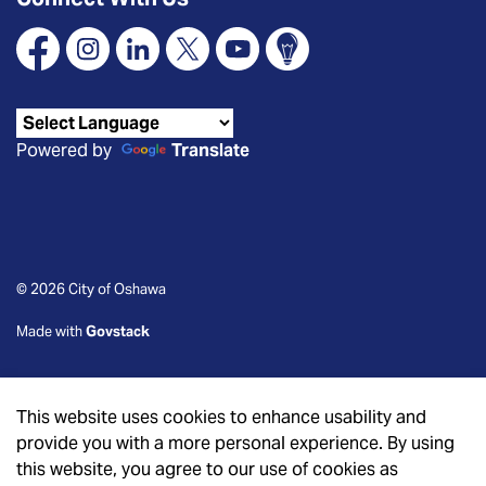
Facebook
Instagram
Linkedin
X
YouTube
Connect Oshawa
Powered by
Translate
© 2026 City of Oshawa
Made with
Govstack
This website uses cookies to enhance usability and
provide you with a more personal experience. By using
this website, you agree to our use of cookies as