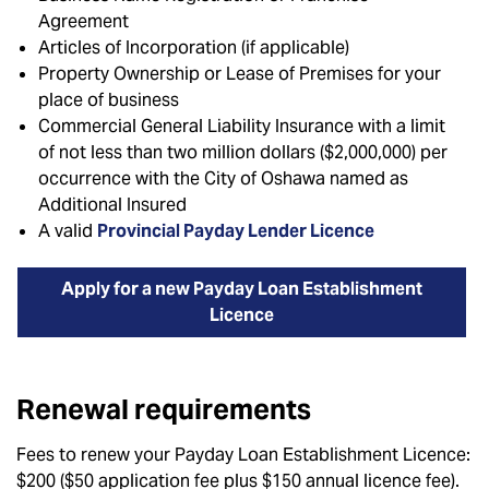
Agreement
Articles of Incorporation (if applicable)
Property Ownership or Lease of Premises for your
place of business
Commercial General Liability Insurance with a limit
of not less than two million dollars ($2,000,000) per
occurrence with the City of Oshawa named as
Additional Insured
A valid
Provincial Payday Lender Licence
Apply for a new Payday Loan Establishment
Licence
Renewal requirements
Fees to renew your Payday Loan Establishment Licence:
$200 ($50 application fee plus $150 annual licence fee).