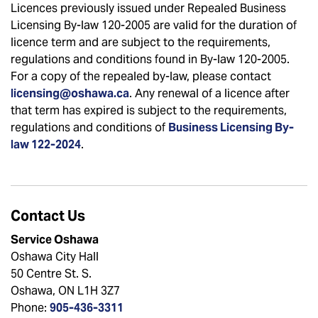
Licences previously issued under Repealed Business
Licensing By-law 120-2005 are valid for the duration of
licence term and are subject to the requirements,
regulations and conditions found in By-law 120-2005.
For a copy of the repealed by-law, please contact
licensing@oshawa.ca
. Any renewal of a licence after
that term has expired is subject to the requirements,
regulations and conditions of
Business Licensing By-
law 122-2024
.
Contact Us
Service Oshawa
Oshawa City Hall
50 Centre St. S.
Oshawa, ON L1H 3Z7
Phone:
905-436-3311