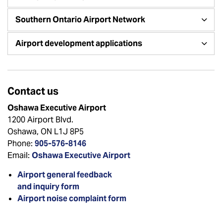
Southern Ontario Airport Network
Airport development applications
Contact us
Oshawa Executive Airport
1200 Airport Blvd.
Oshawa, ON L1J 8P5
Phone:
905-576-8146
Email:
Oshawa Executive Airport
Airport general feedback
and inquiry form
Airport noise complaint form