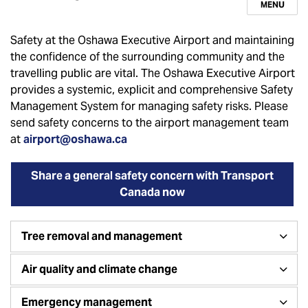
MENU
Safety at the Oshawa Executive Airport and maintaining
the confidence of the surrounding community and the
travelling public are vital. The Oshawa Executive Airport
provides a systemic, explicit and comprehensive Safety
Management System for managing safety risks. Please
send safety concerns to the airport management team
at
airport@oshawa.ca
Share a general safety concern with Transport
Canada now
Tree removal and management
Air quality and climate change
Emergency management