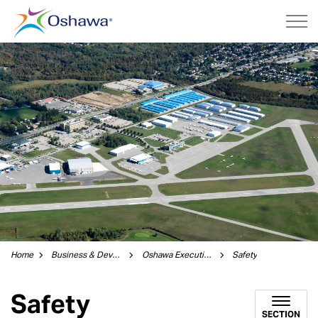
City of Oshawa
Home
Business & Development
Oshawa Executive Airport
Safety
Safety
SECTION