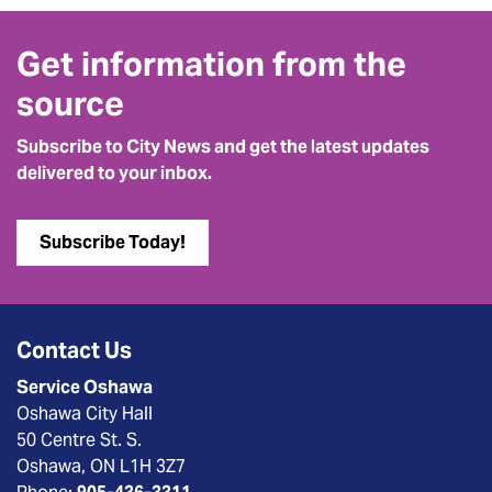
Get information from the
source
Subscribe to City News and get the latest updates
delivered to your inbox.
Subscribe Today!
Contact Us
Service Oshawa
Oshawa City Hall
50 Centre St. S.
Oshawa, ON L1H 3Z7