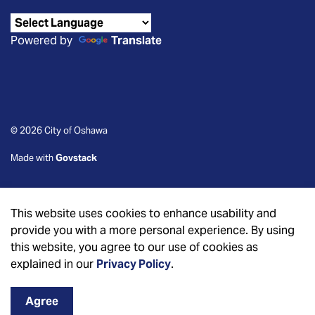
Powered by
Translate
© 2026 City of Oshawa
Made with
Govstack
This website uses cookies to enhance usability and
provide you with a more personal experience. By using
this website, you agree to our use of cookies as
explained in our
Privacy Policy
.
Agree