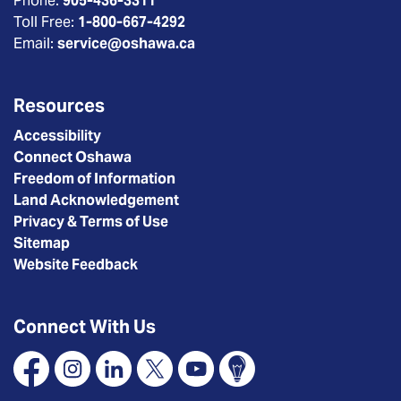
Phone:
905-436-3311
Toll Free:
1-800-667-4292
Email:
service@oshawa.ca
Resources
Accessibility
Connect Oshawa
Freedom of Information
Land Acknowledgement
Privacy & Terms of Use
Sitemap
Website Feedback
Connect With Us
Facebook
Instagram
Linkedin
X
YouTube
Connect Oshawa