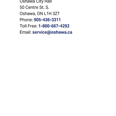
Oshawa City Hall
50 Centre St. S.
Oshawa, ON L1H 3Z7
Phone:
905-436-3311
Toll Free:
1-800-667-4292
Email:
service@oshawa.ca