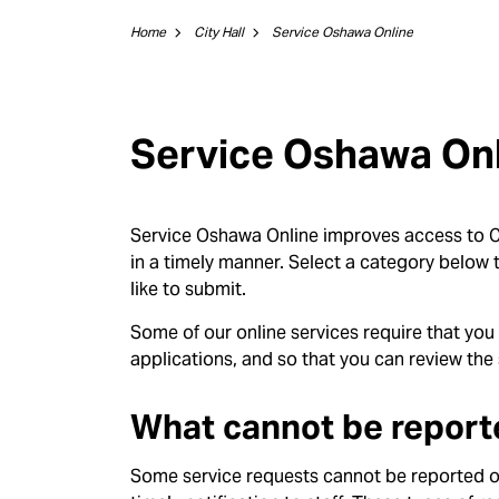
Home
City Hall
Service Oshawa Online
Service Oshawa On
Service Oshawa Online improves access to Ci
in a timely manner. Select a category below t
like to submit.
Some of our online services require that you
applications, and so that you can review the 
What cannot be report
Some service requests cannot be reported on