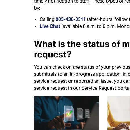
timely notification to staff. These types of r
by:
Calling
905-436-3311
(after-hours, follow
Live Chat
(available 8 a.m. to 6 p.m. Monda
What is the status of 
request?
You can check on the status of your previous
submittals to an in-progress application, in 
service request or reported an issue, you ca
service request in our Service Request portal