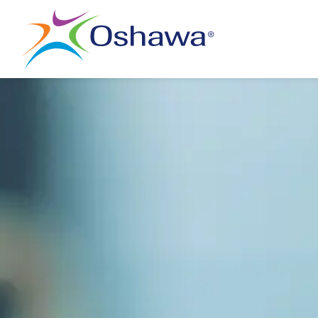
City of Oshawa