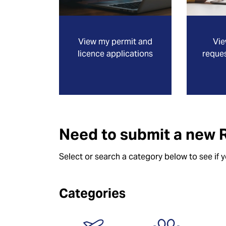
View my permit and
Vie
licence applications
reques
Need to submit a new 
Select or search a category below to see if 
Categories