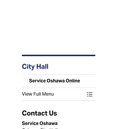
City Hall
Service Oshawa Online
View Full Menu
Toggle Menu Serv
Contact Us
Service Oshawa