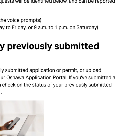
equests will be identified below, and can be reported
 the voice prompts)
y to Friday, or 9 a.m. to 1 p.m. on Saturday)
my previously submitted
ly submitted application or permit, or upload
our Oshawa Application Portal. If you've submitted a
n check on the status of your previously submitted
.