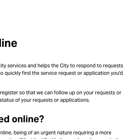
line
ty services and helps the City to respond to requests
o quickly find the service request or application you'd
 register so that we can follow up on your requests or
status of your requests or applications.
ed online?
line, being of an urgent nature requiring a more