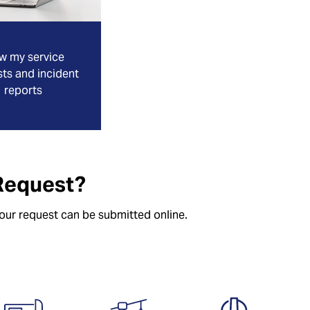
w my service
ts and incident
reports
Request?
your request can be submitted online.