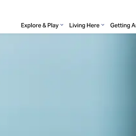
Explore & Play
Living Here
Getting 
Expand sub pages Explore & 
Expand sub p