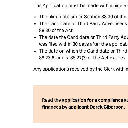
The Application must be made within ninety (9
The filing date under Section 88.30 of the 
The Candidate or Third Party Advertiser’s 
88.30 of the Act;
The date the Candidate or Third Party Adve
was filed within 30 days after the applicab
The date on which the Candidate or Third P
88.23(6) and s. 88.27(3) of the Act expires
Any applications received by the Clerk withi
Read the
application for a compliance 
finances by applicant Derek Giberson.