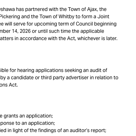
 Oshawa has partnered with the Town of Ajax, the
 Pickering and the Town of Whitby to form a Joint
will serve for upcoming term of Council beginning
er 14, 2026 or until such time the applicable
ters in accordance with the Act, whichever is later.
le for hearing applications seeking an audit of
y a candidate or third party advertiser in relation to
ions Act.
 grants an application;
esponse to an application;
ed in light of the findings of an auditor’s report;