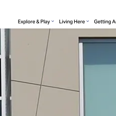
Explore & Play
Living Here
Getting 
Expand sub pages Explore & 
Expand sub p