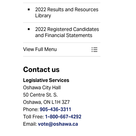
2022 Results and Resources
Library
2022 Registered Candidates
and Financial Statements
View Full Menu
Toggle Menu Elect
Contact us
Legislative Services
Oshawa City Hall
50 Centre St. S.
Oshawa, ON L1H 3Z7
Phone:
905-436-3311
Toll Free:
1-800-667-4292
Email:
vote@oshawa.ca