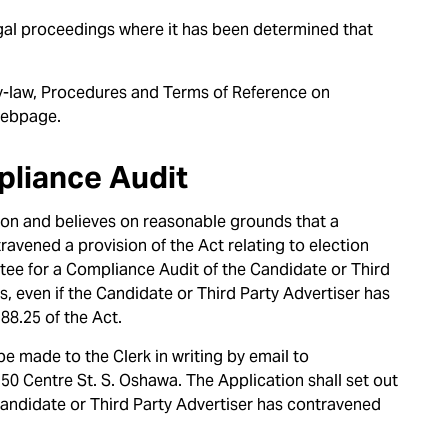
al proceedings where it has been determined that
y-law, Procedures and Terms of Reference on
ebpage.
pliance Audit
ction and believes on reasonable grounds that a
ravened a provision of the Act relating to election
ee for a Compliance Audit of the Candidate or Third
s, even if the Candidate or Third Party Advertiser has
88.25 of the Act.
be made to the Clerk in writing by email to
, 50 Centre St. S. Oshawa. The Application shall set out
 Candidate or Third Party Advertiser has contravened