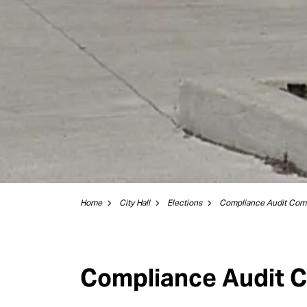
Home
City Hall
Elections
Compliance Audit Com
Compliance Audit 