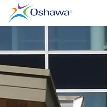
City of Oshawa