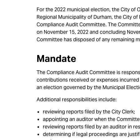
For the 2022 municipal election, the City of
Regional Municipality of Durham, the City of
Compliance Audit Committee. The Committee 
on November 15, 2022 and concluding Novemb
Committee has disposed of any remaining mat
Mandate
The Compliance Audit Committee is responsib
contributions received or expenses incurred b
an election governed by the Municipal Elect
Additional responsibilities include:
reviewing reports filed by the City Clerk;
appointing an auditor when the Committee
reviewing reports filed by an auditor in r
determining if legal proceedings are justifi