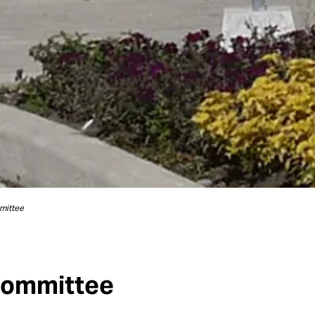
mittee
Committee