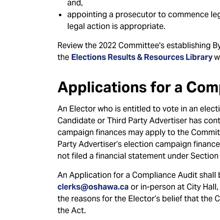
and,
appointing a prosecutor to commence leg
legal action is appropriate.
Review the 2022 Committee's establishing B
the
Elections Results & Resources Library
w
Applications for a Com
An Elector who is entitled to vote in an ele
Candidate or Third Party Advertiser has cont
campaign finances may apply to the Committ
Party Advertiser’s election campaign finance
not filed a financial statement under Section 
An Application for a Compliance Audit shall 
clerks@oshawa.ca
or in-person at City Hall
the reasons for the Elector’s belief that the
the Act.