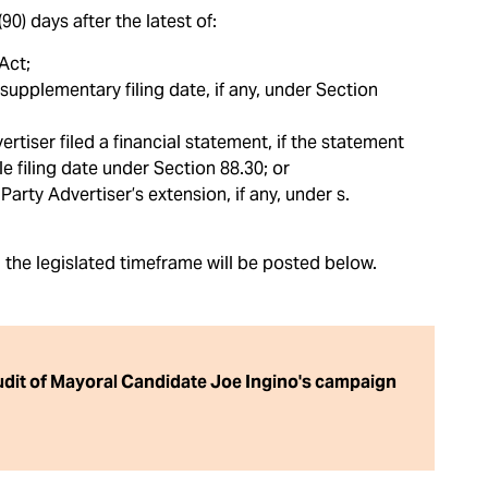
0) days after the latest of:
Act;
supplementary filing date, if any, under Section
rtiser filed a financial statement, if the statement
le filing date under Section 88.30; or
arty Advertiser’s extension, if any, under s.
n the legislated timeframe will be posted below.
audit of Mayoral Candidate Joe Ingino's campaign