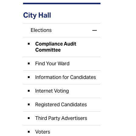
City Hall
Elections
Toggle Menu Elect
Compliance Audit
Committee
Find Your Ward
Information for Candidates
Internet Voting
Registered Candidates
Third Party Advertisers
Voters