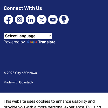
Connect With Us
Facebook
Instagram
Linkedin
X
YouTube
Connect Oshawa
Powered by
Translate
© 2026 City of Oshawa
Made with
Govstack
This website uses cookies to enhance usability and
provide you with a more personal experience. By using