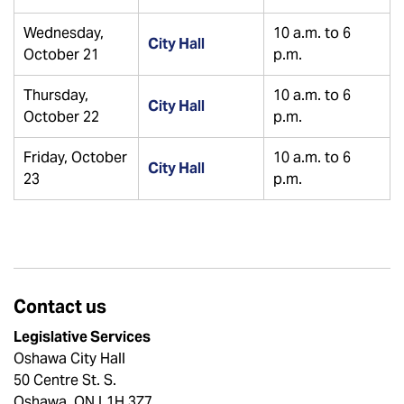
Wednesday,
10 a.m. to 6
City Hall
October 21
p.m.
Thursday,
10 a.m. to 6
City Hall
October 22
p.m.
Friday, October
10 a.m. to 6
City Hall
23
p.m.
Contact us
Legislative Services
Oshawa City Hall
50 Centre St. S.
Oshawa, ON L1H 3Z7