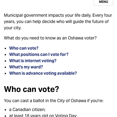
MENU
Municipal government impacts your life daily. Every four
years, you can help decide who will guide the future of
your city.
What do you need to know as an Oshawa voter?
Who can vote?
What positions can I vote for?
What is internet voting?
What's my ward?
When is advance voting available?
Who can vote?
You can cast a ballot in the City of Oshawa if you're:
a Canadian citizen;
at least 18 years old on Voting Day;