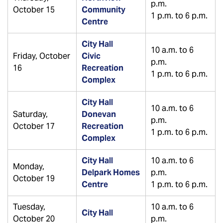
p.m.
October 15
Community
1 p.m. to 6 p.m.
Centre
City Hall
10 a.m. to 6
Friday, October
Civic
p.m.
16
Recreation
1 p.m. to 6 p.m.
Complex
City Hall
10 a.m. to 6
Saturday,
Donevan
p.m.
October 17
Recreation
1 p.m. to 6 p.m.
Complex
City Hall
10 a.m. to 6
Monday,
Delpark Homes
p.m.
October 19
Centre
1 p.m. to 6 p.m.
Tuesday,
10 a.m. to 6
City Hall
October 20
p.m.