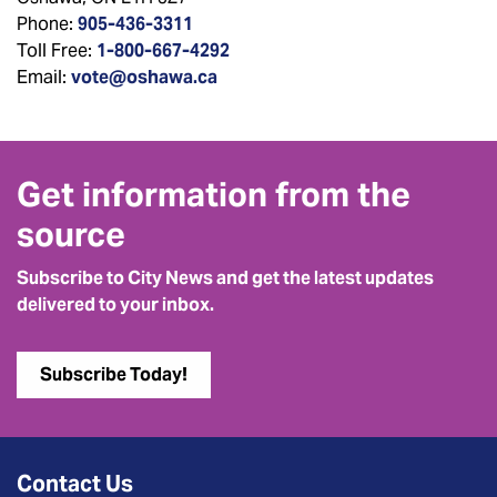
Phone:
905-436-3311
Toll Free:
1-800-667-4292
Email:
vote@oshawa.ca
Get information from the
source
Subscribe to City News and get the latest updates
delivered to your inbox.
Subscribe Today!
Contact Us