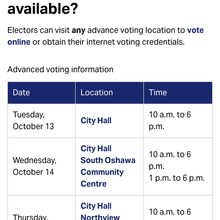
available?
Electors can visit
any
advance voting location to
vote
online
or obtain their internet voting credentials.
Advanced voting information
Date
Location
Time
Tuesday,
10 a.m. to 6
City Hall
October 13
p.m.
City Hall
10 a.m. to 6
Wednesday,
South Oshawa
p.m.
October 14
Community
1 p.m. to 6 p.m.
Centre
City Hall
10 a.m. to 6
Thursday,
Northview