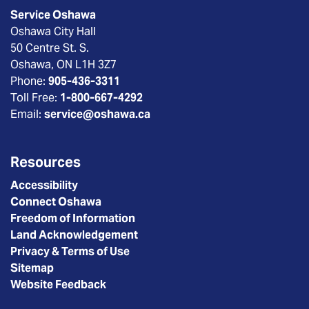
Service Oshawa
Oshawa City Hall
50 Centre St. S.
Oshawa, ON L1H 3Z7
Phone:
905-436-3311
Toll Free:
1-800-667-4292
Email:
service@oshawa.ca
Resources
Accessibility
Connect Oshawa
Freedom of Information
Land Acknowledgement
Privacy & Terms of Use
Sitemap
Website Feedback