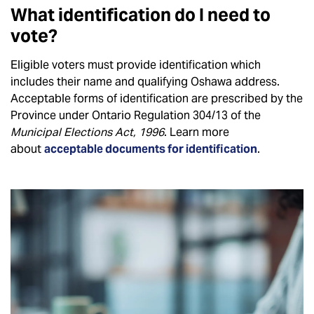
What identification do I need to
vote?
Eligible voters must provide identification which
includes their name and qualifying Oshawa address.
Acceptable forms of identification are prescribed by the
Province under Ontario Regulation 304/13 of the
Municipal Elections Act, 1996
. Learn more
about
acceptable documents for identification
.