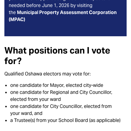
needed before June 1, 2026 by visiting
the
Municipal Property Assessment Corporation
(MPAC)
What positions can I vote
for?
Qualified Oshawa electors may vote for:
one candidate for Mayor, elected city-wide
one candidate for Regional and City Councillor,
elected from your ward
one candidate for City Councillor, elected from
your ward, and
a Trustee(s) from your School Board (as applicable)