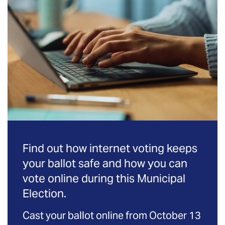
Find out how internet voting keeps
your ballot safe and how you can
vote online during this Municipal
Election.
Cast your ballot online from October 13