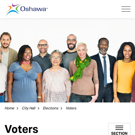
City of Oshawa
Home
City Hall
Elections
Voters
Voters
SECTION