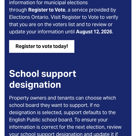
information for municipal elections
through
Register to Vote
, a service provided by
Elections Ontario. Visit Register to Vote to verify
that you are on the voters list and to review or
update your information until
August 12, 2026
.
Register to vote today!
School support
designation
Property owners and tenants can choose which
school board they want to support. If no
designation is selected, support defaults to the
English Public school board. To ensure your
information is correct for the next election, review
your school support designation and update it if