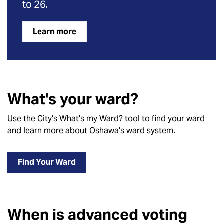
to 26.
Learn more
What's your ward?
Use the City's What's my Ward? tool to find your ward
and learn more about Oshawa's ward system.
Find Your Ward
When is advanced voting