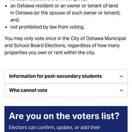
an Oshawa resident or an owner or tenant of land
in Oshawa (or the spouse of such owner or tenant);
and,
not prohibited by law from voting.
You may only vote once in the City of Oshawa Municipal
and School Board Elections, regardless of how many
properties you own or rent within the city.
Information for post-secondary students
Who cannot vote
Are you on the voters list?
Electors can confirm, update, or add their