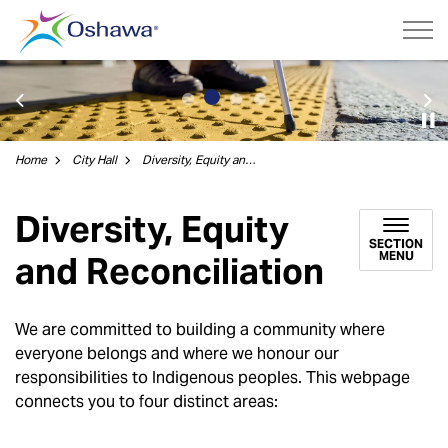
City of Oshawa
Previous
Ne
Home
City Hall
Diversity, Equity and Reconciliation
Diversity, Equity
SECTION
MENU
and Reconciliation
We are committed to building a community where
everyone belongs and where we honour our
responsibilities to Indigenous peoples. This webpage
connects you to four distinct areas: