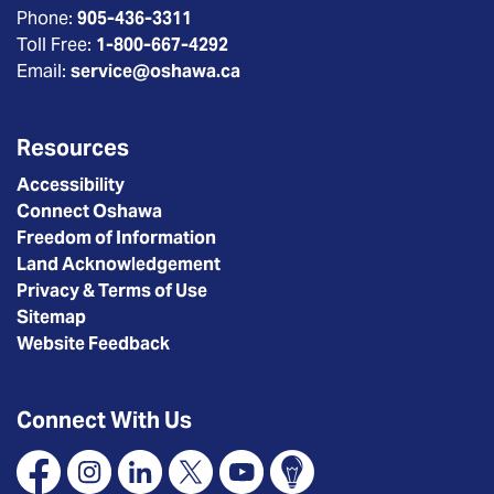
Phone:
905-436-3311
Toll Free:
1-800-667-4292
Email:
service@oshawa.ca
Resources
Accessibility
Connect Oshawa
Freedom of Information
Land Acknowledgement
Privacy & Terms of Use
Sitemap
Website Feedback
Connect With Us
Facebook
Instagram
Linkedin
X
YouTube
Connect Oshawa