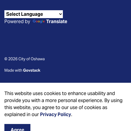
Powered by
Translate
© 2026 City of Oshawa
Made with
Govstack
This website uses cookies to enhance usability and
provide you with a more personal experience. By using
this website, you agree to our use of cookies as
explained in our
Privacy Policy
.
Agree