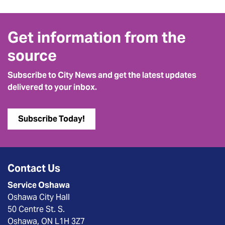
Get information from the
source
Subscribe to City News and get the latest updates
delivered to your inbox.
Subscribe Today!
Contact Us
Service Oshawa
Oshawa City Hall
50 Centre St. S.
Oshawa, ON L1H 3Z7