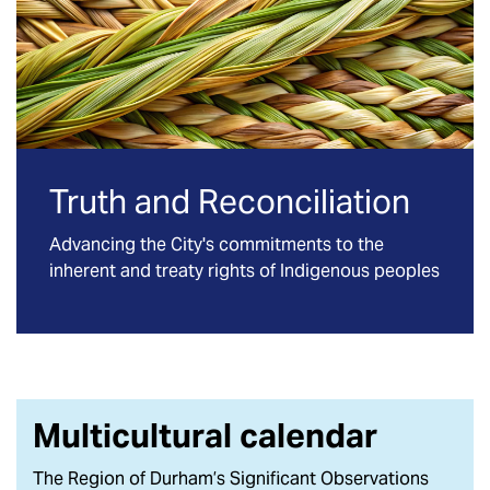
Truth and Reconciliation
Advancing the City's commitments to the
inherent and treaty rights of Indigenous peoples
Multicultural calendar
The Region of Durham’s Significant Observations