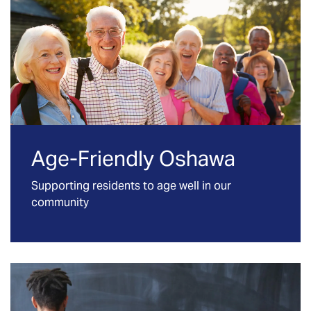
Age-Friendly Oshawa
Supporting residents to age well in our
community