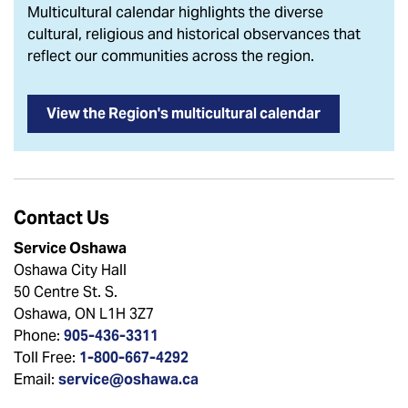
Multicultural calendar highlights the diverse
cultural, religious and historical observances that
reflect our communities across the region.
View the Region's multicultural calendar
Contact Us
Service Oshawa
Oshawa City Hall
50 Centre St. S.
Oshawa, ON L1H 3Z7
Phone:
905-436-3311
Toll Free:
1-800-667-4292
Email:
service@oshawa.ca