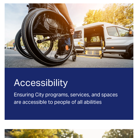
Accessibility
Ensuring City programs, services, and spaces
are accessible to people of all abilities