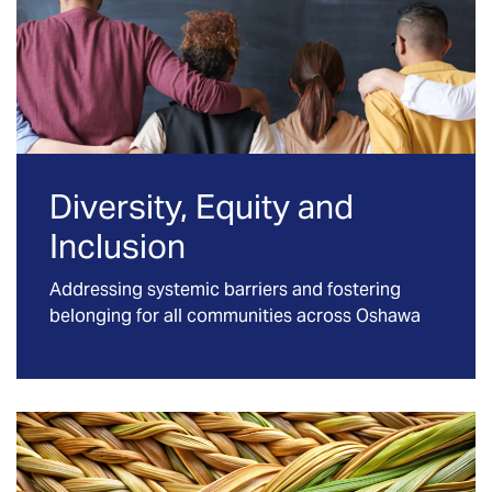
Diversity, Equity and
Inclusion
Addressing systemic barriers and fostering
belonging for all communities across Oshawa