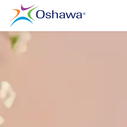
City of Oshawa