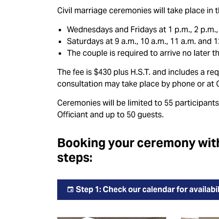
Civil marriage ceremonies will take place i
Wednesdays and Fridays at 1 p.m., 2 p.m., 
Saturdays at 9 a.m., 10 a.m., 11 a.m. and 1
The couple is required to arrive no later 
The fee is $430 plus H.S.T. and includes a re
consultation may take place by phone or at C
Ceremonies will be limited to 55 participants
Officiant and up to 50 guests.
Booking your ceremony with 
steps:
Step 1: Check our calendar for availabil