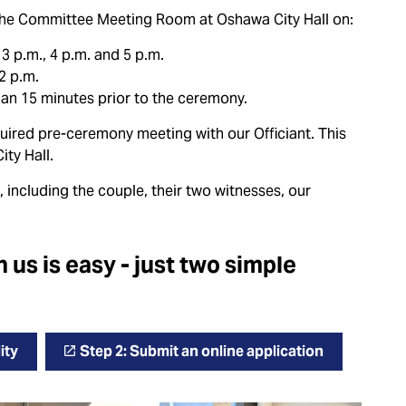
n the Committee Meeting Room at Oshawa City Hall on:
3 p.m., 4 p.m. and 5 p.m.
2 p.m.
than 15 minutes prior to the ceremony.
quired pre-ceremony meeting with our Officiant. This
ity Hall.
, including the couple, their two witnesses, our
us is easy - just two simple
ity
Step 2: Submit an online application