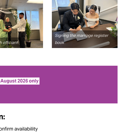
Signing the marriage register
 officiant
book
f August 2026 only
n:
onfirm availability