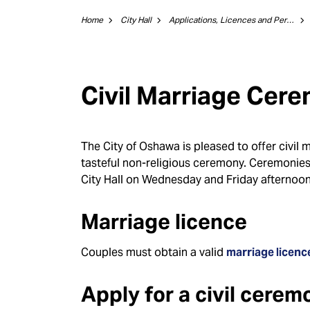
Home
City Hall
Applications, Licences and Permits
Civil Marriage Cer
The City of Oshawa is pleased to offer civil 
tasteful non-religious ceremony. Ceremoni
City Hall on Wednesday and Friday afternoo
Marriage licence
Couples must obtain a valid
marriage licenc
Apply for a civil cerem