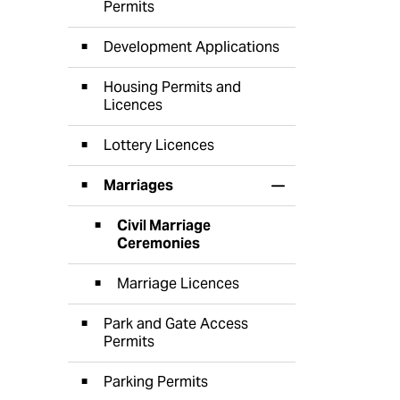
Permits
Development Applications
Housing Permits and
Licences
Lottery Licences
Marriages
Toggle Section
Civil Marriage
Ceremonies
Marriage Licences
Park and Gate Access
Permits
Parking Permits