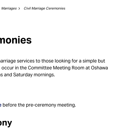
Marriages
Civil Marriage Ceremonies
emonies
marriage services to those looking for a simple but
es occur in the Committee Meeting Room at Oshawa
ns and Saturday mornings.
e
before the pre-ceremony meeting.
ony