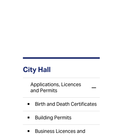
City Hall
Applications, Licences
Toggle Menu Appli
and Permits
Birth and Death Certificates
Building Permits
Business Licences and