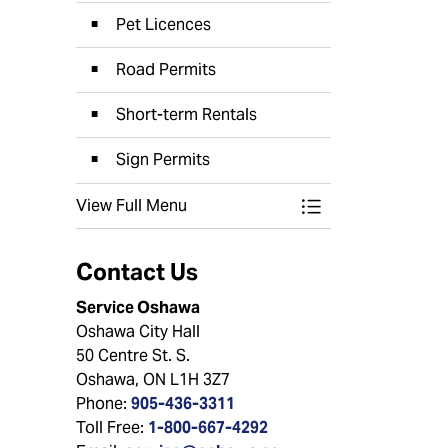
Pet Licences
Road Permits
Short-term Rentals
Sign Permits
View Full Menu
Toggle Menu Appli
Contact Us
Service Oshawa
Oshawa City Hall
50 Centre St. S.
Oshawa, ON L1H 3Z7
Phone:
905-436-3311
Toll Free:
1-800-667-4292