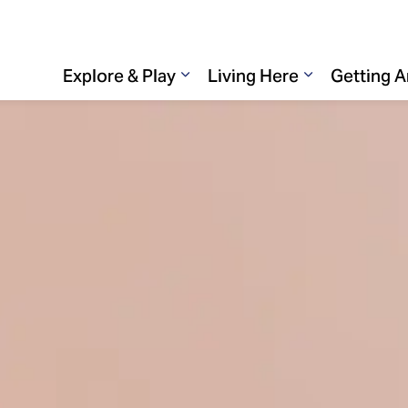
Explore & Play
Living Here
Getting 
Expand sub pages Explore & 
Expand sub p