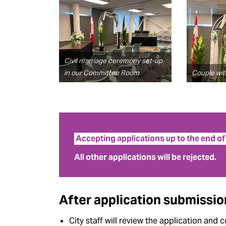
Civil marriage ceremony set-up
in our Committee Room
Couple with
Accepting applications up to the end o
All other applications will be rejected.
After application submissio
City staff will review the application and c