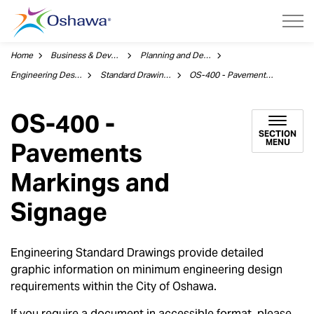
City of Oshawa
Home
Business & Development
Planning and Development
Engineering Design
Standard Drawings
OS-400 - Pavements Markings and Signage
OS-400 -
SECTION
MENU
Pavements
Markings and
Signage
Engineering Standard Drawings provide detailed
graphic information on minimum engineering design
requirements within the City of Oshawa.
If you require a document in accessible format, please