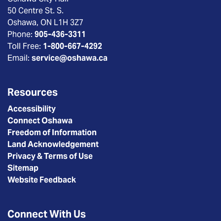
50 Centre St. S.
Oshawa, ON L1H 3Z7
Phone:
905-436-3311
Toll Free:
1-800-667-4292
Email:
service@oshawa.ca
Resources
Accessibility
Connect Oshawa
Freedom of Information
Land Acknowledgement
Privacy & Terms of Use
Sitemap
Website Feedback
Connect With Us