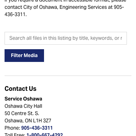
contact City of Oshawa, Engineering Services at 905-
436-3311.
Search all files in this listing by title, keywords, or metadat
Filter Media
Contact Us
Service Oshawa
Oshawa City Hall
50 Centre St. S.
Oshawa, ON L1H 3Z7
Phone:
905-436-3311
Toll Free:
1-800-667-4292