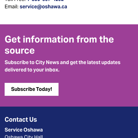
Email:
service@oshawa.ca
Get information from the
source
Subscribe to City News and get the latest updates
delivered to your inbox.
Subscribe Today!
Contact Us
Service Oshawa
Oshawa City Hall