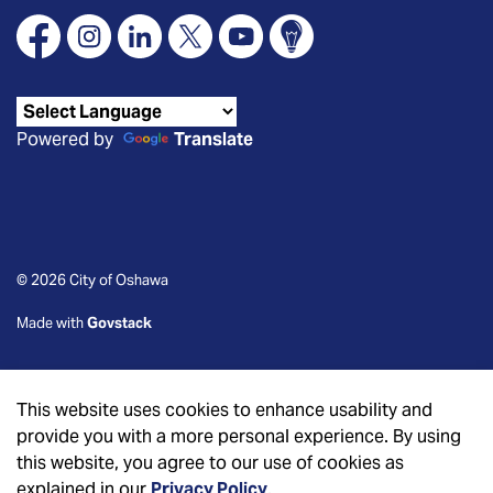
Facebook
Instagram
Linkedin
X
YouTube
Connect Oshawa
Powered by
Translate
© 2026 City of Oshawa
Made with
Govstack
This website uses cookies to enhance usability and
provide you with a more personal experience. By using
this website, you agree to our use of cookies as
explained in our
Privacy Policy
.