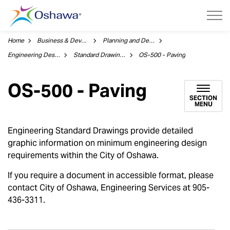
City of Oshawa
Home
Business & Development
Planning and Development
Engineering Design
Standard Drawings
OS-500 - Paving
OS-500 - Paving
SECTION
MENU
Engineering Standard Drawings provide detailed
graphic information on minimum engineering design
requirements within the City of Oshawa.
If you require a document in accessible format, please
contact City of Oshawa, Engineering Services at 905-
436-3311.