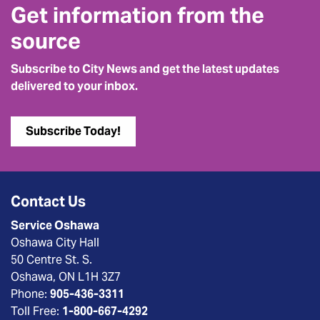
Get information from the
source
Subscribe to City News and get the latest updates
delivered to your inbox.
Subscribe Today!
Contact Us
Service Oshawa
Oshawa City Hall
50 Centre St. S.
Oshawa, ON L1H 3Z7
Phone:
905-436-3311
Toll Free:
1-800-667-4292