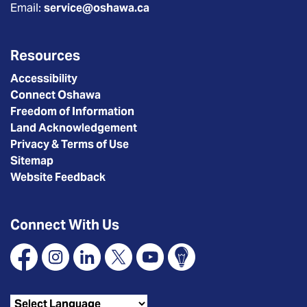
Email:
service@oshawa.ca
Resources
Accessibility
Connect Oshawa
Freedom of Information
Land Acknowledgement
Privacy & Terms of Use
Sitemap
Website Feedback
Connect With Us
Facebook
Instagram
Linkedin
X
YouTube
Connect Oshawa