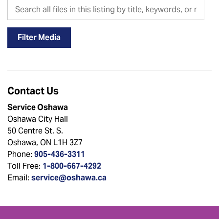
Search all files in this listing by title, keywords, or metadat
Filter Media
Contact Us
Service Oshawa
Oshawa City Hall
50 Centre St. S.
Oshawa, ON L1H 3Z7
Phone:
905-436-3311
Toll Free:
1-800-667-4292
Email:
service@oshawa.ca