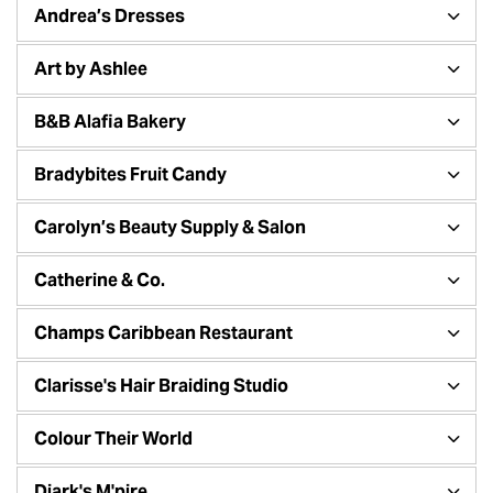
Andrea’s Dresses
Art by Ashlee
B&B Alafia Bakery
Bradybites Fruit Candy
Carolyn’s Beauty Supply & Salon
Catherine & Co.
Champs Caribbean Restaurant
Clarisse's Hair Braiding Studio
Colour Their World
Diark's M'pire