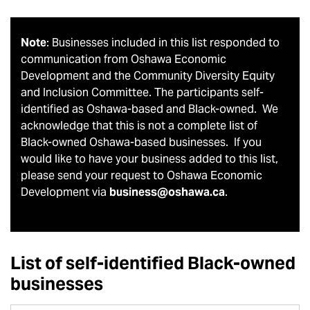
Note
: Businesses included in this list responded to
communication from Oshawa Economic
Development and the Community Diversity Equity
and Inclusion Committee. The participants self-
identified as Oshawa-based and Black-owned. We
acknowledge that this is not a complete list of
Black-owned Oshawa-based businesses. If you
would like to have your business added to this list,
please send your request to Oshawa Economic
Development via
business@oshawa.ca
.
List of self-identified Black-owned
businesses