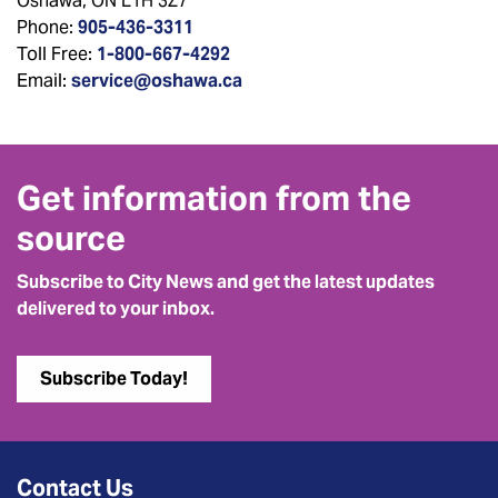
Oshawa, ON L1H 3Z7
Phone:
905-436-3311
Toll Free:
1-800-667-4292
Email:
service@oshawa.ca
Get information from the
source
Subscribe to City News and get the latest updates
delivered to your inbox.
Subscribe Today!
Contact Us