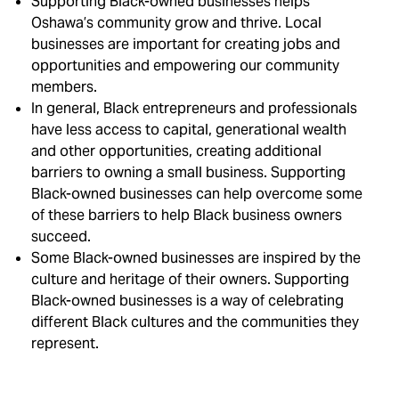
Supporting Black-owned businesses helps
Oshawa’s community grow and thrive. Local
businesses are important for creating jobs and
opportunities and empowering our community
members.
In general, Black entrepreneurs and professionals
have less access to capital, generational wealth
and other opportunities, creating additional
barriers to owning a small business. Supporting
Black-owned businesses can help overcome some
of these barriers to help Black business owners
succeed.
Some Black-owned businesses are inspired by the
culture and heritage of their owners. Supporting
Black-owned businesses is a way of celebrating
different Black cultures and the communities they
represent.