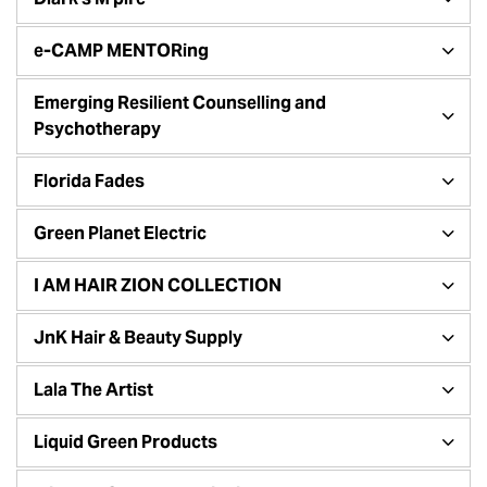
e-CAMP MENTORing
Emerging Resilient Counselling and
Psychotherapy
Florida Fades
Green Planet Electric
I AM HAIR ZION COLLECTION
JnK Hair & Beauty Supply
Lala The Artist
Liquid Green Products