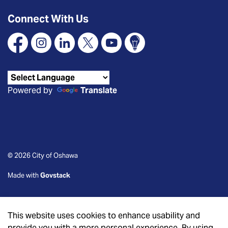
Connect With Us
Facebook
Instagram
Linkedin
X
YouTube
Connect Oshawa
Powered by
Translate
© 2026 City of Oshawa
Made with
Govstack
This website uses cookies to enhance usability and
provide you with a more personal experience. By using