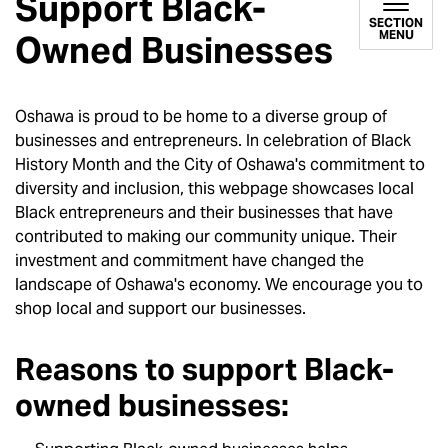
Support Black-
SECTION
MENU
Owned Businesses
Oshawa is proud to be home to a diverse group of
businesses and entrepreneurs. In celebration of Black
History Month and the City of Oshawa's commitment to
diversity and inclusion, this webpage showcases local
Black entrepreneurs and their businesses that have
contributed to making our community unique. Their
investment and commitment have changed the
landscape of Oshawa's economy. We encourage you to
shop local and support our businesses.
Reasons to support Black-
owned businesses: