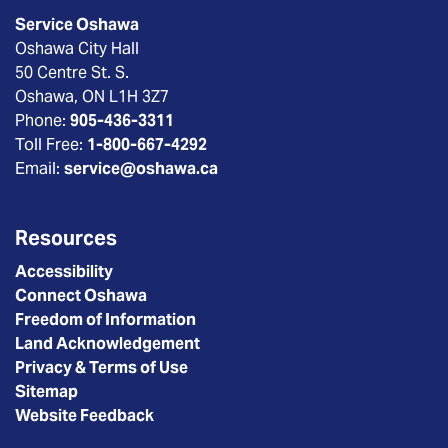
Service Oshawa
Oshawa City Hall
50 Centre St. S.
Oshawa, ON L1H 3Z7
Phone:
905-436-3311
Toll Free:
1-800-667-4292
Email:
service@oshawa.ca
Resources
Accessibility
Connect Oshawa
Freedom of Information
Land Acknowledgement
Privacy & Terms of Use
Sitemap
Website Feedback