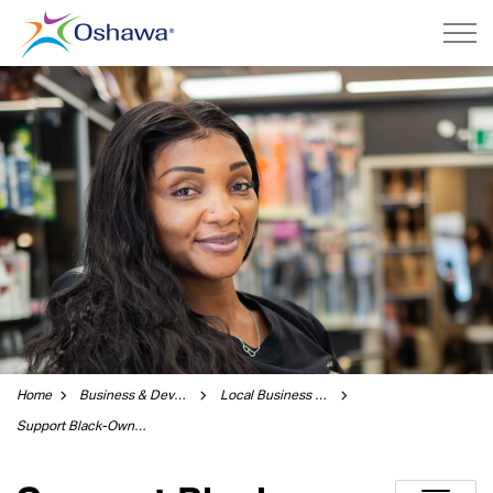
City of Oshawa
Home
Business & Development
Local Business Guide
Support Black-Owned Businesses