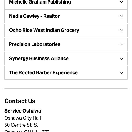
Michelle Graham Publishing
Nadia Cawley - Realtor
Ocho Rios West Indian Grocery
Precision Laboratories
Synergy Business Alliance
The Rooted Barber Experience
Contact Us
Service Oshawa
Oshawa City Hall
50 Centre St. S.