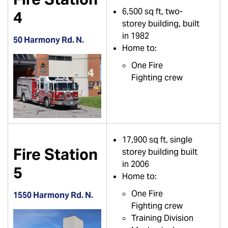
6,500 sq ft, two-
4
storey building, built
in 1982
50 Harmony Rd. N.
Home to:
One Fire
Fighting crew
17,900 sq ft, single
Fire Station
storey building built
in 2006
5
Home to:
One Fire
1550 Harmony Rd. N.
Fighting crew
Training Division