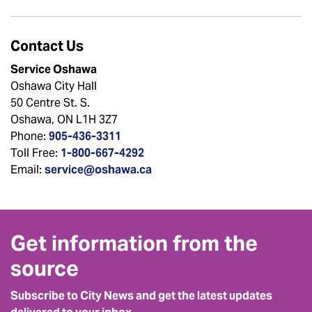
Contact Us
Service Oshawa
Oshawa City Hall
50 Centre St. S.
Oshawa, ON L1H 3Z7
Phone:
905-436-3311
Toll Free:
1-800-667-4292
Email:
service@oshawa.ca
Get information from the
source
Subscribe to City News and get the latest updates