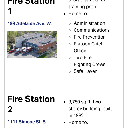
Fire Station
training prop
1
Home to:
Administration
199 Adelaide Ave. W.
Communications
Fire Prevention
Platoon Chief
Office
Two Fire
Fighting Crews
Safe Haven
Fire Station
9,750 sq ft, two-
2
storey building, built
in 1982
1111 Simcoe St. S.
Home to: