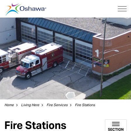
City of Oshawa
Home
Living Here
Fire Services
Fire Stations
Fire Stations
SECTION