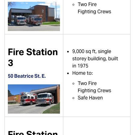
Two Fire
Fighting Crews
Fire Station
9,000 sq ft, single
storey building, built
3
in 1975
Home to:
50 Beatrice St. E.
Two Fire
Fighting Crews
Safe Haven
Fire Station