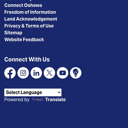
Connect Oshawa
Freedom of Information
Land Acknowledgement
Privacy & Terms of Use
Sitemap
Website Feedback
Connect With Us
Facebook
Instagram
Linkedin
X
YouTube
Connect Oshawa
Powered by
Translate