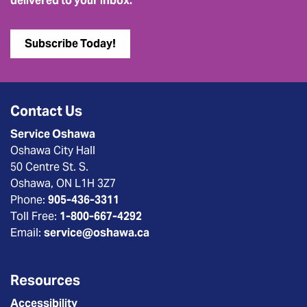
delivered to your inbox.
Subscribe Today!
Contact Us
Service Oshawa
Oshawa City Hall
50 Centre St. S.
Oshawa, ON L1H 3Z7
Phone:
905-436-3311
Toll Free:
1-800-667-4292
Email:
service@oshawa.ca
Resources
Accessibility