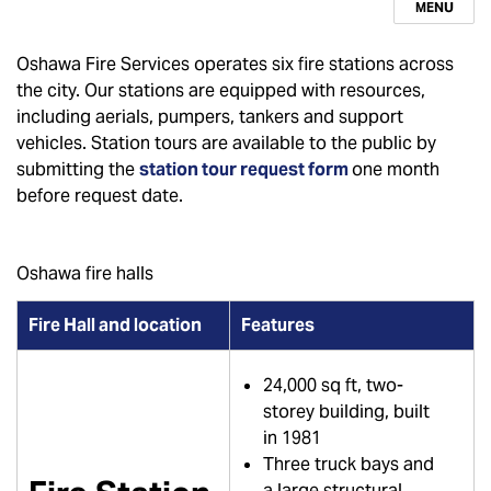
MENU
Oshawa Fire Services operates six fire stations across
the city. Our stations are equipped with resources,
including aerials, pumpers, tankers and support
vehicles. Station tours are available to the public by
submitting the
station tour request form
one month
before request date.
Oshawa fire halls
Fire Hall and location
Features
24,000 sq ft, two-
storey building, built
in 1981
Three truck bays and
a large structural