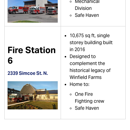
Mechanical
Division
Safe Haven
10,675 sq ft, single
storey building built
Fire Station
in 2016
Designed to
6
complement the
historical legacy of
2339 Simcoe St. N.
Winfield Farms
Home to:
One Fire
Fighting crew
Safe Haven