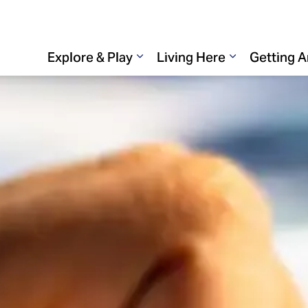
Explore & Play
Living Here
Getting 
Expand sub pages Explore & 
Expand sub p