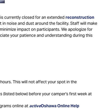
is currently closed for an extended
reconstruction
in noise and dust around the facility. Staff will make
minimize impact on participants. We apologize for
ciate your patience and understanding during this
ours. This will not affect your spot in the
(listed below) before your camper's first week at
ograms online at
active
Oshawa Online Help