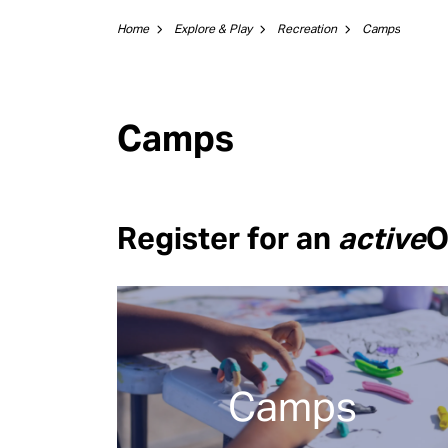
Home
Explore & Play
Recreation
Camps
Camps
Register for an
active
O
Camps