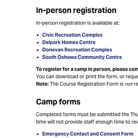
In-person registration
In-person registration is available at:
Civic Recreation Complex
Delpark Homes Centre
Donevan Recreation Complex
South Oshawa Community Centre
To register for a camp in person, please co
You can download or print the form, or reques
Note:
The Course Registration Form is
not
re
Camp forms
Completed forms must be submitted the Thur
time will not provide staff enough time to re
Emergency Contact and Consent Form