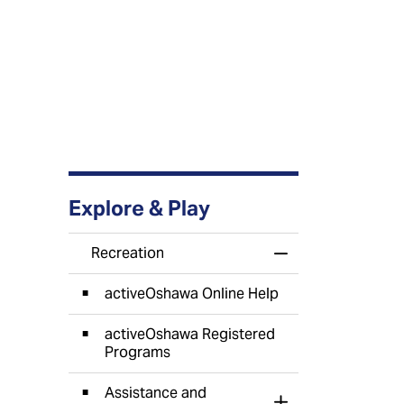
Explore & Play
Recreation
Toggle Menu Recr
activeOshawa Online Help
activeOshawa Registered
Programs
Assistance and