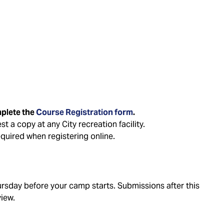
mplete the
Course Registration form
.
t a copy at any City recreation facility.
quired when registering online.
sday before your camp starts. Submissions after this
view.