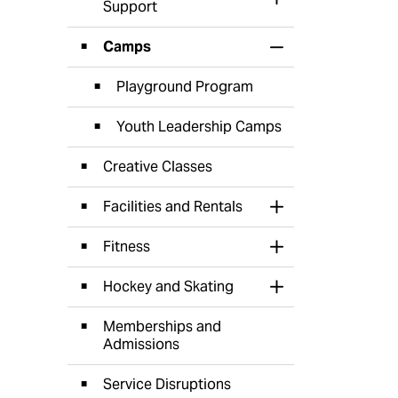
Toggle Section
Support
Camps
Toggle Section
Playground Program
Youth Leadership Camps
Creative Classes
Facilities and Rentals
Toggle Section
Fitness
Toggle Section
Hockey and Skating
Toggle Section
Memberships and
Admissions
Service Disruptions