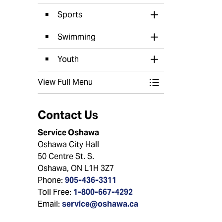
Sports
Toggle Section
Swimming
Toggle Section
Youth
Toggle Section
View Full Menu
Toggle Menu Recr
Contact Us
Service Oshawa
Oshawa City Hall
50 Centre St. S.
Oshawa, ON L1H 3Z7
Phone:
905-436-3311
Toll Free:
1-800-667-4292
Email:
service@oshawa.ca