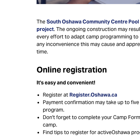
The
South Oshawa Community Centre Pool
project
. The ongoing construction may result 
every effort to adapt camp programming to 
any inconvenience this may cause and appre
time.
Online registration
It's easy and convenient!
Register at
Register.Oshawa.ca
Payment confirmation may take up to five h
program.
Don't forget to complete your Camp Forms 
camp.
Find tips to register for activeOshawa pr