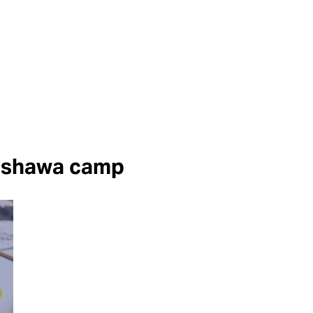
shawa camp