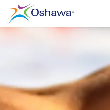
City of Oshawa