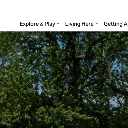
Explore & Play
Living Here
Getting 
Expand sub pages Explore & 
Expand sub p