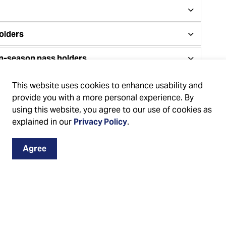
olders
on-season pass holders
This website uses cookies to enhance usability and
provide you with a more personal experience. By
using this website, you agree to our use of cookies as
by the
explained in our
Privacy Policy
.
Agree
es Canada