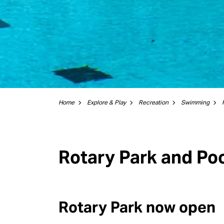
Home
Explore & Play
Recreation
Swimming
Rotary Park and Po
Rotary Park now open