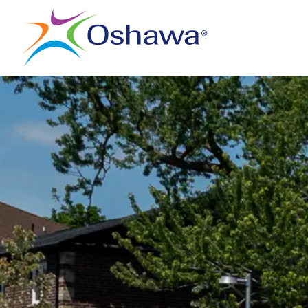
City of Oshawa