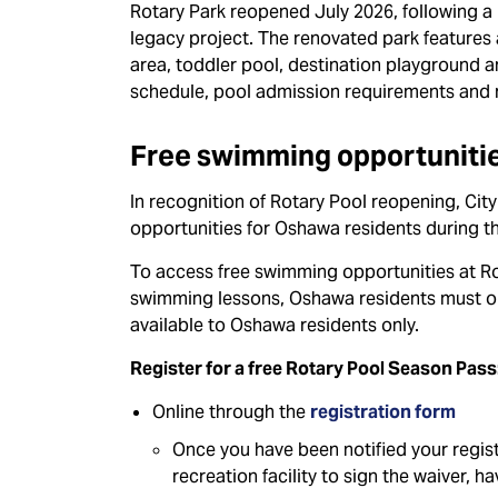
Rotary Park reopened July 2026, following a m
legacy project. The renovated park features 
area, toddler pool, destination playground 
schedule, pool admission requirements and 
Free swimming opportunitie
In recognition of Rotary Pool reopening, Ci
opportunities for Oshawa residents during t
To access free swimming opportunities at Ro
swimming lessons, Oshawa residents must ob
available to Oshawa residents only.
Register for a free Rotary Pool Season Pass
Online through the
registration form
Once you have been notified your regist
recreation facility to sign the waiver, 