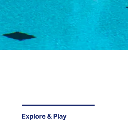
Explore & Play