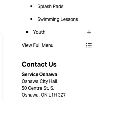
Splash Pads
Swimming Lessons
Youth
Toggle Section
View Full Menu
Toggle Menu Recr
Contact Us
Service Oshawa
Oshawa City Hall
50 Centre St. S.
Oshawa, ON L1H 3Z7
Phone:
905-436-3311
Toll Free:
1-800-667-4292
Email:
service@oshawa.ca