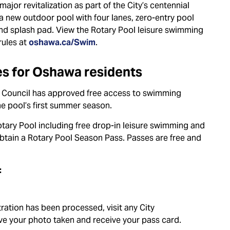
ajor revitalization as part of the City’s centennial
a new outdoor pool with four lanes, zero-entry pool
and splash pad. View the Rotary Pool leisure swimming
rules at
oshawa.ca/Swim
.
s for Oshawa residents
ty Council has approved free access to swimming
he pool’s first summer season.
tary Pool including free drop-in leisure swimming and
tain a Rotary Pool Season Pass. Passes are free and
:
ration has been processed, visit any City
have your photo taken and receive your pass card.