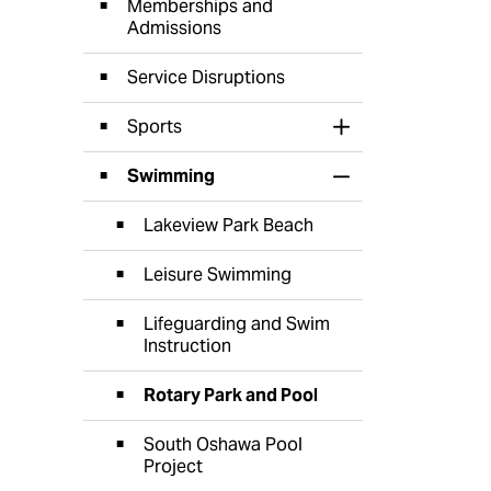
Memberships and
Admissions
Service Disruptions
Sports
Toggle Section
Swimming
Toggle Section
Lakeview Park Beach
Leisure Swimming
Lifeguarding and Swim
Instruction
Rotary Park and Pool
South Oshawa Pool
Project