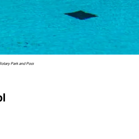
Rotary Park and Pool
ol