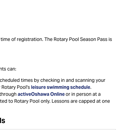
 time of registration. The Rotary Pool Season Pass is
nts can:
scheduled times by checking in and scanning your
w Rotary Pool's
leisure swimming schedule
.
 through
activeOshawa Online
or in person at a
ricted to Rotary Pool only. Lessons are capped at one
ls