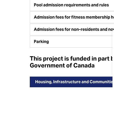
Pool admission requirements and rules
Admission fees for fitness membership h
Admission fees for non-residents and n
Parking
This project is funded in part 
Government of Canada
Housing, Infrastructure and Communiti