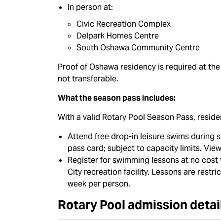
In person at:
Civic Recreation Complex
Delpark Homes Centre
South Oshawa Community Centre
Proof of Oshawa residency is required at the
not transferable.
What the season pass includes:
With a valid Rotary Pool Season Pass, reside
Attend free drop-in leisure swims during 
pass card; subject to capacity limits. Vie
Register for swimming lessons at no cost
City recreation facility. Lessons are rest
week per person.
Rotary Pool admission detai