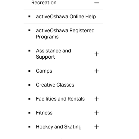
Recreation
Toggle Menu Recr
activeOshawa Online Help
activeOshawa Registered
Programs
Assistance and
Toggle Section
Support
Camps
Toggle Section
Creative Classes
Facilities and Rentals
Toggle Section
Fitness
Toggle Section
Hockey and Skating
Toggle Section