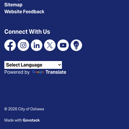
Sitemap
Website Feedback
Connect With Us
Facebook
Instagram
Linkedin
X
YouTube
Connect Oshawa
Powered by
Translate
© 2026 City of Oshawa
Made with
Govstack