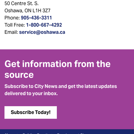
50 Centre St. S.
Oshawa, ON L1H 3Z7
Phone:
905-436-3311
Toll Free:
1-800-667-4292
Email:
service@oshawa.ca
Get information from the
source
Subscribe to City News and get the latest updates
delivered to your inbox.
Subscribe Today!