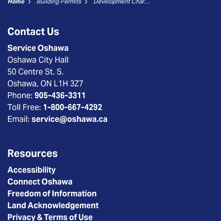
Home
Building Permits
Development Charges and Cash in Lieu Form - City Non-Residential
Contact Us
Service Oshawa
Oshawa City Hall
50 Centre St. S.
Oshawa, ON L1H 3Z7
Phone:
905-436-3311
Toll Free:
1-800-667-4292
Email:
service@oshawa.ca
Resources
Accessibility
Connect Oshawa
Freedom of Information
Land Acknowledgement
Privacy & Terms of Use