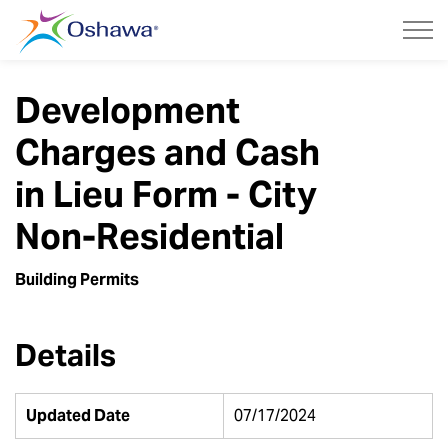
City of Oshawa
Development
Charges and Cash
in Lieu Form - City
Non-Residential
Building Permits
Details
Updated Date
07/17/2024