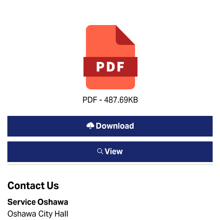
PDF - 487.69KB
Download
View
Contact Us
Service Oshawa
Oshawa City Hall