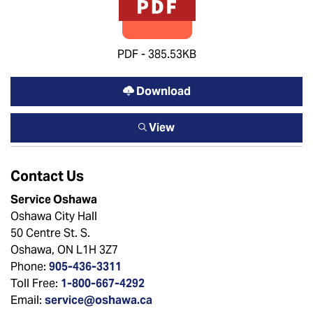
PDF - 385.53KB
Download
View
Contact Us
Service Oshawa
Oshawa City Hall
50 Centre St. S.
Oshawa, ON L1H 3Z7
Phone:
905-436-3311
Toll Free:
1-800-667-4292
Email:
service@oshawa.ca