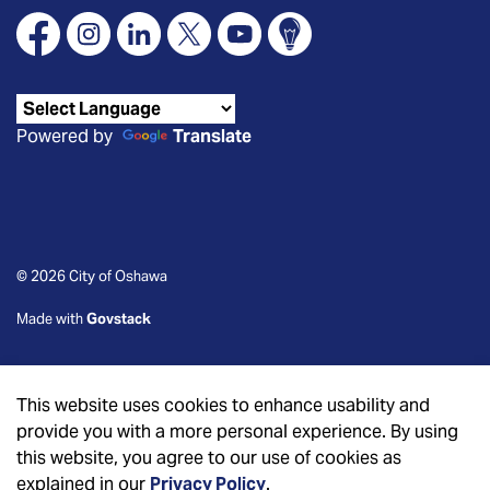
Facebook
Instagram
Linkedin
X
YouTube
Connect Oshawa
Powered by
Translate
© 2026 City of Oshawa
Made with
Govstack
This website uses cookies to enhance usability and
provide you with a more personal experience. By using
this website, you agree to our use of cookies as
explained in our
Privacy Policy
.