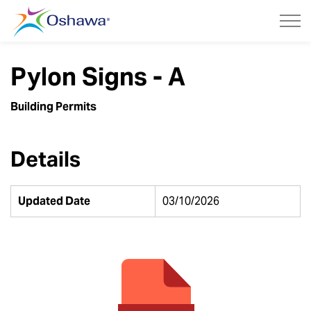
City of Oshawa
Pylon Signs - A
Building Permits
Details
Updated Date
03/10/2026