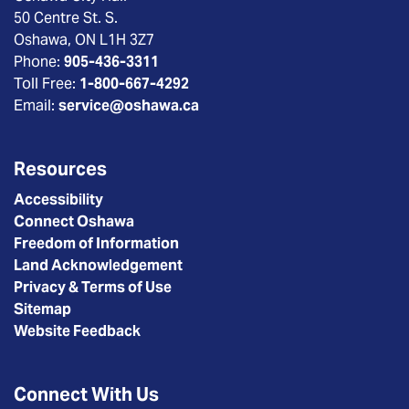
50 Centre St. S.
Oshawa, ON L1H 3Z7
Phone:
905-436-3311
Toll Free:
1-800-667-4292
Email:
service@oshawa.ca
Resources
Accessibility
Connect Oshawa
Freedom of Information
Land Acknowledgement
Privacy & Terms of Use
Sitemap
Website Feedback
Connect With Us