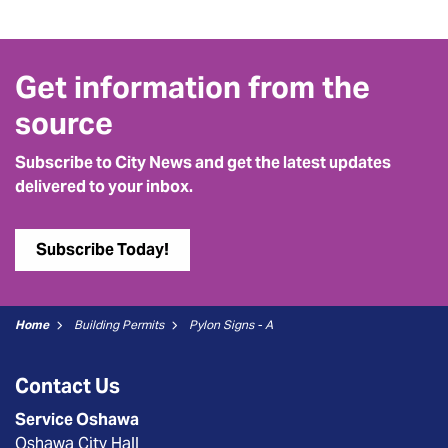
Get information from the
source
Subscribe to City News and get the latest updates
delivered to your inbox.
Subscribe Today!
Home
Building Permits
Pylon Signs - A
Contact Us
Service Oshawa
Oshawa City Hall