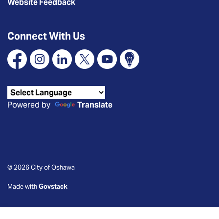
Website Feedback
Connect With Us
Facebook
Instagram
Linkedin
X
YouTube
Connect Oshawa
Powered by
Translate
© 2026 City of Oshawa
Made with
Govstack