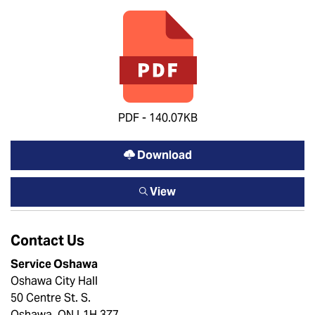
PDF - 140.07KB
Download
View
Contact Us
Service Oshawa
Oshawa City Hall
50 Centre St. S.
Oshawa, ON L1H 3Z7