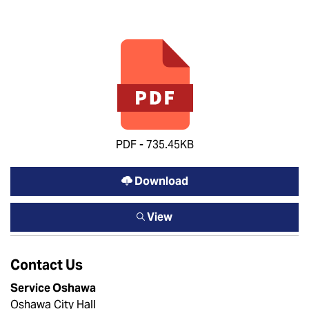
PDF - 735.45KB
Download
View
Contact Us
Service Oshawa
Oshawa City Hall