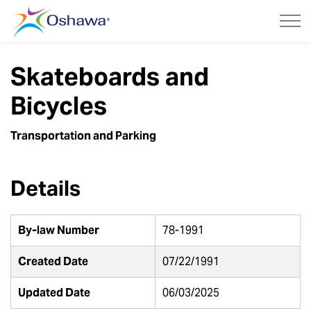
City of Oshawa
Skateboards and
Bicycles
Transportation and Parking
Details
By-law Number
78-1991
Created Date
07/22/1991
Updated Date
06/03/2025