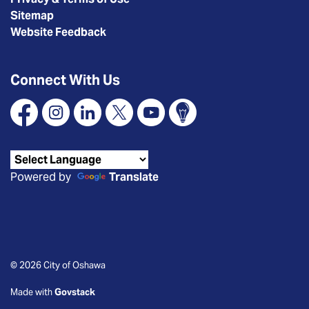
Sitemap
Website Feedback
Connect With Us
Facebook
Instagram
Linkedin
X
YouTube
Connect Oshawa
Powered by
Translate
© 2026 City of Oshawa
Made with
Govstack