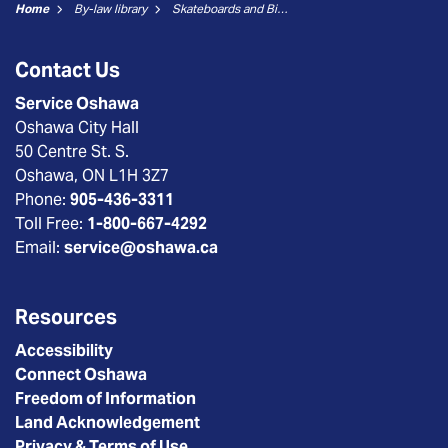
Home
By-law library
Skateboards and Bicycles
Contact Us
Service Oshawa
Oshawa City Hall
50 Centre St. S.
Oshawa, ON L1H 3Z7
Phone:
905-436-3311
Toll Free:
1-800-667-4292
Email:
service@oshawa.ca
Resources
Accessibility
Connect Oshawa
Freedom of Information
Land Acknowledgement
Privacy & Terms of Use