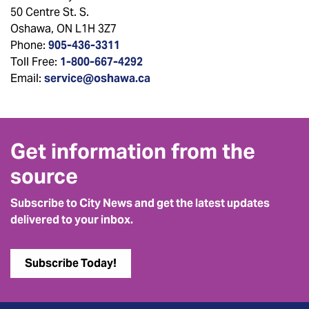
50 Centre St. S.
Oshawa, ON L1H 3Z7
Phone:
905-436-3311
Toll Free:
1-800-667-4292
Email:
service@oshawa.ca
Get information from the
source
Subscribe to City News and get the latest updates
delivered to your inbox.
Subscribe Today!