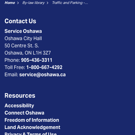
Home
By-law library
Traffic and Parking - 02 No Parking
Contact Us
Service Oshawa
Oshawa City Hall
50 Centre St. S.
Oshawa, ON L1H 3Z7
Phone:
905-436-3311
Toll Free:
1-800-667-4292
Email:
service@oshawa.ca
Resources
Accessibility
Connect Oshawa
Freedom of Information
Land Acknowledgement
Privacy & Terms of Use