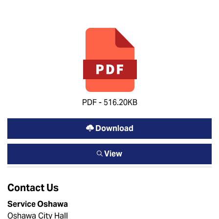
PDF - 516.20KB
Download
View
Contact Us
Service Oshawa
Oshawa City Hall