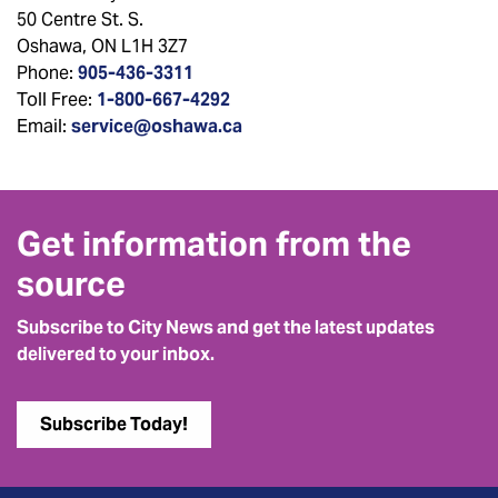
50 Centre St. S.
Oshawa, ON L1H 3Z7
Phone:
905-436-3311
Toll Free:
1-800-667-4292
Email:
service@oshawa.ca
Get information from the
source
Subscribe to City News and get the latest updates
delivered to your inbox.
Subscribe Today!