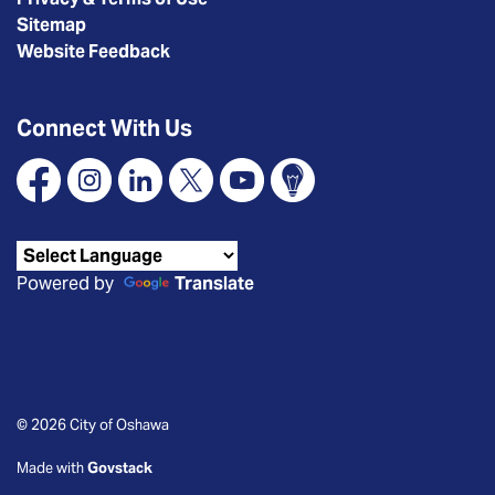
Sitemap
Website Feedback
Connect With Us
Facebook
Instagram
Linkedin
X
YouTube
Connect Oshawa
Powered by
Translate
© 2026 City of Oshawa
Made with
Govstack