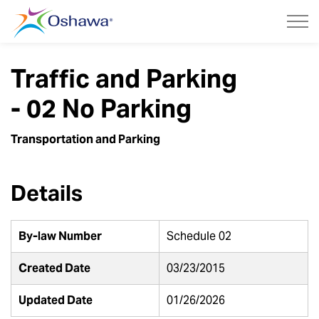
City of Oshawa
Traffic and Parking
- 02 No Parking
Transportation and Parking
Details
By-law Number
Schedule 02
Created Date
03/23/2015
Updated Date
01/26/2026