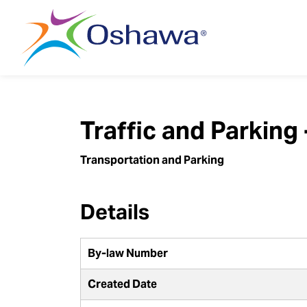
City of Oshawa
Traffic and Parking
Transportation and Parking
Details
By-law Number
Created Date