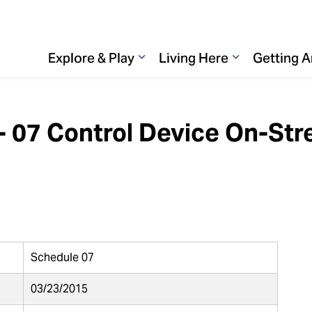
Explore & Play
Living Here
Getting 
Expand sub pages Explore & 
Expand sub p
 - 07 Control Device On-Str
Schedule 07
03/23/2015