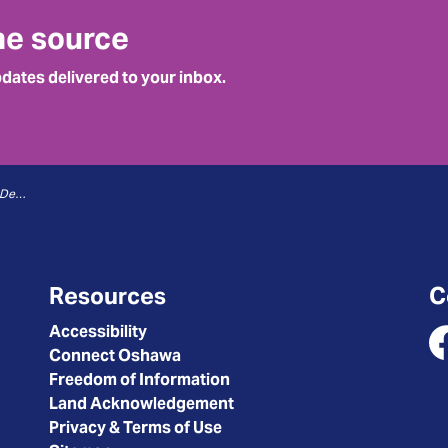
he source
pdates delivered to your inbox.
Traffic and Parking - 07 Control Device On-Street
Resources
C
Accessibility
Connect Oshawa
Fa
Freedom of Information
Land Acknowledgement
Privacy & Terms of Use