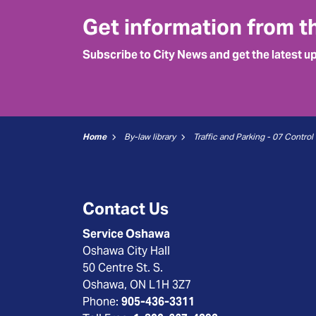
Get information from t
Subscribe to City News and get the latest u
Home
By-law library
Contact Us
Service Oshawa
Oshawa City Hall
50 Centre St. S.
Oshawa, ON L1H 3Z7
Phone:
905-436-3311