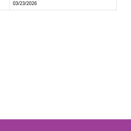
03/23/2026