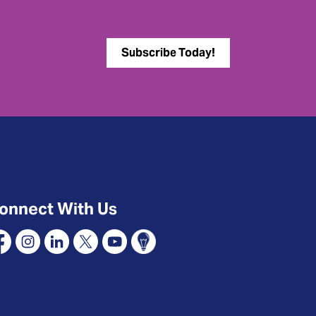
Subscribe Today!
onnect With Us
cebook
Instagram
Linkedin
X
YouTube
Connect Oshawa