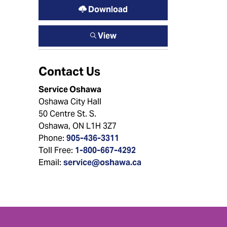
Download
View
Contact Us
Service Oshawa
Oshawa City Hall
50 Centre St. S.
Oshawa, ON L1H 3Z7
Phone:
905-436-3311
Toll Free:
1-800-667-4292
Email:
service@oshawa.ca