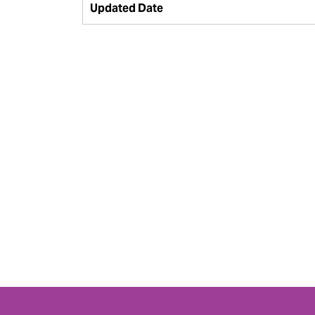
Updated Date