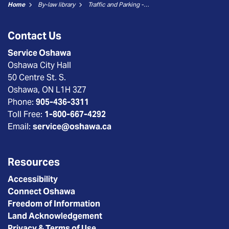
Home
By-law library
Traffic and Parking - 15 - Stop Signs
Contact Us
Service Oshawa
Oshawa City Hall
50 Centre St. S.
Oshawa, ON L1H 3Z7
Phone:
905-436-3311
Toll Free:
1-800-667-4292
Email:
service@oshawa.ca
Resources
Accessibility
Connect Oshawa
Freedom of Information
Land Acknowledgement
Privacy & Terms of Use