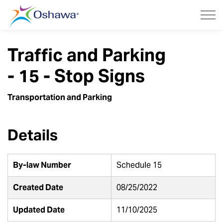
City of Oshawa
Traffic and Parking
- 15 - Stop Signs
Transportation and Parking
Details
By-law Number
Schedule 15
Created Date
08/25/2022
Updated Date
11/10/2025