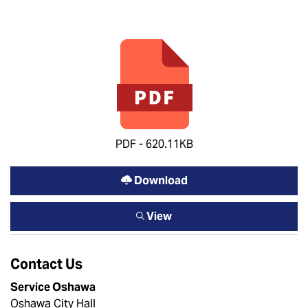
PDF - 620.11KB
Download
View
Contact Us
Service Oshawa
Oshawa City Hall