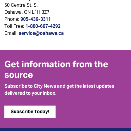
50 Centre St. S.
Oshawa, ON L1H 3Z7
Phone:
905-436-3311
Toll Free:
1-800-667-4292
Email:
service@oshawa.ca
Get information from the
source
Subscribe to City News and get the latest updates
delivered to your inbox.
Subscribe Today!