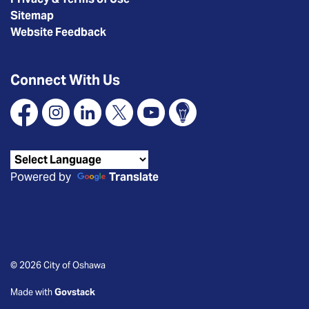
Sitemap
Website Feedback
Connect With Us
Facebook
Instagram
Linkedin
X
YouTube
Connect Oshawa
Powered by
Translate
© 2026 City of Oshawa
Made with
Govstack