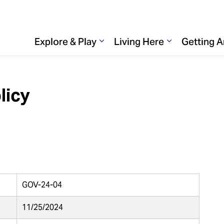
Explore & Play
Living Here
Getting 
Expand sub pages Explore & 
Expand sub p
licy
GOV-24-04
11/25/2024