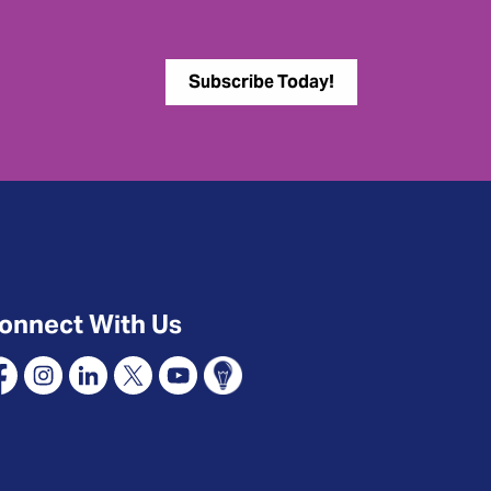
Subscribe Today!
onnect With Us
cebook
Instagram
Linkedin
X
YouTube
Connect Oshawa