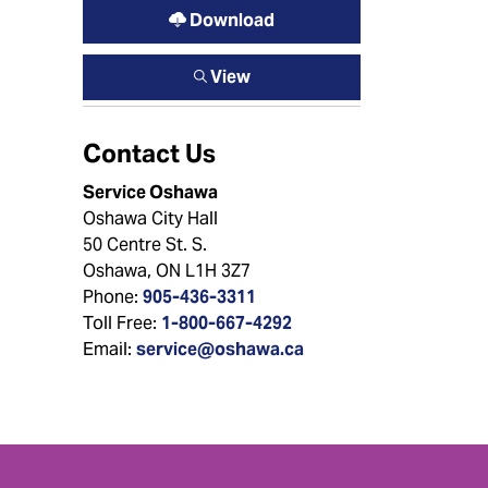
Download
View
Contact Us
Service Oshawa
Oshawa City Hall
50 Centre St. S.
Oshawa, ON L1H 3Z7
Phone:
905-436-3311
Toll Free:
1-800-667-4292
Email:
service@oshawa.ca