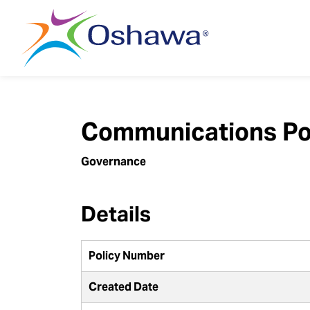
City of Oshawa
Communications Po
Governance
Details
Policy Number
Created Date