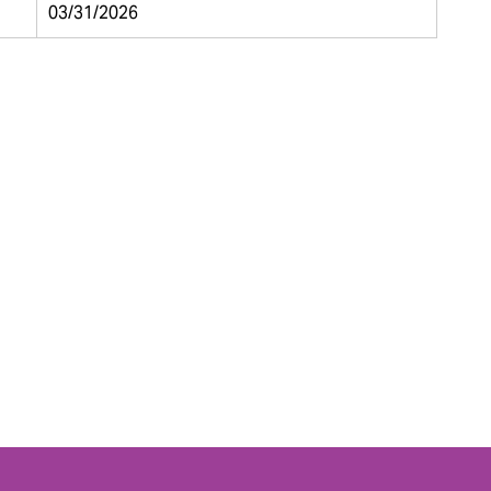
03/31/2026