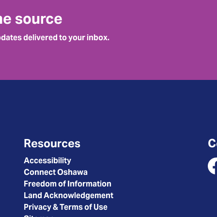
he source
pdates delivered to your inbox.
Resources
C
Accessibility
Connect Oshawa
Fa
Freedom of Information
Land Acknowledgement
Privacy & Terms of Use