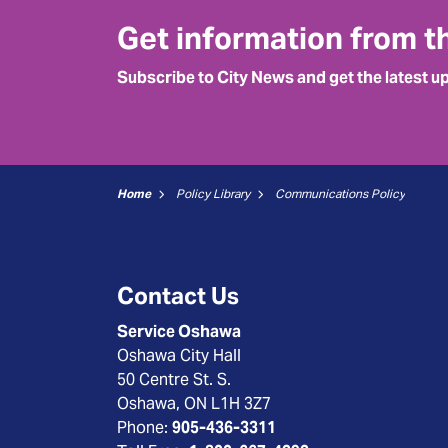
Get information from t
Subscribe to City News and get the latest u
Home
Policy Library
Communications Policy
Contact Us
Service Oshawa
Oshawa City Hall
50 Centre St. S.
Oshawa, ON L1H 3Z7
Phone:
905-436-3311