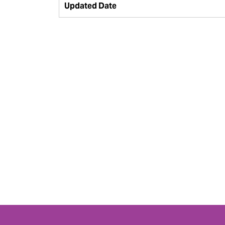
Updated Date