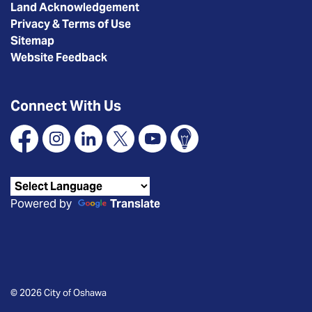
Land Acknowledgement
Privacy & Terms of Use
Sitemap
Website Feedback
Connect With Us
Facebook
Instagram
Linkedin
X
YouTube
Connect Oshawa
Powered by
Translate
© 2026 City of Oshawa