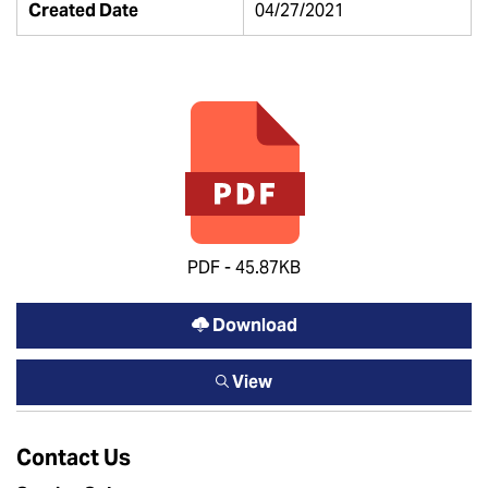
Created Date
04/27/2021
PDF - 45.87KB
Download
View
Contact Us