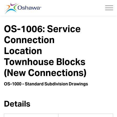
City of Oshawa
OS-1006: Service
Connection
Location
Townhouse Blocks
(New Connections)
OS-1000 - Standard Subdivision Drawings
Details