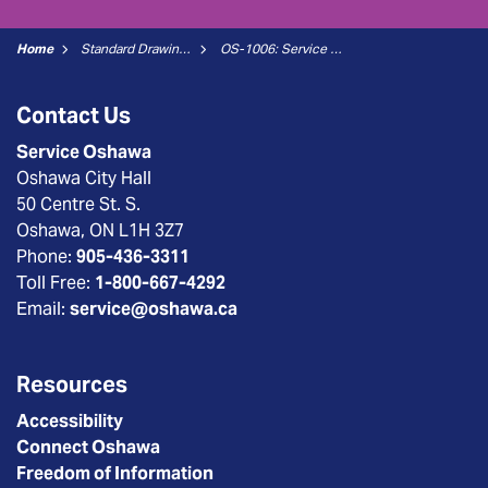
Home
Standard Drawings
OS-1006: Service Connection Location Townhouse Blocks (New Connections)
Contact Us
Service Oshawa
Oshawa City Hall
50 Centre St. S.
Oshawa, ON L1H 3Z7
Phone:
905-436-3311
Toll Free:
1-800-667-4292
Email:
service@oshawa.ca
Resources
Accessibility
Connect Oshawa
Freedom of Information