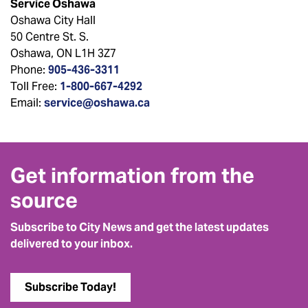
Service Oshawa
Oshawa City Hall
50 Centre St. S.
Oshawa, ON L1H 3Z7
Phone:
905-436-3311
Toll Free:
1-800-667-4292
Email:
service@oshawa.ca
Get information from the
source
Subscribe to City News and get the latest updates
delivered to your inbox.
Subscribe Today!