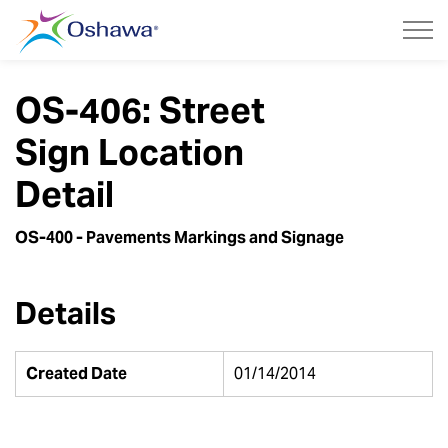
City of Oshawa
OS-406: Street
Sign Location
Detail
OS-400 - Pavements Markings and Signage
Details
Created Date
01/14/2014