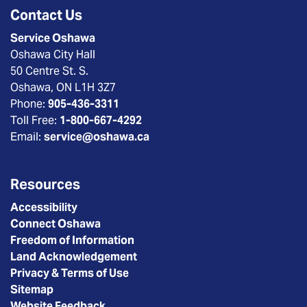
Contact Us
Service Oshawa
Oshawa City Hall
50 Centre St. S.
Oshawa, ON L1H 3Z7
Phone:
905-436-3311
Toll Free:
1-800-667-4292
Email:
service@oshawa.ca
Resources
Accessibility
Connect Oshawa
Freedom of Information
Land Acknowledgement
Privacy & Terms of Use
Sitemap
Website Feedback