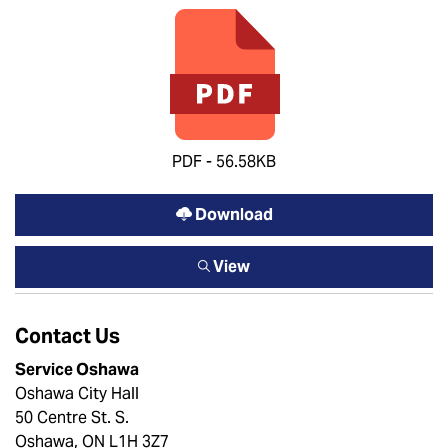
PDF - 56.58KB
Download
View
Contact Us
Service Oshawa
Oshawa City Hall
50 Centre St. S.
Oshawa, ON L1H 3Z7