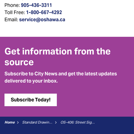
Phone:
905-436-3311
Toll Free:
1-800-667-4292
Email:
service@oshawa.ca
Get information from the
source
Subscribe to City News and get the latest updates
delivered to your inbox.
Subscribe Today!
Home
Standard Drawings
OS-406: Street Sign Location Detail