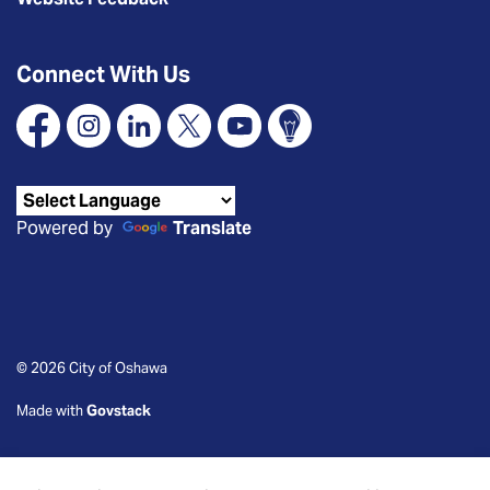
Connect With Us
Facebook
Instagram
Linkedin
X
YouTube
Connect Oshawa
Powered by
Translate
© 2026 City of Oshawa
Made with
Govstack