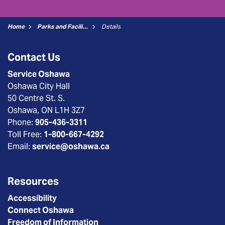
Home
Parks and Facilities
Details
Contact Us
Service Oshawa
Oshawa City Hall
50 Centre St. S.
Oshawa, ON L1H 3Z7
Phone:
905-436-3311
Toll Free:
1-800-667-4292
Email:
service@oshawa.ca
Resources
Accessibility
Connect Oshawa
Freedom of Information