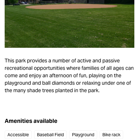
This park provides a number of active and passive
recreational opportunities where families of all ages can
come and enjoy an afternoon of fun, playing on the
playground and ball diamonds or relaxing under one of
the many shade trees planted in the park.
Amenities available
Accessible
Baseball Field
Playground
Bike rack