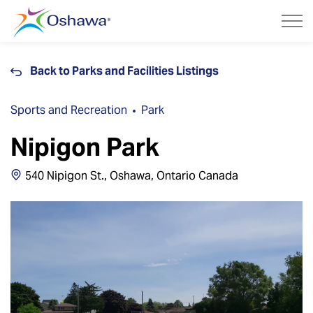
City of Oshawa
Back to Parks and Facilities Listings
Sports and Recreation
Park
Nipigon Park
540 Nipigon St., Oshawa, Ontario Canada