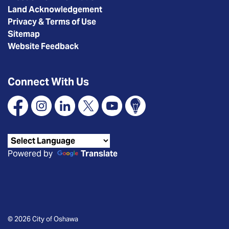
Land Acknowledgement
Privacy & Terms of Use
Sitemap
Website Feedback
Connect With Us
Facebook
Instagram
Linkedin
X
YouTube
Connect Oshawa
Powered by
Translate
© 2026 City of Oshawa