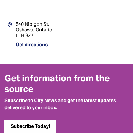
540 Nipigon St.
Oshawa, Ontario
L1H 3Z7
Get directions
Get information from the
source
Subscribe to City News and get the latest updates
delivered to your inbox.
Subscribe Today!