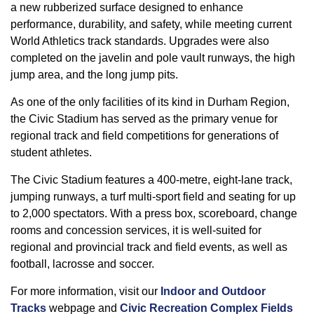
a new rubberized surface designed to enhance
performance, durability, and safety, while meeting current
World Athletics track standards. Upgrades were also
completed on the javelin and pole vault runways, the high
jump area, and the long jump pits.
As one of the only facilities of its kind in Durham Region,
the Civic Stadium has served as the primary venue for
regional track and field competitions for generations of
student athletes.
‑
‑
The Civic Stadium features a 400
metre, eight
lane track,
‑
jumping runways, a turf multi
sport field and seating for up
to 2,000 spectators. With a press box, scoreboard, change
‑
rooms and concession services, it is well
suited for
regional and provincial track and field events, as well as
football, lacrosse and soccer.
For more information, visit our
Indoor and Outdoor
Tracks
webpage and
Civic Recreation Complex Fields