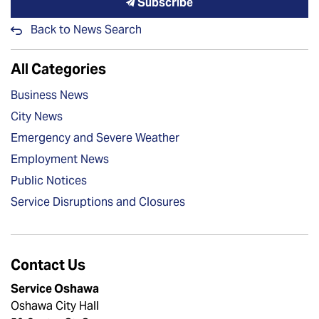
Subscribe
Back to News Search
All Categories
Business News
City News
Emergency and Severe Weather
Employment News
Public Notices
Service Disruptions and Closures
Contact Us
Service Oshawa
Oshawa City Hall