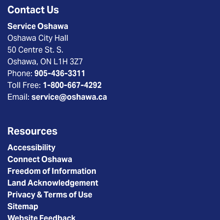
Contact Us
Service Oshawa
Oshawa City Hall
50 Centre St. S.
Oshawa, ON L1H 3Z7
Phone:
905-436-3311
Toll Free:
1-800-667-4292
Email:
service@oshawa.ca
Resources
Accessibility
Connect Oshawa
Freedom of Information
Land Acknowledgement
Privacy & Terms of Use
Sitemap
Website Feedback