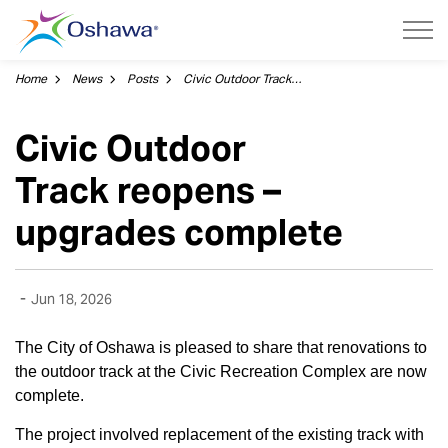
City of Oshawa
Home
News
Posts
Civic Outdoor Track reopens – upgrades complete
Civic Outdoor
Track reopens –
upgrades complete
-
Jun 18, 2026
The City of Oshawa is pleased to share that renovations to
the outdoor track at the Civic Recreation Complex are now
complete.
The project involved replacement of the existing track with