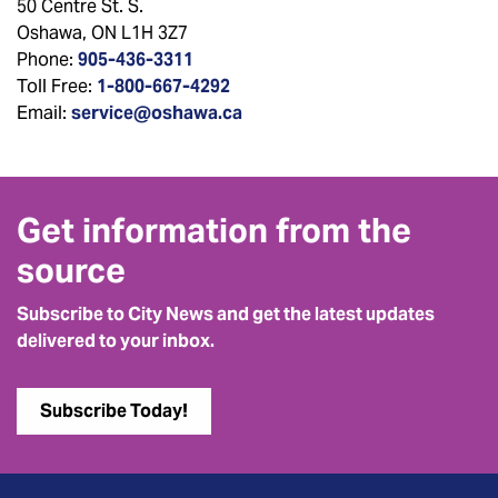
50 Centre St. S.
Oshawa, ON L1H 3Z7
Phone:
905-436-3311
Toll Free:
1-800-667-4292
Email:
service@oshawa.ca
Get information from the
source
Subscribe to City News and get the latest updates
delivered to your inbox.
Subscribe Today!