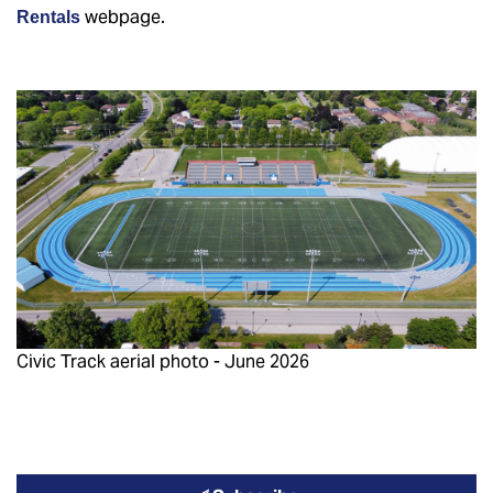
webpage.
Rentals
Civic Track aerial photo - June 2026