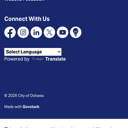
Connect With Us
Facebook
Instagram
Linkedin
X
YouTube
Connect Oshawa
Powered by
Translate
© 2026 City of Oshawa
Made with
Govstack