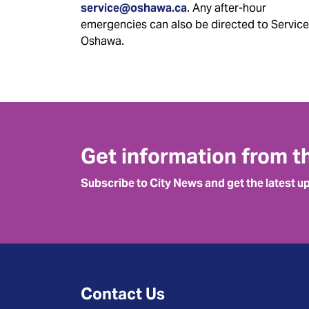
service@oshawa.ca
. Any after-hour
emergencies can also be directed to Service
Oshawa.
Get information from t
Subscribe to City News and get the latest u
Contact Us