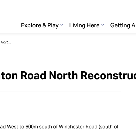
Explore & Play
Living Here
Getting 
Expand sub pages Explore & 
Expand sub p
Road closure : Thornton Road North Reconstruction
nton Road North Reconstru
ad West to 600m south of Winchester Road (south of