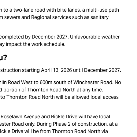
 to a two-lane road with bike lanes, a multi-use path
orm sewers and Regional services such as sanitary
e completed by December 2027. Unfavourable weather
ay impact the work schedule.
u?
onstruction starting April 13, 2026 until December 2027.
nlin Road West to
600m south of Winchester Road. No
ed portion of Thornton Road North at any time.
to Thornton Road North will be allowed local access
 Roselawn Avenue and Bickle Drive will have local
ter Road only. During Phase 2 of construction, at a
ckle Drive will be from Thornton Road North via