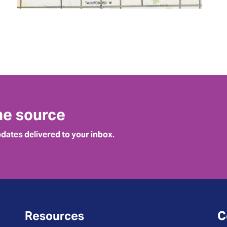
he source
pdates delivered to your inbox.
Resources
C