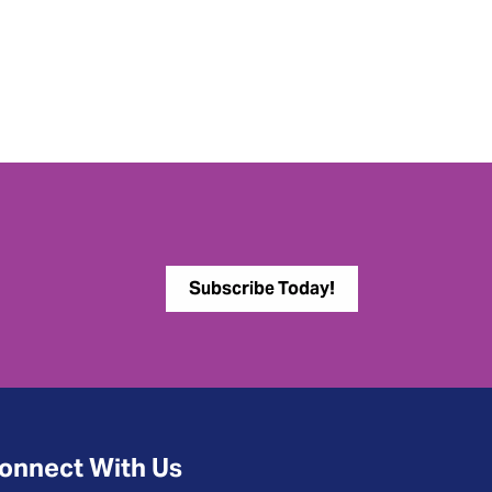
Subscribe Today!
onnect With Us