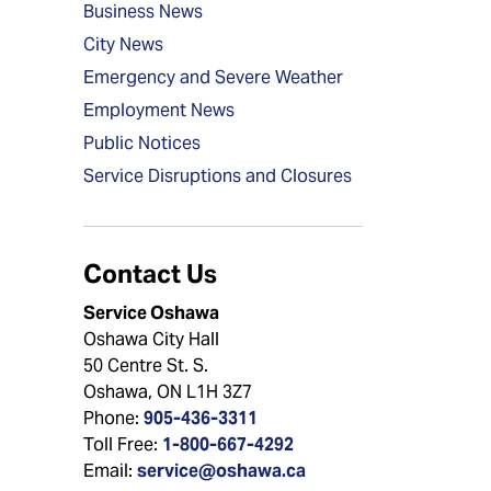
Business News
City News
Emergency and Severe Weather
Employment News
Public Notices
Service Disruptions and Closures
Contact Us
Service Oshawa
Oshawa City Hall
50 Centre St. S.
Oshawa, ON L1H 3Z7
Phone:
905-436-3311
Toll Free:
1-800-667-4292
Email:
service@oshawa.ca