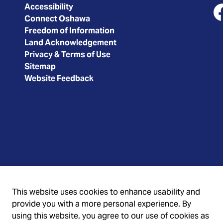
Accessibility
Connect Oshawa
Fa
Freedom of Information
Land Acknowledgement
Privacy & Terms of Use
Sitemap
Website Feedback
This website uses cookies to enhance usability and
provide you with a more personal experience. By
using this website, you agree to our use of cookies as