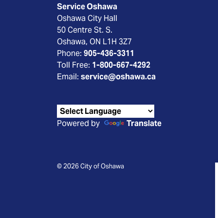
Service Oshawa
Oshawa City Hall
50 Centre St. S.
Oshawa, ON L1H 3Z7
Phone:
905-436-3311
Toll Free:
1-800-667-4292
Email:
service@oshawa.ca
Powered by
Translate
© 2026 City of Oshawa