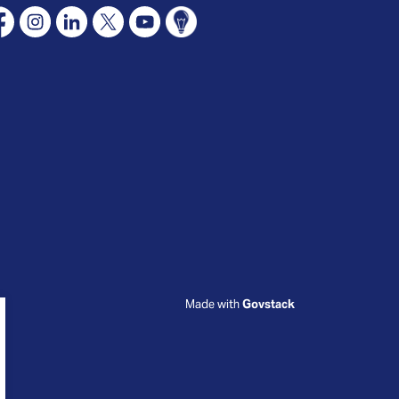
cebook
Instagram
Linkedin
X
YouTube
Connect Oshawa
Made with
Govstack