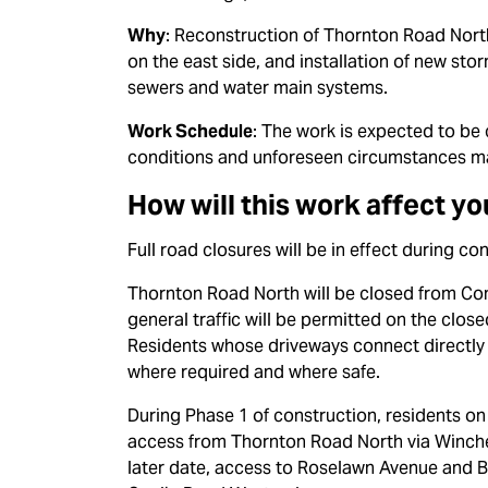
Why
: Reconstruction of Thornton Road North
on the east side, and installation of new st
sewers and water main systems.
Work Schedule
: The work is expected to b
conditions and unforeseen circumstances m
How will this work affect yo
Full road closures will be in effect during c
Thornton Road North will be closed from Co
general traffic will be permitted on the clos
Residents whose driveways connect directly 
where required and where safe.
During Phase 1 of construction, residents on
access from Thornton Road North via Winches
later date, access to Roselawn Avenue and Bi