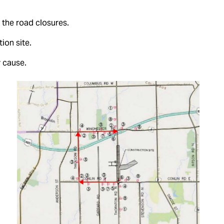
 the road closures.
ion site.
 cause.