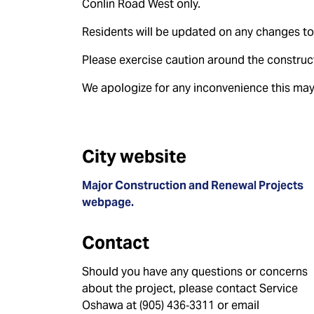
Conlin Road West only.
Residents will be updated on any changes to
Please exercise caution around the construct
We apologize for any inconvenience this may
City website
Major Construction and Renewal Projects
webpage.
Contact
Should you have any questions or concerns
about the project, please contact Service
Oshawa at (905) 436‑3311 or email