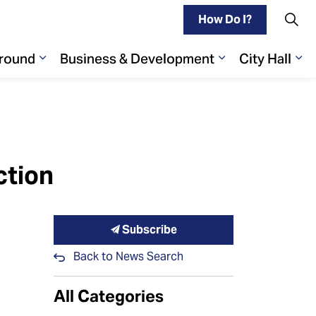
How Do I?
Around
Business & Development
City Hall
Play
ages Living Here
Expand sub pages Getting Around
Expand sub pa
Ex
ction
Subscribe
Back to News Search
All Categories