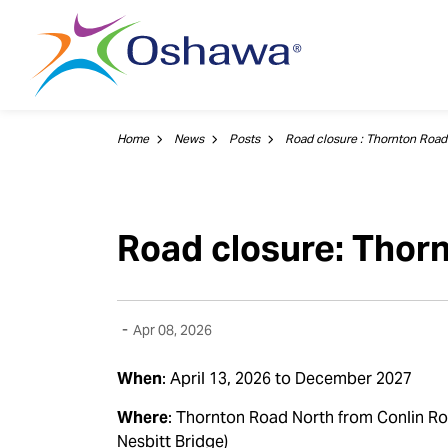
City of Oshawa
Home
News
Posts
Road closure: Thor
-
Apr 08, 2026
When
: April 13, 2026 to December 2027
Where
:
Thornton Road North from Conlin Ro
Nesbitt Bridge)