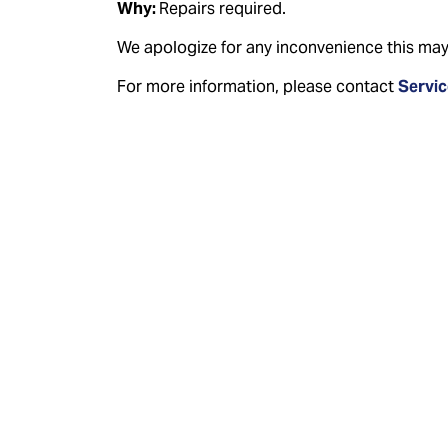
Why:
Repairs required.
We apologize for any inconvenience this may
For more information, please contact
Servi