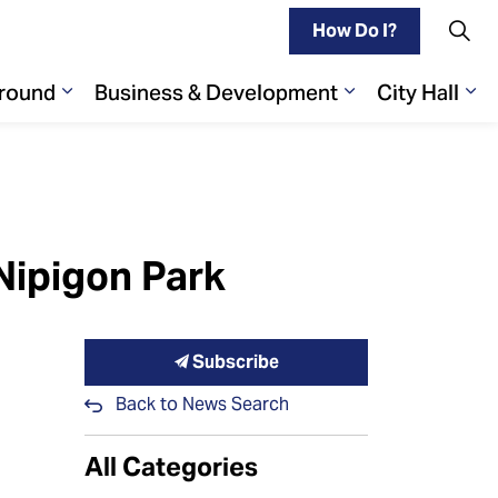
How Do I?
Around
Business & Development
City Hall
Play
ages Living Here
Expand sub pages Getting Around
Expand sub pa
Ex
Nipigon Park
Subscribe
Back to News Search
All Categories