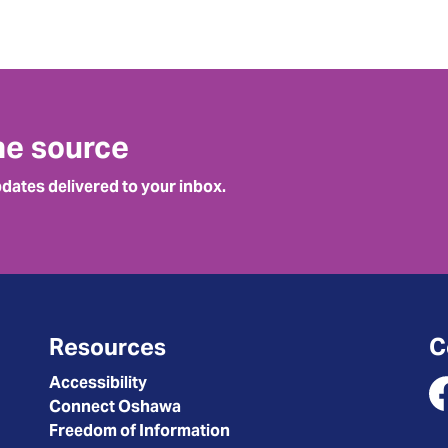
he source
pdates delivered to your inbox.
Resources
C
Accessibility
Connect Oshawa
Fa
Freedom of Information