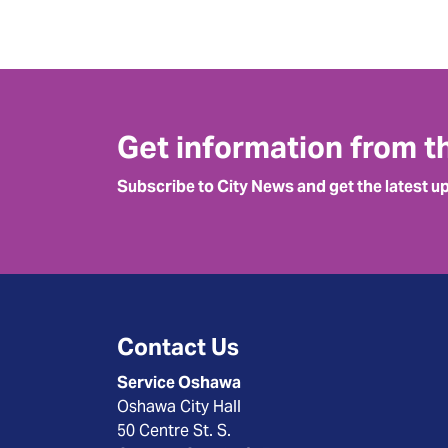
Get information from t
Subscribe to City News and get the latest u
Contact Us
Service Oshawa
Oshawa City Hall
50 Centre St. S.