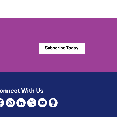
Subscribe Today!
onnect With Us
cebook
Instagram
Linkedin
X
YouTube
Connect Oshawa