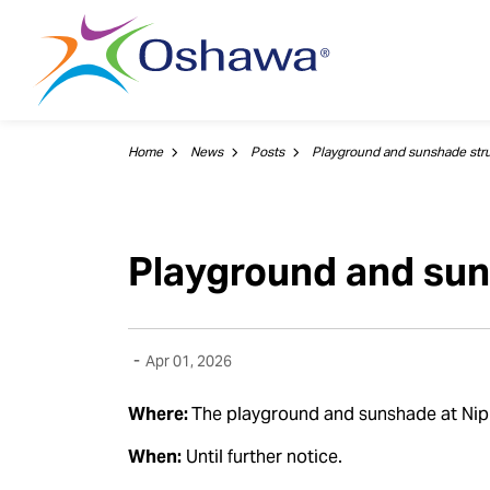
City of Oshawa
Home
News
Posts
Playground and sun
-
Apr 01, 2026
Where:
The playground and sunshade at Nip
When:
Until further notice.