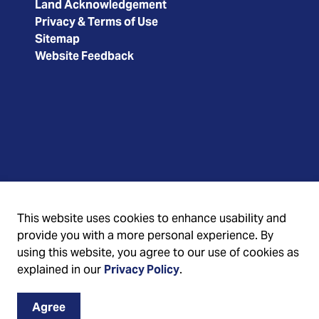
Land Acknowledgement
Privacy & Terms of Use
Sitemap
Website Feedback
This website uses cookies to enhance usability and
provide you with a more personal experience. By
using this website, you agree to our use of cookies as
explained in our
Privacy Policy
.
Agree