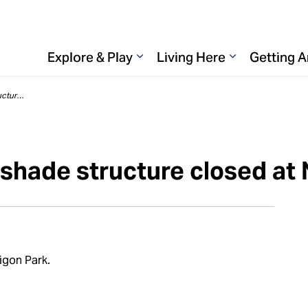
Explore & Play
Living Here
Getting 
Expand sub pages Explore & 
Expand sub p
Playground and sunshade structure closed at Nipigon Park
shade structure closed at 
igon Park.