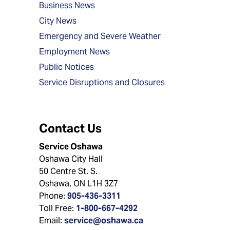
Business News
City News
Emergency and Severe Weather
Employment News
Public Notices
Service Disruptions and Closures
Contact Us
Service Oshawa
Oshawa City Hall
50 Centre St. S.
Oshawa, ON L1H 3Z7
Phone:
905-436-3311
Toll Free:
1-800-667-4292
Email:
service@oshawa.ca