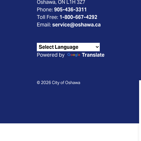
Oshawa, ON L1H 3Z7
Phone:
905-436-3311
Toll Free:
1-800-667-4292
Email:
service@oshawa.ca
Powered by
Translate
© 2026 City of Oshawa