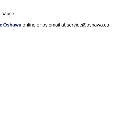
 cause.
ce Oshawa
online or by email at service@oshawa.ca