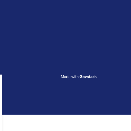
Made with
Govstack