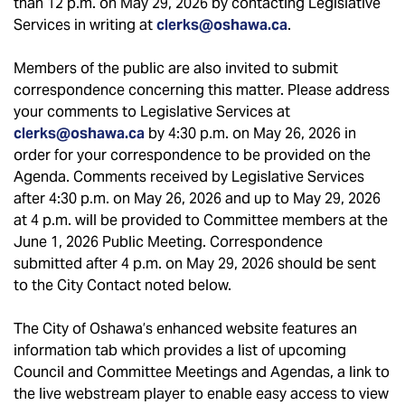
than 12 p.m. on May 29, 2026 by contacting Legislative
Services in writing at
clerks@oshawa.ca
.
Members of the public are also invited to submit
correspondence concerning this matter. Please address
your comments to Legislative Services at
clerks@oshawa.ca
by 4:30 p.m. on May 26, 2026 in
order for your correspondence to be provided on the
Agenda. Comments received by Legislative Services
after 4:30 p.m. on May 26, 2026 and up to May 29, 2026
at 4 p.m. will be provided to Committee members at the
June 1, 2026 Public Meeting. Correspondence
submitted after 4 p.m. on May 29, 2026 should be sent
to the City Contact noted below.
The City of Oshawa’s enhanced website features an
information tab which provides a list of upcoming
Council and Committee Meetings and Agendas, a link to
the live webstream player to enable easy access to view