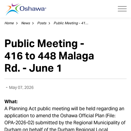
City of Oshawa
Home
News
Posts
Public Meeting - 416 to 448 Malaga Rd. - June 1
Public Meeting -
416 to 448 Malaga
Rd. - June 1
-
May 07, 2026
What:
A Planning Act public meeting will be held regarding an
application to amend the Oshawa Official Plan (File:
OPA-2026-02) submitted by the Regional Municipality of
Durham on behalf of the Durham Regional Local