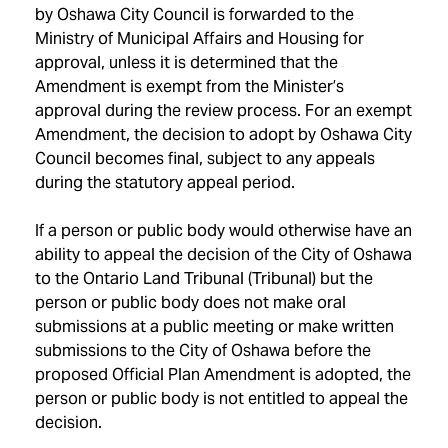
by Oshawa City Council is forwarded to the
Ministry of Municipal Affairs and Housing for
approval, unless it is determined that the
Amendment is exempt from the Minister’s
approval during the review process. For an exempt
Amendment, the decision to adopt by Oshawa City
Council becomes final, subject to any appeals
during the statutory appeal period.
If a person or public body would otherwise have an
ability to appeal the decision of the City of Oshawa
to the Ontario Land Tribunal (Tribunal) but the
person or public body does not make oral
submissions at a public meeting or make written
submissions to the City of Oshawa before the
proposed Official Plan Amendment is adopted, the
person or public body is not entitled to appeal the
decision.