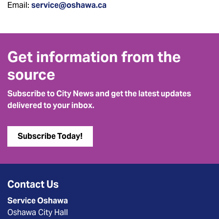
Email:
service@oshawa.ca
Get information from the
source
Subscribe to City News and get the latest updates
delivered to your inbox.
Subscribe Today!
Contact Us
Service Oshawa
Oshawa City Hall