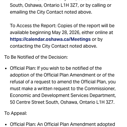
South, Oshawa, Ontario L1H 3Z7, or by calling or
emailing the City Contact noted above.
To Access the Report: Copies of the report will be
available beginning May 28, 2026, either online at
https://calendar.oshawa.ca/Meetings
or by
contacting the City Contact noted above.
To Be Notified of the Decision:
Official Plan: If you wish to be notified of the
adoption of the Official Plan Amendment or of the
refusal of a request to amend the Official Plan, you
must make a written request to the Commissioner,
Economic and Development Services Department,
50 Centre Street South, Oshawa, Ontario L1H 3Z7.
To Appeal:
Official Plan: An Official Plan Amendment adopted