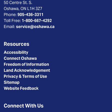
50 Centre St. S.
Oshawa, ON L1H 3Z7
Phone:
905-436-3311
Toll Free:
1-800-667-4292
Email:
service@oshawa.ca
Resources
Accessibility
Connect Oshawa
Freedom of Information
Land Acknowledgement
Privacy & Terms of Use
Sitemap
Website Feedback
Connect With Us