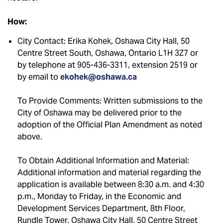
How:
City Contact: Erika Kohek, Oshawa City Hall, 50
Centre Street South, Oshawa, Ontario L1H 3Z7 or
by telephone at 905-436-3311, extension 2519 or
by email to
ekohek@oshawa.ca
To Provide Comments: Written submissions to the
City of Oshawa may be delivered prior to the
adoption of the Official Plan Amendment as noted
above.
To Obtain Additional Information and Material:
Additional information and material regarding the
application is available between 8:30 a.m. and 4:30
p.m., Monday to Friday, in the Economic and
Development Services Department, 8th Floor,
Rundle Tower, Oshawa City Hall, 50 Centre Street