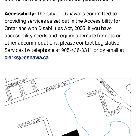
Accessibility:
The City of Oshawa is committed to
providing services as set out in the Accessibility for
Ontarians with Disabilities Act, 2005. If you have
accessibility needs and require alternate formats or
other accommodations, please contact Legislative
Services by telephone at 905-436-3311 or by email at
clerks@oshawa.ca
.