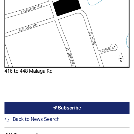
416 to 448 Malaga Rd
Subscribe
Back to News Search