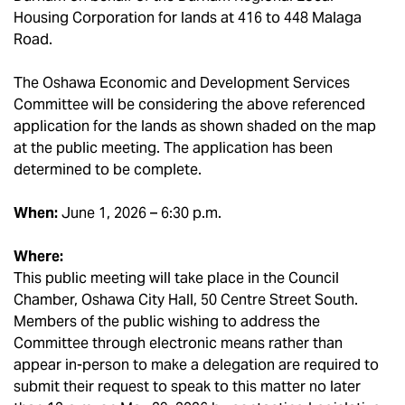
Housing Corporation for lands at 416 to 448 Malaga
Road.
The Oshawa Economic and Development Services
Committee will be considering the above referenced
application for the lands as shown shaded on the map
at the public meeting. The application has been
determined to be complete.
When:
June 1, 2026 – 6:30 p.m.
Where:
This public meeting will take place in the Council
Chamber, Oshawa City Hall, 50 Centre Street South.
Members of the public wishing to address the
Committee through electronic means rather than
appear in-person to make a delegation are required to
submit their request to speak to this matter no later