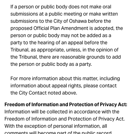
If a person or public body does not make oral
submissions at a public meeting or make written
submissions to the City of Oshawa before the
proposed Official Plan Amendment is adopted, the
person or public body may not be added as a
party to the hearing of an appeal before the
Tribunal, as appropriate, unless, in the opinion of
the Tribunal, there are reasonable grounds to add
the person or public body as a party.
For more information about this matter, including
information about appeal rights, please contact
the City Contact noted above.
Freedom of Information and Protection of Privacy Act:
Information will be collected in accordance with the
Freedom of Information and Protection of Privacy Act.
With the exception of personal information, all
comments will become part of the public record.