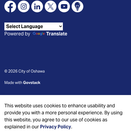
Facebook
Instagram
Linkedin
X
YouTube
Connect Oshawa
Powered by
Translate
© 2026 City of Oshawa
Made with
Govstack
This website uses cookies to enhance usability and
provide you with a more personal experience. By using
this website, you agree to our use of cookies as
explained in our
Privacy Policy
.