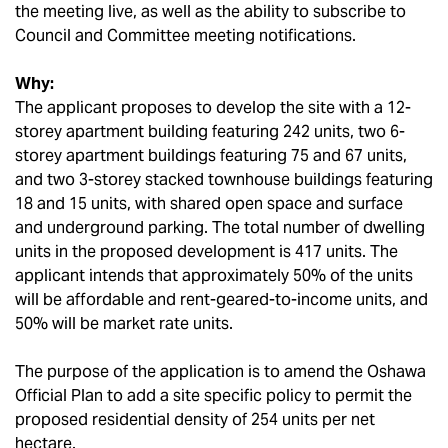
the meeting live, as well as the ability to subscribe to
Council and Committee meeting notifications.
Why:
The applicant proposes to develop the site with a 12-
storey apartment building featuring 242 units, two 6-
storey apartment buildings featuring 75 and 67 units,
and two 3-storey stacked townhouse buildings featuring
18 and 15 units, with shared open space and surface
and underground parking. The total number of dwelling
units in the proposed development is 417 units. The
applicant intends that approximately 50% of the units
will be affordable and rent-geared-to-income units, and
50% will be market rate units.
The purpose of the application is to amend the Oshawa
Official Plan to add a site specific policy to permit the
proposed residential density of 254 units per net
hectare.