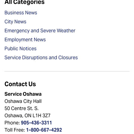
All Categories
Business News
City News
Emergency and Severe Weather
Employment News
Public Notices
Service Disruptions and Closures
Contact Us
Service Oshawa
Oshawa City Hall
50 Centre St. S.
Oshawa, ON L1H 3Z7
Phone:
905-436-3311
Toll Free:
1-800-667-4292