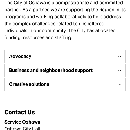
The City of Oshawa is a compassionate and committed
partner. As a partner, we are supporting the Region in its
programs and working collaboratively to help address
the complex challenges related to unsheltered
individuals in our community. The City has allocated
funding, resources and staffing.
Advocacy
Business and neighbourhood support
Creative solutions
Contact Us
Service Oshawa
Oshawa City Hall