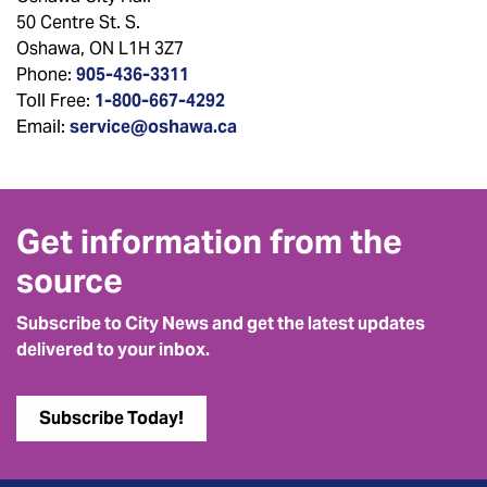
50 Centre St. S.
Oshawa, ON L1H 3Z7
Phone:
905-436-3311
Toll Free:
1-800-667-4292
Email:
service@oshawa.ca
Get information from the
source
Subscribe to City News and get the latest updates
delivered to your inbox.
Subscribe Today!