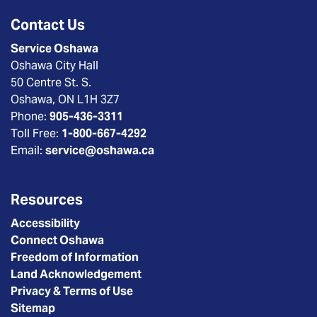
Contact Us
Service Oshawa
Oshawa City Hall
50 Centre St. S.
Oshawa, ON L1H 3Z7
Phone:
905-436-3311
Toll Free:
1-800-667-4292
Email:
service@oshawa.ca
Resources
Accessibility
Connect Oshawa
Freedom of Information
Land Acknowledgement
Privacy & Terms of Use
Sitemap