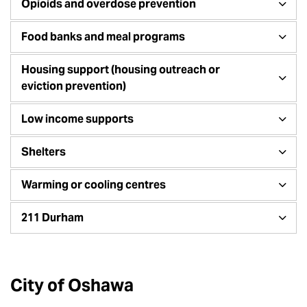
Opioids and overdose prevention
Food banks and meal programs
Housing support (housing outreach or
eviction prevention)
Low income supports
Shelters
Warming or cooling centres
211 Durham
City of Oshawa