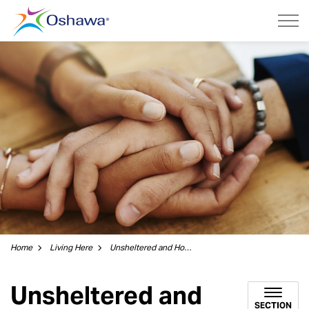
City of Oshawa
Home
Living Here
Unsheltered and Homelessness
Unsheltered and
SECTION