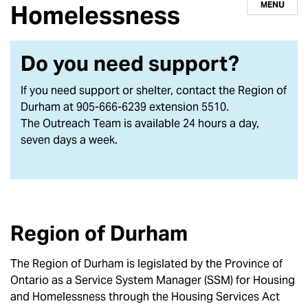
MENU
Homelessness
Do you need support?
If you need support or shelter, contact the Region of
Durham at 905-666-6239 extension 5510.
The Outreach Team is available 24 hours a day,
seven days a week.
Region of Durham
The Region of Durham is legislated by the Province of
Ontario as a Service System Manager (SSM) for Housing
and Homelessness through the Housing Services Act