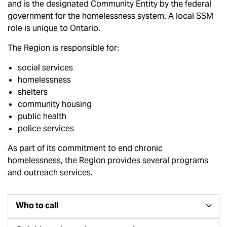
and is the designated Community Entity by the federal
government for the homelessness system. A local SSM
role is unique to Ontario.
The Region is responsible for:
social services
homelessness
shelters
community housing
public health
police services
As part of its commitment to end chronic
homelessness, the Region provides several programs
and outreach services.
Who to call