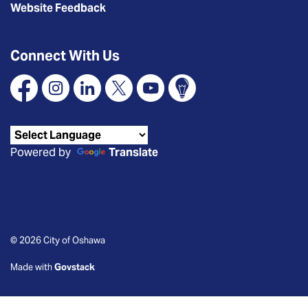
Website Feedback
Connect With Us
Facebook
Instagram
Linkedin
X
YouTube
Connect Oshawa
Powered by
Translate
© 2026 City of Oshawa
Made with
Govstack